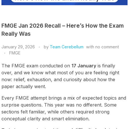
FMGE Jan 2026 Recall – Here’s How the Exam
Really Was
January 29, 2026
by
Team Cerebellum
with
no comment
FMGE
The FMGE exam conducted on
17 January
is finally
over, and we know what most of you are feeling right
now: relief, exhaustion, and curiosity about how the
paper actually went.
Every FMGE attempt brings a mix of expected topics and
surprise questions. This year was no different. Some
sections felt familiar, while others required strong
conceptual clarity and smart elimination.