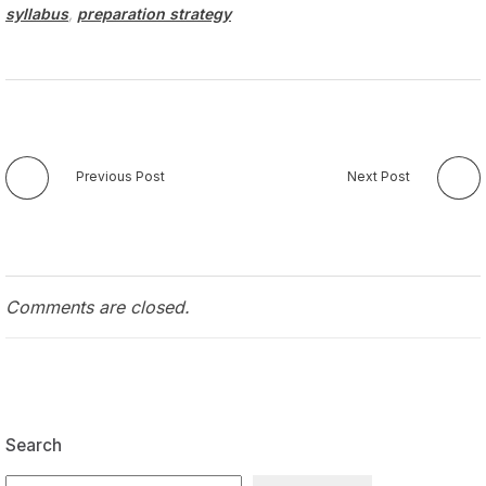
syllabus
,
preparation strategy
Previous Post
Next Post
Comments are closed.
Search