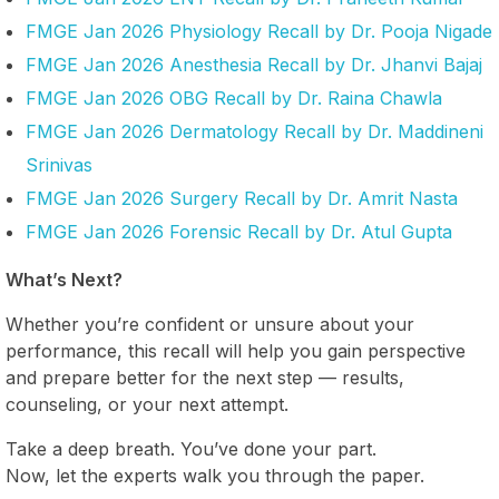
FMGE Jan 2026 Physiology Recall by Dr. Pooja Nigade
FMGE Jan 2026 Anesthesia Recall by Dr. Jhanvi Bajaj
FMGE Jan 2026 OBG Recall by Dr. Raina Chawla
FMGE Jan 2026 Dermatology Recall by Dr. Maddineni
Srinivas
FMGE Jan 2026 Surgery Recall by Dr. Amrit Nasta
FMGE Jan 2026 Forensic Recall by Dr. Atul Gupta
What’s Next?
Whether you’re confident or unsure about your
performance, this recall will help you gain perspective
and prepare better for the next step — results,
counseling, or your next attempt.
Take a deep breath. You’ve done your part.
Now, let the experts walk you through the paper.