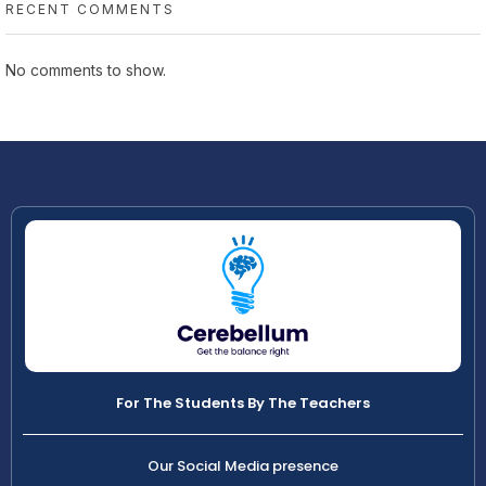
RECENT COMMENTS
No comments to show.
For The Students By The Teachers
Our Social Media presence