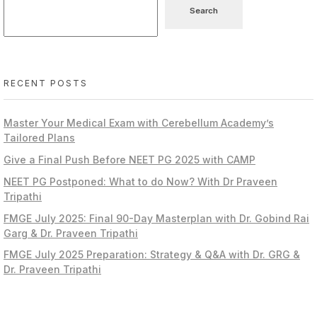
Search
RECENT POSTS
Master Your Medical Exam with Cerebellum Academy’s
Tailored Plans
Give a Final Push Before NEET PG 2025 with CAMP
NEET PG Postponed: What to do Now? With Dr Praveen
Tripathi
FMGE July 2025: Final 90-Day Masterplan with Dr. Gobind Rai
Garg & Dr. Praveen Tripathi
FMGE July 2025 Preparation: Strategy & Q&A with Dr. GRG &
Dr. Praveen Tripathi