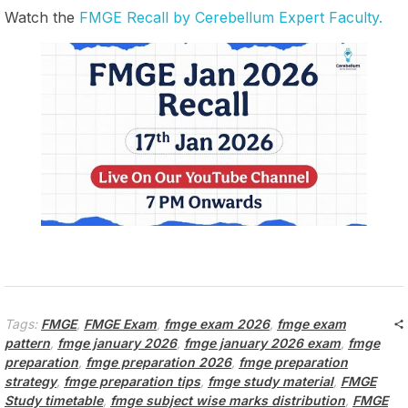
Watch the
FMGE Recall by Cerebellum Expert Faculty.
Tags:
FMGE
,
FMGE Exam
,
fmge exam 2026
,
fmge exam
pattern
,
fmge january 2026
,
fmge january 2026 exam
,
fmge
preparation
,
fmge preparation 2026
,
fmge preparation
strategy
,
fmge preparation tips
,
fmge study material
,
FMGE
Study timetable
,
fmge subject wise marks distribution
,
FMGE