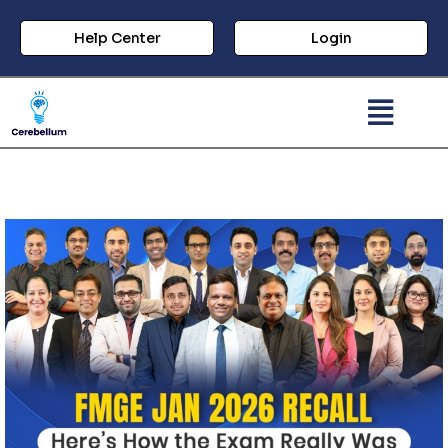
Help Center
Login