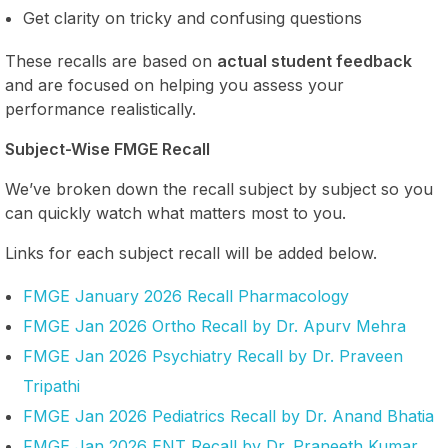
Get clarity on tricky and confusing questions
These recalls are based on
actual student feedback
and are focused on helping you assess your
performance realistically.
Subject-Wise FMGE Recall
We’ve broken down the recall subject by subject so you
can quickly watch what matters most to you.
Links for each subject recall will be added below.
FMGE January 2026 Recall Pharmacology
FMGE Jan 2026 Ortho Recall by Dr. Apurv Mehra
FMGE Jan 2026 Psychiatry Recall by Dr. Praveen
Tripathi
FMGE Jan 2026 Pediatrics Recall by Dr. Anand Bhatia
FMGE Jan 2026 ENT Recall by Dr. Praneeth Kumar