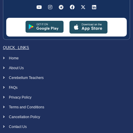
QUICK LINKS
Home
About Us
Cerebellum Teachers
FAQs
Privacy Policy
Terms and Conditions
Cancellation Policy
Contact Us