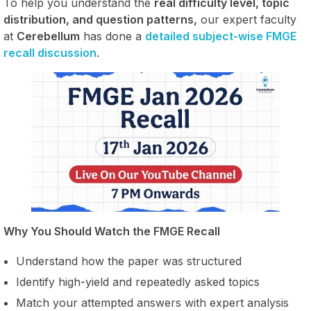
To help you understand the
real difficulty level, topic
distribution, and question patterns,
our expert faculty
at
Cerebellum
has done a
detailed subject-wise FMGE
recall discussion
.
Why You Should Watch the FMGE Recall
Understand how the paper was structured
Identify high-yield and repeatedly asked topics
Match your attempted answers with expert analysis