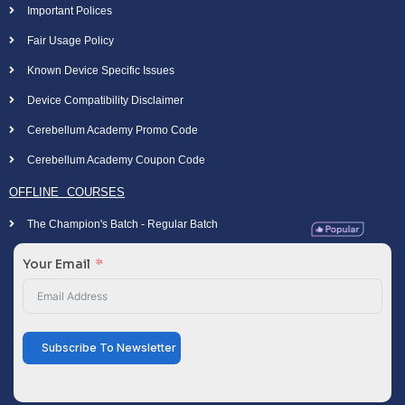
Important Polices
Fair Usage Policy
Known Device Specific Issues
Device Compatibility Disclaimer
Cerebellum Academy Promo Code
Cerebellum Academy Coupon Code
OFFLINE COURSES
The Champion's Batch - Regular Batch
Your Email
Subscribe To Newsletter