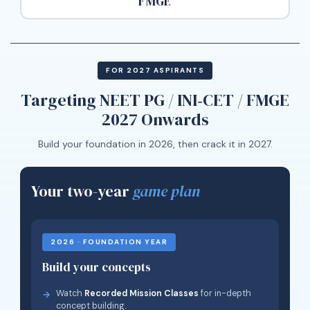
FMGE
FOR 2027 ASPIRANTS
Targeting NEET PG / INI‑CET / FMGE
2027 Onwards
Build your foundation in 2026, then crack it in 2027.
Your two-year
game plan
2026 · FOUNDATION YEAR
Build your concepts
Watch
Recorded Mission Classes
for in-depth
concept building.