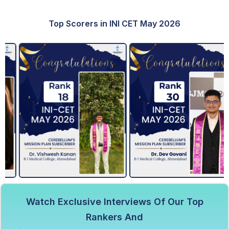
Top Scorers in INI CET May 2026
Watch Exclusive Interviews Of Our Top
Rankers And