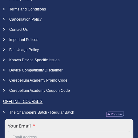
Terms and Conditions
Cancellation Policy
Contact Us
Important Polices
Fair Usage Policy
Known Device Specific Issues
Device Compatibility Disclaimer
Cerebellum Academy Promo Code
Cerebellum Academy Coupon Code
OFFLINE COURSES
The Champion's Batch - Regular Batch
Your Email