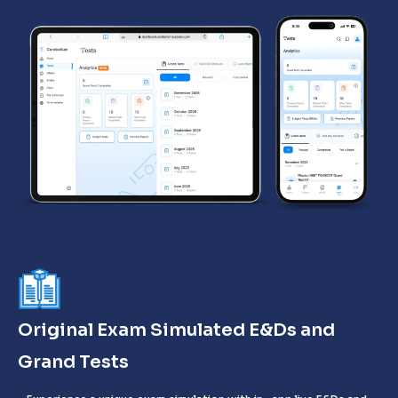
Original Exam Simulated E&Ds and
Grand Tests