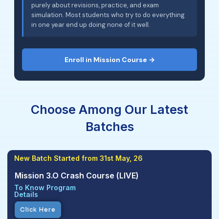
purely about revisions, practice, and exam
simulation. Most students who try to do everything
in one year end up doing none of it well.
Enroll in Mission Course →
Choose Among Our Latest
Batches
New Batch Started from 31st May, 26
Mission 3.O Crash Course (LIVE)
To Know Program
Details
Click Here