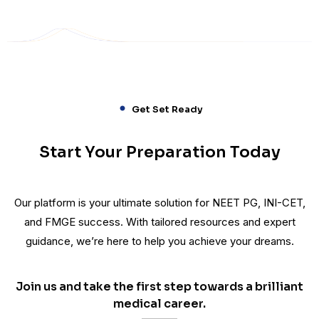
Get Set Ready
Start Your Preparation Today
Our platform is your ultimate solution for NEET PG, INI-CET,
and FMGE success. With tailored resources and expert
guidance, we’re here to help you achieve your dreams.
Join us and take the first step towards a brilliant
medical career.