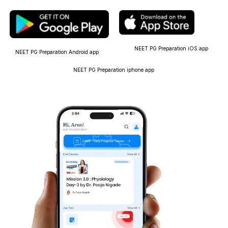
NEET PG Preparation iOS app
NEET PG Preparation Android app
NEET PG Preparation iphone app