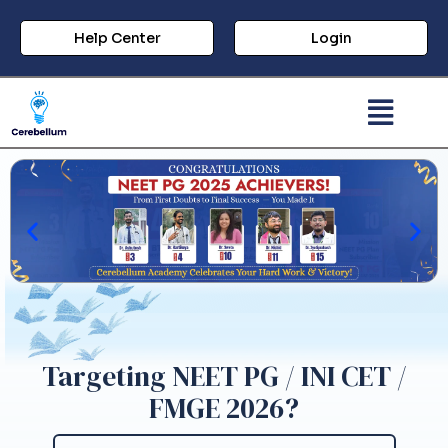
Help Center
Login
Targeting NEET PG / INI CET /
FMGE 2026?