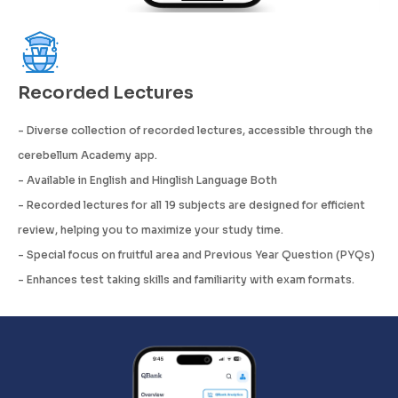
Recorded Lectures
- Diverse collection of recorded lectures, accessible through the
cerebellum Academy app.
- Available in English and Hinglish Language Both
- Recorded lectures for all 19 subjects are designed for efficient
review, helping you to maximize your study time.
- Special focus on fruitful area and Previous Year Question (PYQs)
- Enhances test taking skills and familiarity with exam formats.