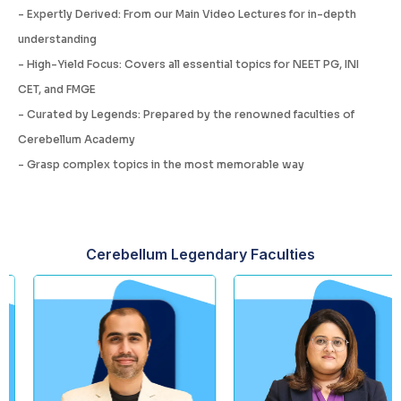
- Expertly Derived: From our Main Video Lectures for in-depth
understanding
- High-Yield Focus: Covers all essential topics for NEET PG, INI
CET, and FMGE
- Curated by Legends: Prepared by the renowned faculties of
Cerebellum Academy
- Grasp complex topics in the most memorable way
Cerebellum Legendary Faculties