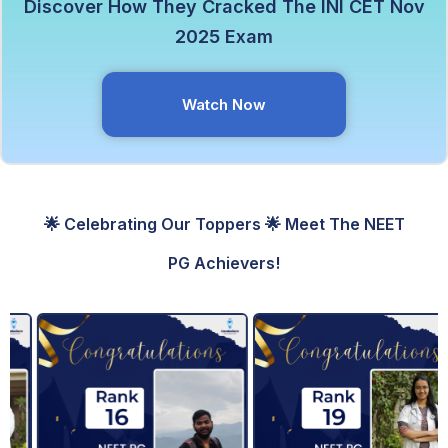
Discover How They Cracked The INI CET Nov
2025 Exam
Watch Now
🌟 Celebrating Our Toppers 🌟 Meet The NEET
PG Achievers!