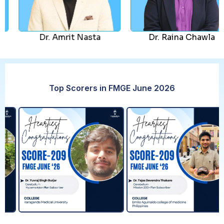
Dr. Amrit Nasta
Dr. Raina Chawla
Top Scorers in FMGE June 2026