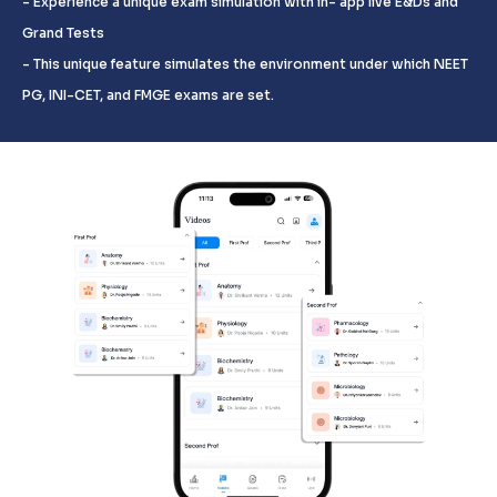
- Experience a unique exam simulation with in- app live E&Ds and
Grand Tests
- This unique feature simulates the environment under which NEET
PG, INI-CET, and FMGE exams are set.