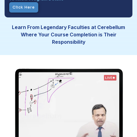
Click Here
Learn From Legendary Faculties at Cerebellum
Where Your Course Completion is Their
Responsibility