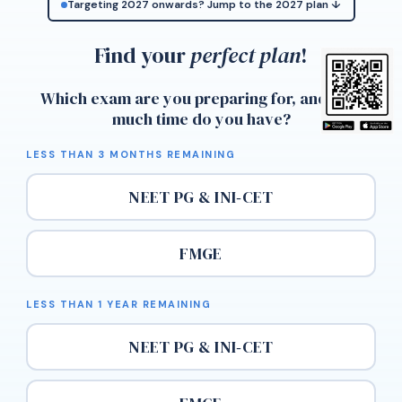
Targeting 2027 onwards? Jump to the 2027 plan ↓
Find your
perfect plan
!
Which exam are you preparing for, and how
much time do you have?
LESS THAN 3 MONTHS REMAINING
NEET PG & INI‑CET
FMGE
LESS THAN 1 YEAR REMAINING
NEET PG & INI‑CET