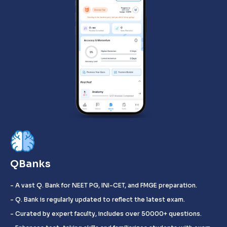
QBanks
- A vast Q. Bank for NEET PG, INI-CET, and FMGE preparation.
- Q. Bank is regularly updated to reflect the latest exam.
- Curated by expert faculty, includes over 50000+ questions.