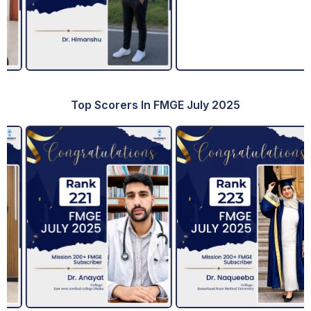
Top Scorers In FMGE July 2025