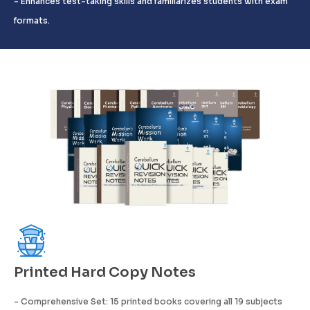
- Enhances test-taking skills and familiarizes students with exam
formats.
Printed Hard Copy Notes
- Comprehensive Set: 15 printed books covering all 19 subjects