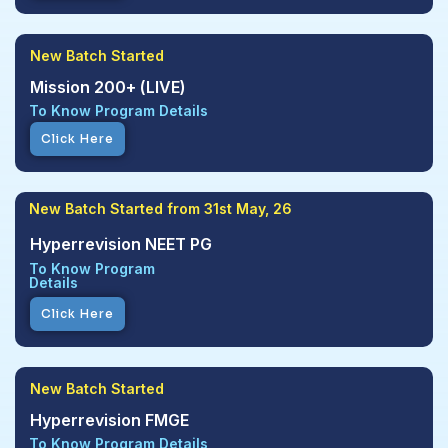
New Batch Started
Mission 200+ (LIVE)
To Know Program Details
Click Here
New Batch Started from 31st May, 26
Hyperrevision NEET PG
To Know Program
Details
Click Here
New Batch Started
Hyperrevision FMGE
To Know Program Details