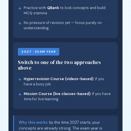
Practice with
QBank
to lock concepts and build
MCQ stamina.
No pressure of revision yet — focus purely on
understanding.
2027 · EXAM YEAR
Switch to one of the two approaches
above
Hyperrevision Course (videos-based):
if you
have a busy job.
Mission Course (live classes-based):
if you have
time for live learning.
Why this works:
by the time 2027 starts, your
concepts are already strong. The exam year is