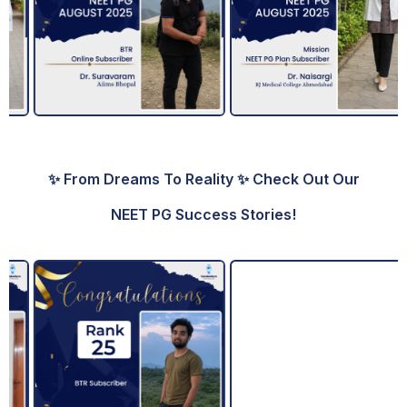
✨ From Dreams To Reality ✨ Check Out Our
NEET PG Success Stories!