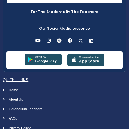
For The Students By The Teachers
Our Social Media presence
QUICK LINKS
Home
About Us
Cerebellum Teachers
FAQs
Privacy Policy