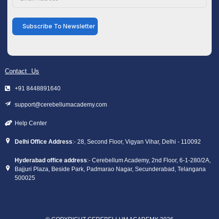
Subscribe To Newsletter
Contact Us
+91 8448891640
support@cerebellumacademy.com
Help Center
Delhi Office Address
:- 28, Second Floor, Vigyan Vihar, Delhi - 110092
Hyderabad office address
:- Cerebellum Academy, 2nd Floor, 6-1-280/2A,
Bajjuri Plaza, Beside Park, Padmarao Nagar, Secunderabad, Telangana
500025