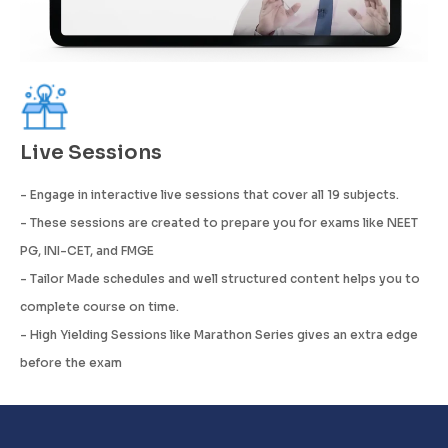
Live Sessions
- Engage in interactive live sessions that cover all 19 subjects.
- These sessions are created to prepare you for exams like NEET
PG, INI-CET, and FMGE
- Tailor Made schedules and well structured content helps you to
complete course on time.
- High Yielding Sessions like Marathon Series gives an extra edge
before the exam