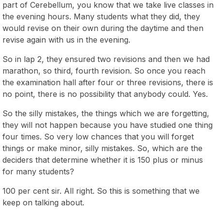
part of Cerebellum, you know that we take live classes in
the evening hours. Many students what they did, they
would revise on their own during the daytime and then
revise again with us in the evening.
So in lap 2, they ensured two revisions and then we had
marathon, so third, fourth revision. So once you reach
the examination hall after four or three revisions, there is
no point, there is no possibility that anybody could. Yes.
So the silly mistakes, the things which we are forgetting,
they will not happen because you have studied one thing
four times. So very low chances that you will forget
things or make minor, silly mistakes. So, which are the
deciders that determine whether it is 150 plus or minus
for many students?
100 per cent sir. All right. So this is something that we
keep on talking about.