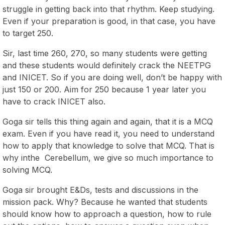
struggle in getting back into that rhythm. Keep studying.
Even if your preparation is good, in that case, you have
to target 250.
Sir, last time 260, 270, so many students were getting
and these students would definitely crack the NEETPG
and INICET. So if you are doing well, don’t be happy with
just 150 or 200. Aim for 250 because 1 year later you
have to crack INICET also.
Goga sir tells this thing again and again, that it is a MCQ
exam. Even if you have read it, you need to understand
how to apply that knowledge to solve that MCQ. That is
why inthe Cerebellum, we give so much importance to
solving MCQ.
Goga sir brought E&Ds, tests and discussions in the
mission pack. Why? Because he wanted that students
should know how to approach a question, how to rule