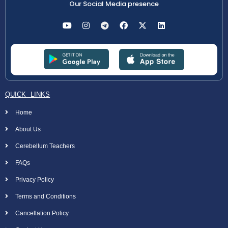
Our Social Media presence
QUICK LINKS
Home
About Us
Cerebellum Teachers
FAQs
Privacy Policy
Terms and Conditions
Cancellation Policy