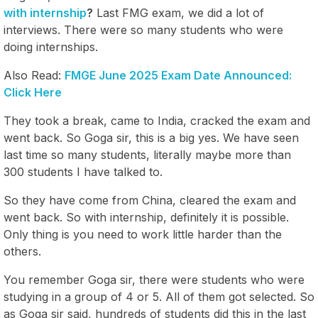
with internship
?
Last FMG exam, we did a lot of
interviews. There were so many students who were
doing internships.
Also Read:
FMGE June 2025 Exam Date Announced:
Click Here
They took a break, came to India, cracked the exam and
went back. So Goga sir, this is a big yes. We have seen
last time so many students, literally maybe more than
300 students I have talked to.
So they have come from China, cleared the exam and
went back. So with internship, definitely it is possible.
Only thing is you need to work little harder than the
others.
You remember Goga sir, there were students who were
studying in a group of 4 or 5. All of them got selected. So
as Goga sir said, hundreds of students did this in the last