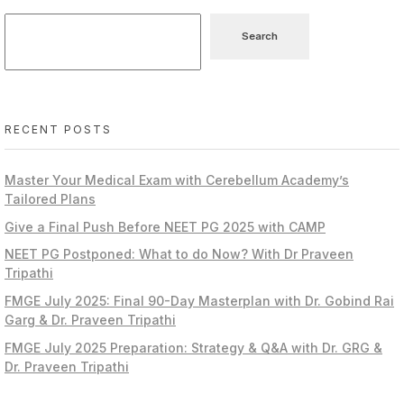
Search
RECENT POSTS
Master Your Medical Exam with Cerebellum Academy’s
Tailored Plans
Give a Final Push Before NEET PG 2025 with CAMP
NEET PG Postponed: What to do Now? With Dr Praveen
Tripathi
FMGE July 2025: Final 90-Day Masterplan with Dr. Gobind Rai
Garg & Dr. Praveen Tripathi
FMGE July 2025 Preparation: Strategy & Q&A with Dr. GRG &
Dr. Praveen Tripathi