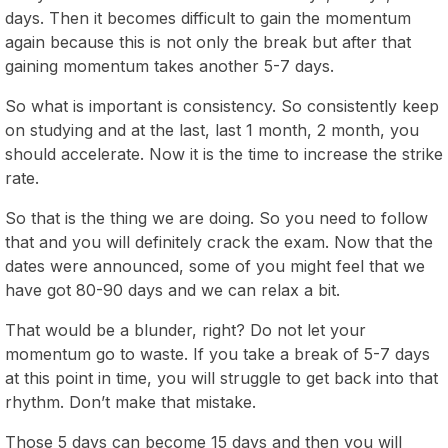
days. Then it becomes difficult to gain the momentum
again because this is not only the break but after that
gaining momentum takes another 5-7 days.
So what is important is consistency. So consistently keep
on studying and at the last, last 1 month, 2 month, you
should accelerate. Now it is the time to increase the strike
rate.
So that is the thing we are doing. So you need to follow
that and you will definitely crack the exam. Now that the
dates were announced, some of you might feel that we
have got 80-90 days and we can relax a bit.
That would be a blunder, right? Do not let your
momentum go to waste. If you take a break of 5-7 days
at this point in time, you will struggle to get back into that
rhythm. Don’t make that mistake.
Those 5 days can become 15 days and then you will