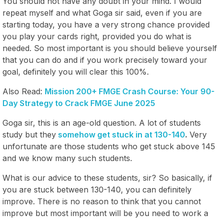
You should not have any doubt in your mind. I would
repeat myself and what Goga sir said, even if you are
starting today, you have a very strong chance provided
you play your cards right, provided you do what is
needed. So most important is you should believe yourself
that you can do and if you work precisely toward your
goal, definitely you will clear this 100%.
Also Read:
Mission 200+ FMGE Crash Course: Your 90-
Day Strategy to Crack FMGE June 2025
Goga sir, this is an age-old question. A lot of students
study but they
somehow get stuck in at 130-140
.
Very
unfortunate are those students who get stuck above 145
and we know many such students.
What is our advice to these students, sir? So basically, if
you are stuck between 130-140, you can definitely
improve. There is no reason to think that you cannot
improve but most important will be you need to work a