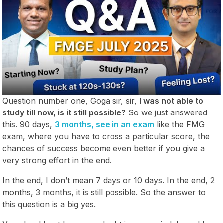
Question number one, Goga sir, sir,
I was not able to
study till now, is it still possible?
So we just answered
this. 90 days,
3 months, see in an exam
like the FMG
exam, where you have to cross a particular score, the
chances of success become even better if you give a
very strong effort in the end.
In the end, I don’t mean 7 days or 10 days. In the end, 2
months, 3 months, it is still possible. So the answer to
this question is a big yes.