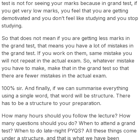
test is not for seeing your marks because in grand test, if
you get very low marks, you feel that you are getting
demotivated and you don’t feel like studying and you stop
studying.
So that does not mean if you are getting less marks in
the grand test, that means you have a lot of mistakes in
the grand test. If you work on them, same mistake you
will not repeat in the actual exam. So, whatever mistake
you have to make, make that in the grand test so that
there are fewer mistakes in the actual exam.
100% sir. And finally, if we can summarise everything
using a single word, that word will be structure. There
has to be a structure to your preparation.
How many hours should you follow the lecture? How
many questions should you do? When to attend a grand
test? When to do late-night PYQS? All these things come
under a structure, and that is what we have been