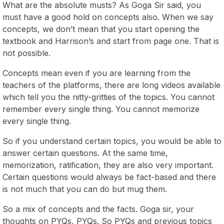
What are the absolute musts? As Goga Sir said, you
must have a good hold on concepts also. When we say
concepts, we don’t mean that you start opening the
textbook and Harrison’s and start from page one. That is
not possible.
Concepts mean even if you are learning from the
teachers of the platforms, there are long videos available
which tell you the nitty-gritties of the topics. You cannot
remember every single thing. You cannot memorize
every single thing.
So if you understand certain topics, you would be able to
answer certain questions. At the same time,
memorization, ratification, they are also very important.
Certain questions would always be fact-based and there
is not much that you can do but mug them.
So a mix of concepts and the facts. Goga sir, your
thoughts on PYQs, PYQs. So PYQs and previous topics