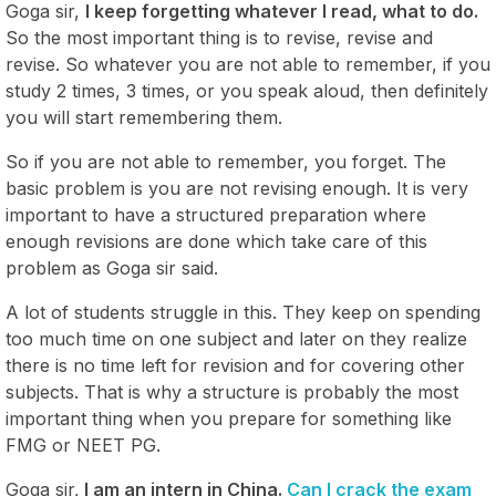
Goga sir,
I keep forgetting whatever I read, what to do.
So the most important thing is to revise, revise and
revise. So whatever you are not able to remember, if you
study 2 times, 3 times, or you speak aloud, then definitely
you will start remembering them.
So if you are not able to remember, you forget. The
basic problem is you are not revising enough. It is very
important to have a structured preparation where
enough revisions are done which take care of this
problem as Goga sir said.
A lot of students struggle in this. They keep on spending
too much time on one subject and later on they realize
there is no time left for revision and for covering other
subjects. That is why a structure is probably the most
important thing when you prepare for something like
FMG or NEET PG.
Goga sir,
I am an intern in China.
Can I crack the exam