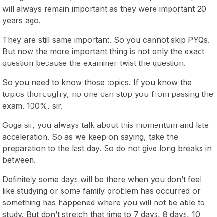
will always remain important as they were important 20
years ago.
They are still same important. So you cannot skip PYQs.
But now the more important thing is not only the exact
question because the examiner twist the question.
So you need to know those topics. If you know the
topics thoroughly, no one can stop you from passing the
exam. 100%, sir.
Goga sir, you always talk about this momentum and late
acceleration. So as we keep on saying, take the
preparation to the last day. So do not give long breaks in
between.
Definitely some days will be there when you don’t feel
like studying or some family problem has occurred or
something has happened where you will not be able to
study. But don’t stretch that time to 7 days, 8 days, 10