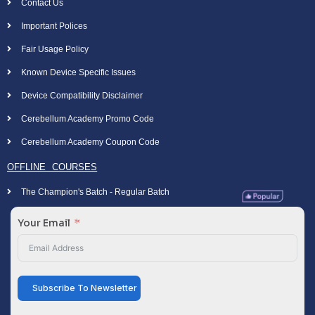
Contact Us
Important Polices
Fair Usage Policy
Known Device Specific Issues
Device Compatibility Disclaimer
Cerebellum Academy Promo Code
Cerebellum Academy Coupon Code
OFFLINE COURSES
The Champion's Batch - Regular Batch
Your Email
Subscribe To Newsletter