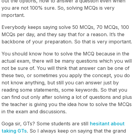
out the options, how to answer a question even when
you are not 100% sure. So, solving MCQs is very
important.
Everybody keeps saying solve 50 MCQs, 70 MCQs, 100
MCQs per day, and they say that for a reason. It’s the
backbone of your preparation. So that is very important.
You should know how to solve the MCQ because in the
actual exam, there will be many questions which you will
not be sure of. You will think that answer can be one of
these two, or sometimes you apply the concept, you do
not know anything, but still you can answer just by
reading some statements, some keywords. So that you
can find out only after solving a lot of questions and plus
the teacher is giving you the idea how to solve the MCQs
in the exam and discussions.
Goga sir, GTs? Some students are still
hesitant about
taking GTs
. So I always keep on saying that the grand