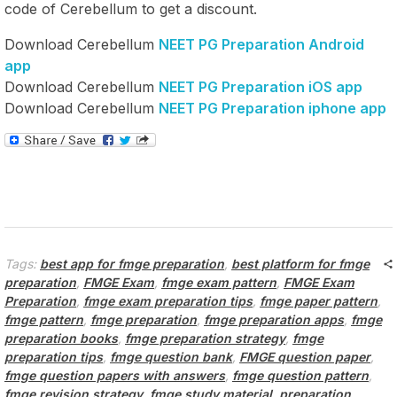
code of Cerebellum to get a discount.
Download Cerebellum
NEET PG Preparation Android
app
Download Cerebellum
NEET PG Preparation iOS app
Download Cerebellum
NEET PG Preparation iphone app
Tags:
best app for fmge preparation
,
best platform for fmge
preparation
,
FMGE Exam
,
fmge exam pattern
,
FMGE Exam
Preparation
,
fmge exam preparation tips
,
fmge paper pattern
,
fmge pattern
,
fmge preparation
,
fmge preparation apps
,
fmge
preparation books
,
fmge preparation strategy
,
fmge
preparation tips
,
fmge question bank
,
FMGE question paper
,
fmge question papers with answers
,
fmge question pattern
,
fmge revision strategy
,
fmge study material
,
preparation