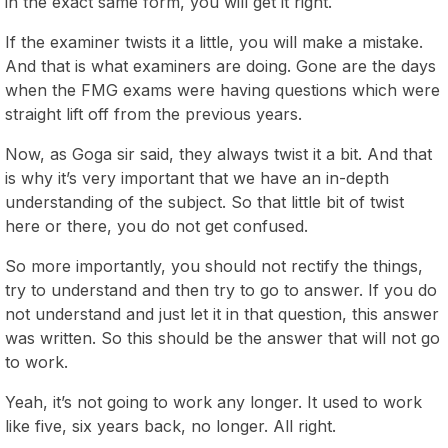
in the exact same form, you will get it right.
If the examiner twists it a little, you will make a mistake.
And that is what examiners are doing. Gone are the days
when the FMG exams were having questions which were
straight lift off from the previous years.
Now, as Goga sir said, they always twist it a bit. And that
is why it’s very important that we have an in-depth
understanding of the subject. So that little bit of twist
here or there, you do not get confused.
So more importantly, you should not rectify the things,
try to understand and then try to go to answer. If you do
not understand and just let it in that question, this answer
was written. So this should be the answer that will not go
to work.
Yeah, it’s not going to work any longer. It used to work
like five, six years back, no longer. All right.