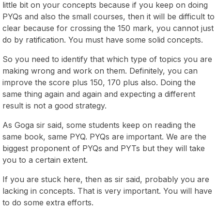
little bit on your concepts because if you keep on doing
PYQs and also the small courses, then it will be difficult to
clear because for crossing the 150 mark, you cannot just
do by ratification. You must have some solid concepts.
So you need to identify that which type of topics you are
making wrong and work on them. Definitely, you can
improve the score plus 150, 170 plus also. Doing the
same thing again and again and expecting a different
result is not a good strategy.
As Goga sir said, some students keep on reading the
same book, same PYQ. PYQs are important. We are the
biggest proponent of PYQs and PYTs but they will take
you to a certain extent.
If you are stuck here, then as sir said, probably you are
lacking in concepts. That is very important. You will have
to do some extra efforts.