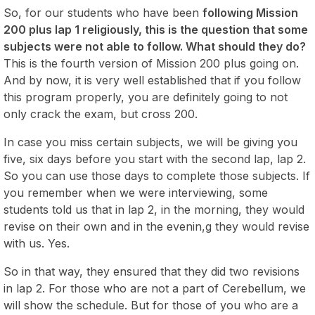
So, for our students who have been
following Mission
200 plus lap 1 religiously, this is the question that some
subjects were not able to follow. What should they do?
This is the fourth version of Mission 200 plus going on.
And by now, it is very well established that if you follow
this program properly, you are definitely going to not
only crack the exam, but cross 200.
In case you miss certain subjects, we will be giving you
five, six days before you start with the second lap, lap 2.
So you can use those days to complete those subjects. If
you remember when we were interviewing, some
students told us that in lap 2, in the morning, they would
revise on their own and in the evenin,g they would revise
with us. Yes.
So in that way, they ensured that they did two revisions
in lap 2. For those who are not a part of Cerebellum, we
will show the schedule. But for those of you who are a