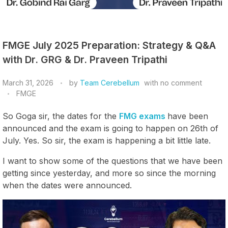
FMGE July 2025 Preparation: Strategy & Q&A
with Dr. GRG & Dr. Praveen Tripathi
March 31, 2026
by
Team Cerebellum
with
no comment
FMGE
So Goga sir, the dates for the
FMG exams
have been
announced and the exam is going to happen on 26th of
July. Yes. So sir, the exam is happening a bit little late.
I want to show some of the questions that we have been
getting since yesterday, and more so since the morning
when the dates were announced.