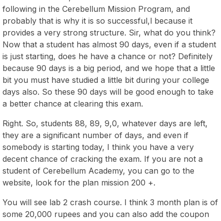
following in the Cerebellum Mission Program, and
probably that is why it is so successful,l because it
provides a very strong structure. Sir, what do you think?
Now that a student has almost 90 days, even if a student
is just starting, does he have a chance or not? Definitely
because 90 days is a big period, and we hope that a little
bit you must have studied a little bit during your college
days also. So these 90 days will be good enough to take
a better chance at clearing this exam.
Right. So, students 88, 89, 9,0, whatever days are left,
they are a significant number of days, and even if
somebody is starting today, I think you have a very
decent chance of cracking the exam. If you are not a
student of Cerebellum Academy, you can go to the
website, look for the plan mission 200 +.
You will see lab 2 crash course. I think 3 month plan is of
some 20,000 rupees and you can also add the coupon