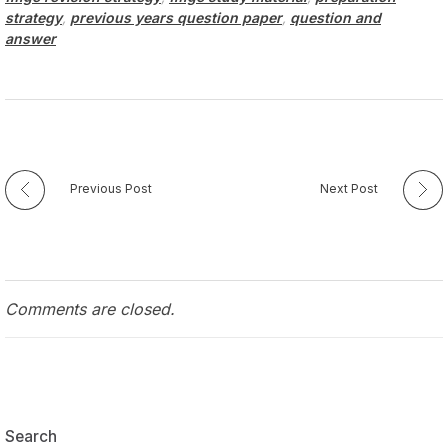
strategy
,
previous years question paper
,
question and
answer
Previous Post
Next Post
Comments are closed.
Search