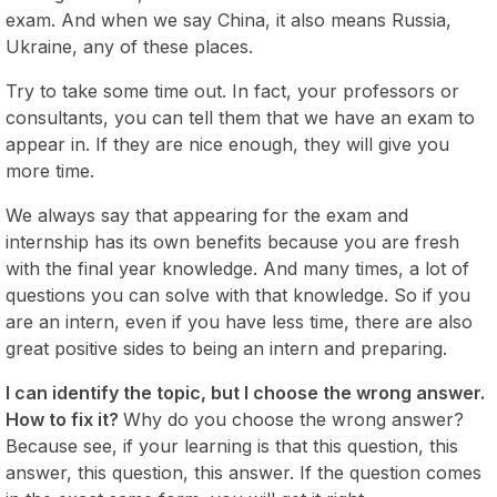
exam. And when we say China, it also means Russia,
Ukraine, any of these places.
Try to take some time out. In fact, your professors or
consultants, you can tell them that we have an exam to
appear in. If they are nice enough, they will give you
more time.
We always say that appearing for the exam and
internship has its own benefits because you are fresh
with the final year knowledge. And many times, a lot of
questions you can solve with that knowledge. So if you
are an intern, even if you have less time, there are also
great positive sides to being an intern and preparing.
I can identify the topic, but I choose the wrong answer.
How to fix it?
Why do you choose the wrong answer?
Because see, if your learning is that this question, this
answer, this question, this answer. If the question comes