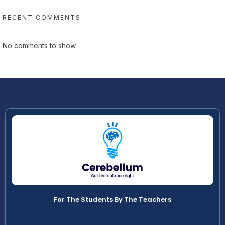
RECENT COMMENTS
No comments to show.
For The Students By The Teachers