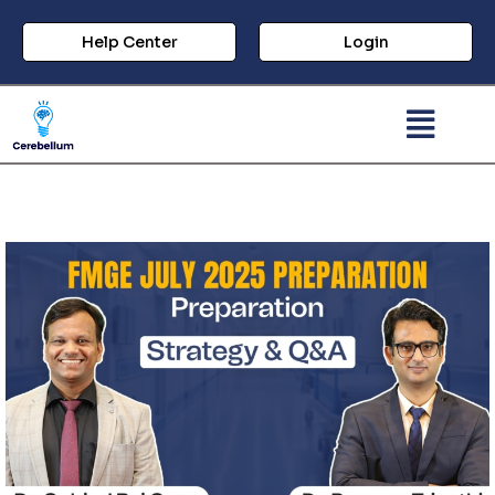
Help Center
Login