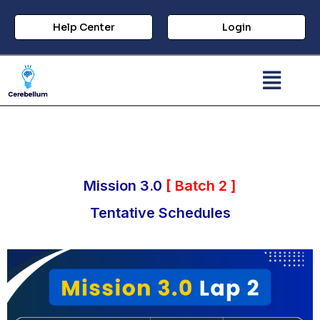
Help Center
Login
Mission 3.0
[ Batch 2 ]
Tentative Schedules