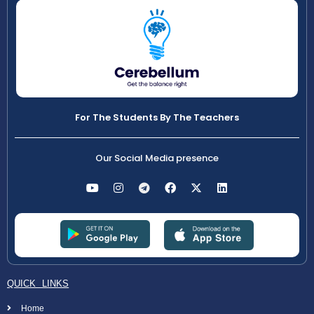
For The Students By The Teachers
Our Social Media presence
QUICK LINKS
Home