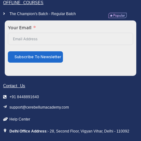
OFFLINE COURSES
The Champion's Batch - Regular Batch
Your Email
Subscribe To Newsletter
Contact Us
+91 8448891640
support@cerebellumacademy.com
Help Center
Delhi Office Address
:- 28, Second Floor, Vigyan Vihar, Delhi - 110092