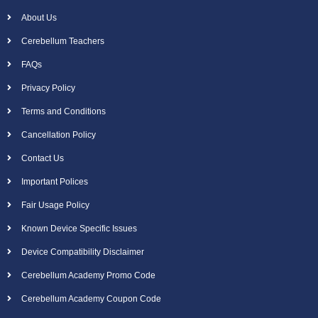
About Us
Cerebellum Teachers
FAQs
Privacy Policy
Terms and Conditions
Cancellation Policy
Contact Us
Important Polices
Fair Usage Policy
Known Device Specific Issues
Device Compatibility Disclaimer
Cerebellum Academy Promo Code
Cerebellum Academy Coupon Code