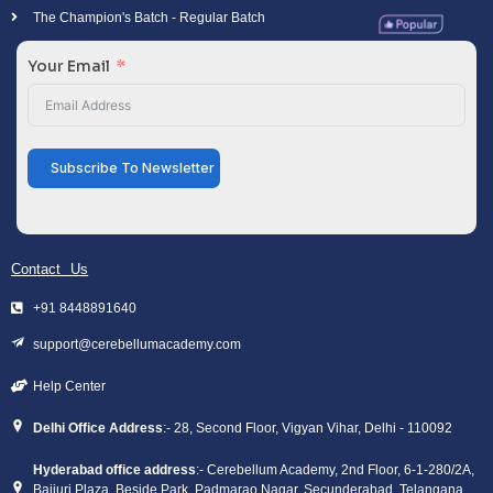
The Champion's Batch - Regular Batch
Your Email
Subscribe To Newsletter
Contact Us
+91 8448891640
support@cerebellumacademy.com
Help Center
Delhi Office Address
:- 28, Second Floor, Vigyan Vihar, Delhi - 110092
Hyderabad office address
:- Cerebellum Academy, 2nd Floor, 6-1-280/2A,
Bajjuri Plaza, Beside Park, Padmarao Nagar, Secunderabad, Telangana