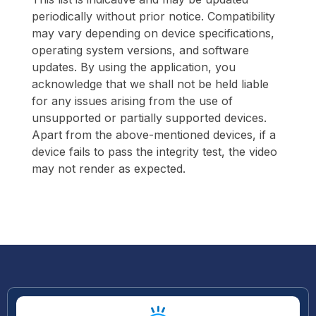
periodically without prior notice. Compatibility
may vary depending on device specifications,
operating system versions, and software
updates. By using the application, you
acknowledge that we shall not be held liable
for any issues arising from the use of
unsupported or partially supported devices.
Apart from the above-mentioned devices, if a
device fails to pass the integrity test, the video
may not render as expected.