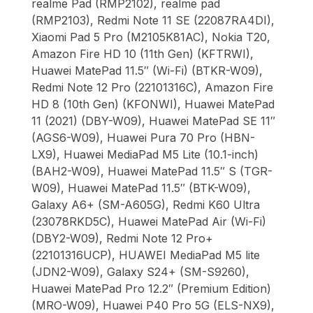
realme Pad (RMP2102), realme pad
(RMP2103), Redmi Note 11 SE (22087RA4DI),
Xiaomi Pad 5 Pro (M2105K81AC), Nokia T20,
Amazon Fire HD 10 (11th Gen) (KFTRWI),
Huawei MatePad 11.5″ (Wi-Fi) (BTKR-W09),
Redmi Note 12 Pro (22101316C), Amazon Fire
HD 8 (10th Gen) (KFONWI), Huawei MatePad
11 (2021) (DBY-W09), Huawei MatePad SE 11″
(AGS6-W09), Huawei Pura 70 Pro (HBN-
LX9), Huawei MediaPad M5 Lite (10.1-inch)
(BAH2-W09), Huawei MatePad 11.5″ S (TGR-
W09), Huawei MatePad 11.5″ (BTK-W09),
Galaxy A6+ (SM-A605G), Redmi K60 Ultra
(23078RKD5C), Huawei MatePad Air (Wi-Fi)
(DBY2-W09), Redmi Note 12 Pro+
(22101316UCP), HUAWEI MediaPad M5 lite
(JDN2-W09), Galaxy S24+ (SM-S9260),
Huawei MatePad Pro 12.2″ (Premium Edition)
(MRO-W09), Huawei P40 Pro 5G (ELS-NX9),