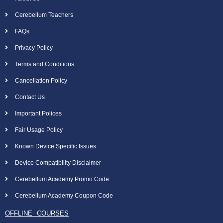
Cerebellum Teachers
FAQs
Privacy Policy
Terms and Conditions
Cancellation Policy
Contact Us
Important Polices
Fair Usage Policy
Known Device Specific Issues
Device Compatibility Disclaimer
Cerebellum Academy Promo Code
Cerebellum Academy Coupon Code
OFFLINE COURSES