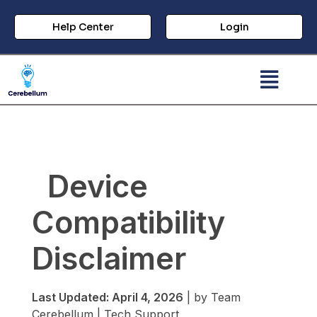
Help Center
Login
Device
Compatibility
Disclaimer
Last Updated: April 4, 2026
| by Team
Cerebellum | Tech Support