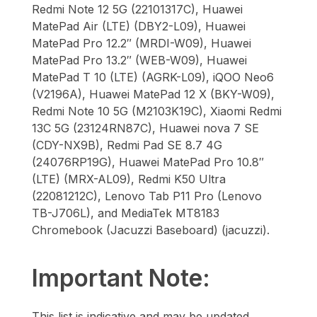
Redmi Note 12 5G (22101317C), Huawei
MatePad Air (LTE) (DBY2-L09), Huawei
MatePad Pro 12.2″ (MRDI-W09), Huawei
MatePad Pro 13.2″ (WEB-W09), Huawei
MatePad T 10 (LTE) (AGRK-L09), iQOO Neo6
(V2196A), Huawei MatePad 12 X (BKY-W09),
Redmi Note 10 5G (M2103K19C), Xiaomi Redmi
13C 5G (23124RN87C), Huawei nova 7 SE
(CDY-NX9B), Redmi Pad SE 8.7 4G
(24076RP19G), Huawei MatePad Pro 10.8″
(LTE) (MRX-AL09), Redmi K50 Ultra
(22081212C), Lenovo Tab P11 Pro (Lenovo
TB-J706L), and MediaTek MT8183
Chromebook (Jacuzzi Baseboard) (jacuzzi).
Important Note:
This list is indicative and may be updated