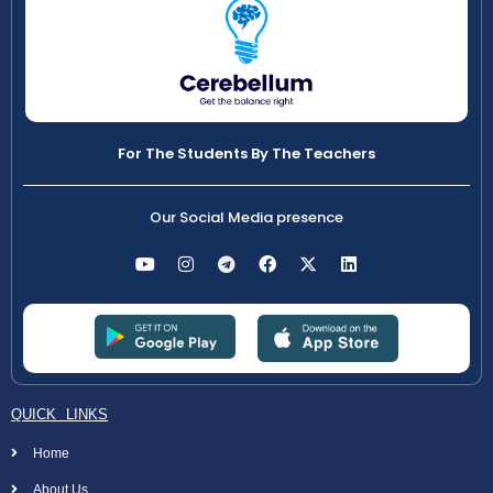
For The Students By The Teachers
Our Social Media presence
QUICK LINKS
Home
About Us