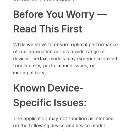
Before You Worry —
Read This First
While we strive to ensure optimal performance
of our application across a wide range of
devices, certain models may experience limited
functionality, performance issues, or
incompatibility.
Known Device-
Specific Issues:
The application may not function as intended
on the following device and device model: