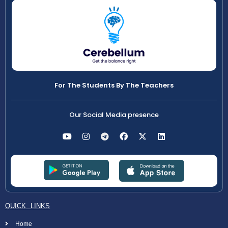
For The Students By The Teachers
Our Social Media presence
QUICK LINKS
Home