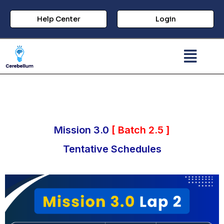
Help Center
Login
Mission 3.0
[ Batch 2.5 ]
Tentative Schedules