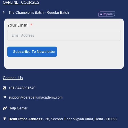
OFFLINE COURSES
The Champion's Batch - Regular Batch
Your Email
Subscribe To Newsletter
Contact Us
+91 8448891640
support@cerebellumacademy.com
Help Center
Delhi Office Address
:- 28, Second Floor, Vigyan Vihar, Delhi - 110092