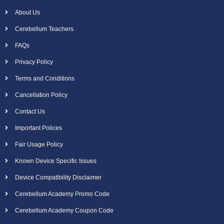
About Us
Cerebellum Teachers
FAQs
Privacy Policy
Terms and Conditions
Cancellation Policy
Contact Us
Important Polices
Fair Usage Policy
Known Device Specific Issues
Device Compatibility Disclaimer
Cerebellum Academy Promo Code
Cerebellum Academy Coupon Code