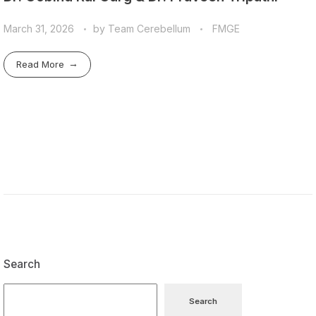
March 31, 2026
by
Team Cerebellum
FMGE
Read More
Search
Search