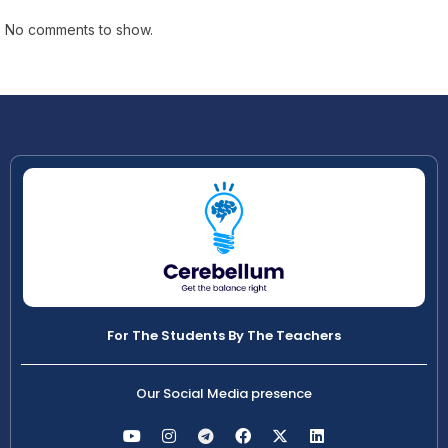
No comments to show.
For The Students By The Teachers
Our Social Media presence