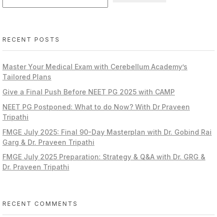
RECENT POSTS
Master Your Medical Exam with Cerebellum Academy’s
Tailored Plans
Give a Final Push Before NEET PG 2025 with CAMP
NEET PG Postponed: What to do Now? With Dr Praveen
Tripathi
FMGE July 2025: Final 90-Day Masterplan with Dr. Gobind Rai
Garg & Dr. Praveen Tripathi
FMGE July 2025 Preparation: Strategy & Q&A with Dr. GRG &
Dr. Praveen Tripathi
RECENT COMMENTS