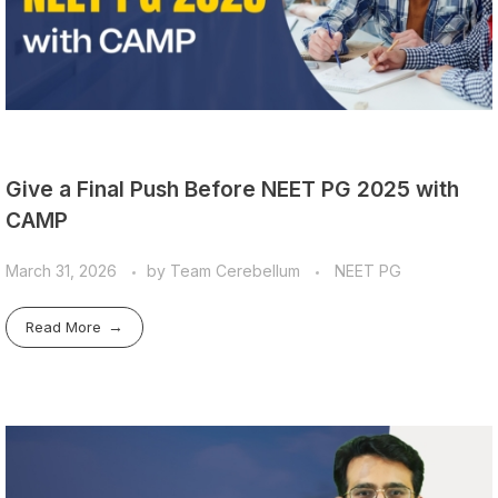
Give a Final Push Before NEET PG 2025 with
CAMP
March 31, 2026
by
Team Cerebellum
NEET PG
Read More