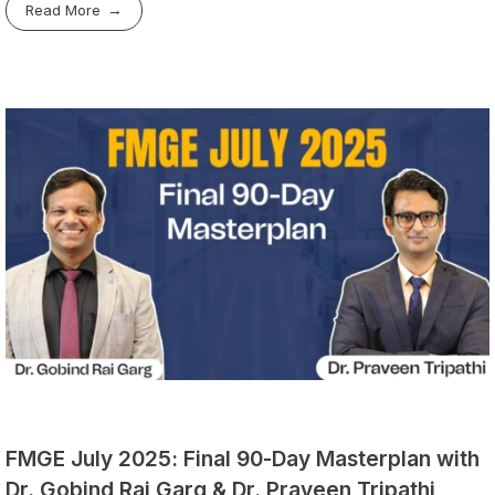
Read More
FMGE July 2025: Final 90-Day Masterplan with
Dr. Gobind Rai Garg & Dr. Praveen Tripathi