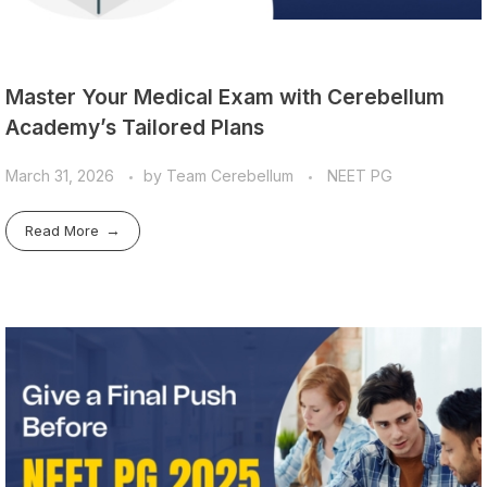
Master Your Medical Exam with Cerebellum
Academy’s Tailored Plans
March 31, 2026
by
Team Cerebellum
NEET PG
Read More