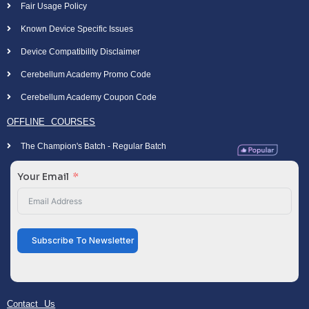
Fair Usage Policy
Known Device Specific Issues
Device Compatibility Disclaimer
Cerebellum Academy Promo Code
Cerebellum Academy Coupon Code
OFFLINE COURSES
The Champion's Batch - Regular Batch
Your Email
Subscribe To Newsletter
Contact Us