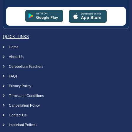
QUICK LINKS
Home
About Us
Cerebellum Teachers
FAQs
Privacy Policy
Terms and Conditions
Cancellation Policy
Contact Us
Important Polices