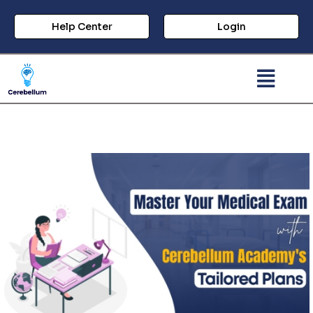
Help Center
Login