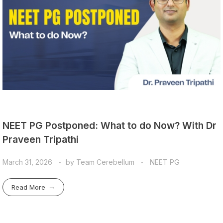
NEET PG Postponed: What to do Now? With Dr
Praveen Tripathi
March 31, 2026
by
Team Cerebellum
NEET PG
Read More