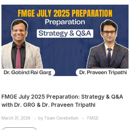
FMGE July 2025 Preparation: Strategy & Q&A
with Dr. GRG & Dr. Praveen Tripathi
March 31, 2026
by
Team Cerebellum
FMGE