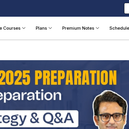
ne Courses
Plans
Premium Notes
Schedul