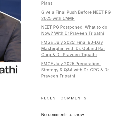
Plans
Give a Final Push Before NEET PG
2025 with CAMP
NEET PG Postponed: What to do
Now? With Dr Praveen Tripathi
FMGE July 2025: Final 90-Day
Masterplan with Dr. Gobind Rai
Garg & Dr. Praveen Tripathi
FMGE July 2025 Preparation:
Strategy & Q&A with Dr. GRG & Dr.
Praveen Tripathi
RECENT COMMENTS
No comments to show.