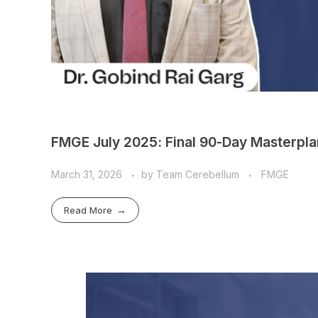
FMGE July 2025: Final 90-Day Masterplan
March 31, 2026
by
Team Cerebellum
FMGE
Read More