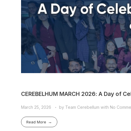
CEREBELHUM MARCH 2026: A Day of Cele
March 25, 2026
by
Team Cerebellum
with
No Comme
Read More