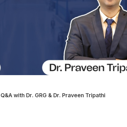
Q&A with Dr. GRG & Dr. Praveen Tripathi