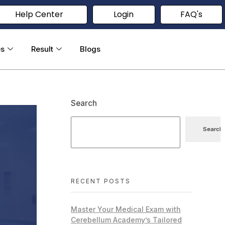
Help Center
Login
FAQ's
es
Result
Blogs
Search
Search
RECENT POSTS
Master Your Medical Exam with
Cerebellum Academy’s Tailored