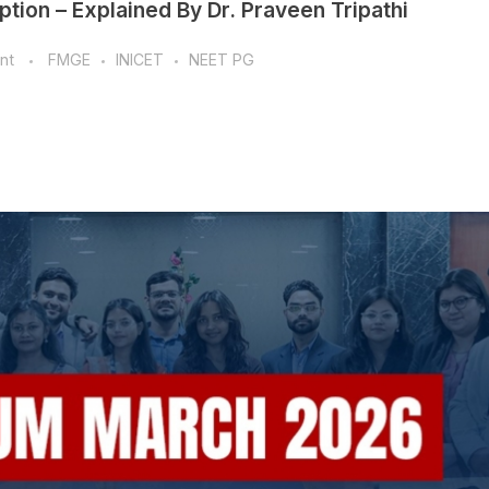
tion – Explained By Dr. Praveen Tripathi
nt
FMGE
INICET
NEET PG