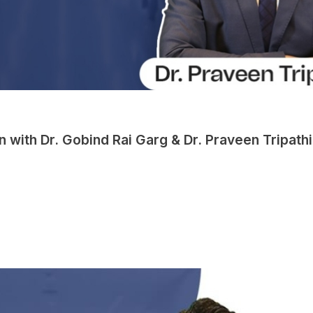
 with Dr. Gobind Rai Garg & Dr. Praveen Tripathi