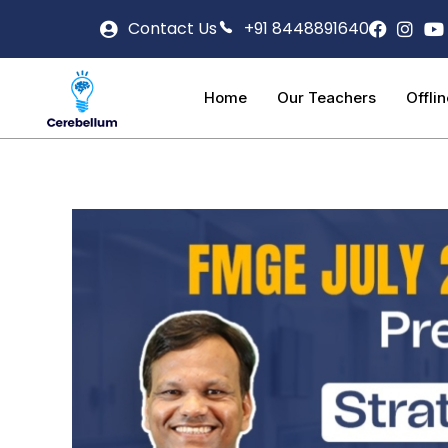
Contact Us
+91 8448891640
Home
Our Teachers
Offli