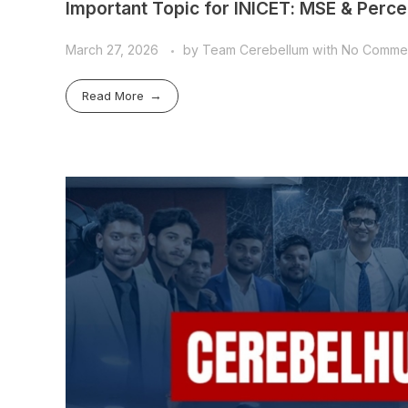
Important Topic for INICET: MSE & Percep
March 27, 2026
by
Team Cerebellum
with
No Comme
Read More