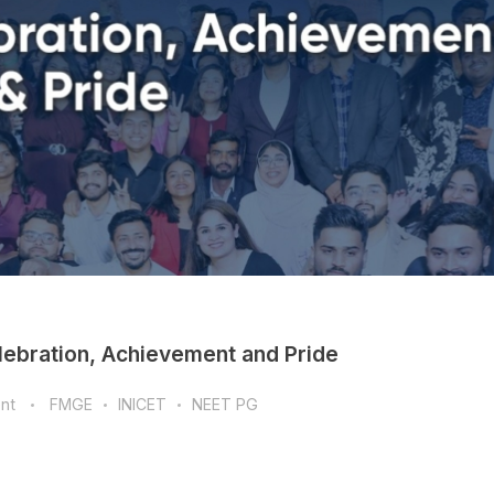
bration, Achievement and Pride
nt
FMGE
INICET
NEET PG