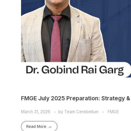
FMGE July 2025 Preparation: Strategy & 
March 31, 2026
by
Team Cerebellum
FMGE
Read More