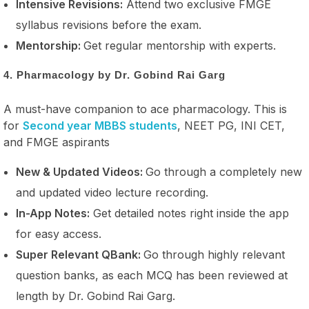
Intensive Revisions:
Attend two exclusive FMGE
syllabus revisions before the exam.
Mentorship:
Get regular mentorship with experts.
4. Pharmacology by Dr. Gobind Rai Garg
A must-have companion to ace pharmacology. This is
for
Second year MBBS students
, NEET PG, INI CET,
and FMGE aspirants
New & Updated Videos:
Go through a completely new
and updated video lecture recording.
In-App Notes:
Get detailed notes right inside the app
for easy access.
Super Relevant QBank:
Go through highly relevant
question banks, as each MCQ has been reviewed at
length by Dr. Gobind Rai Garg.