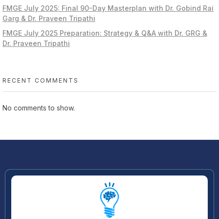
FMGE July 2025: Final 90-Day Masterplan with Dr. Gobind Rai
Garg & Dr. Praveen Tripathi
FMGE July 2025 Preparation: Strategy & Q&A with Dr. GRG &
Dr. Praveen Tripathi
RECENT COMMENTS
No comments to show.