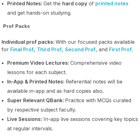
Printed Notes:
Get the
hard copy
of
printed notes
and get hands-on studying.
Prof Packs
Individual prof packs:
With our focused packs available
for
Final Prof
,
Third Prof
,
Second Prof
, and
First Prof
.
Premium Video Lectures:
Comprehensive video
lessons for each subject.
In-App & Printed Notes:
Referential notes will be
available in-app and as hard copies also.
Super Relevant QBank:
Practice with MCQs curated
by respective subject faculty.
Live Sessions:
In-app live sessions covering key topics
at regular intervals.