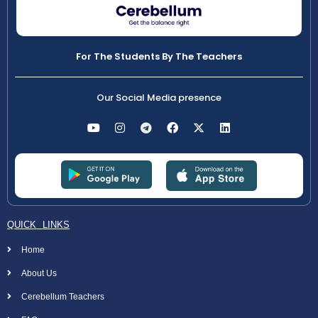
For The Students By The Teachers
Our Social Media presence
QUICK LINKS
Home
About Us
Cerebellum Teachers