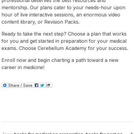
professional deserves the best resources and
mentorship. Our plans cater to your needs-hour upon
hour of live interactive sessions, an enormous video
content library, or Revision Packs.
Ready to take the next step? Choose a plan that works
for you and get started in preparation for your medical
exams. Choose Cerebellum Academy for your success.
Enroll now and begin charting a path toward a new
career in medicine!