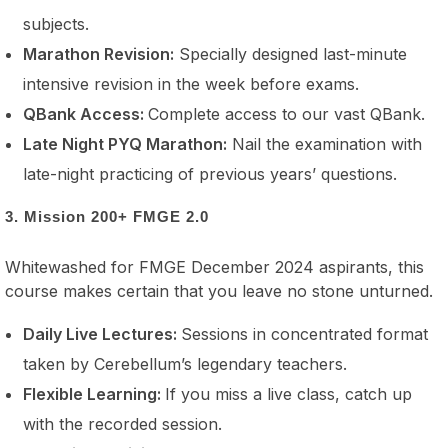
subjects.
Marathon Revision:
Specially designed last-minute
intensive revision in the week before exams.
QBank Access:
Complete access to our vast QBank.
Late Night PYQ Marathon:
Nail the examination with
late-night practicing of previous years’ questions.
3. Mission 200+ FMGE 2.0
Whitewashed for FMGE December 2024 aspirants, this
course makes certain that you leave no stone unturned.
Daily Live Lectures:
Sessions in concentrated format
taken by Cerebellum’s legendary teachers.
Flexible Learning:
If you miss a live class, catch up
with the recorded session.