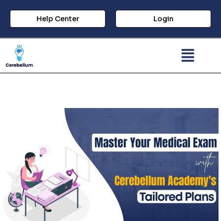
Help Center
Login