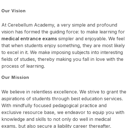
Our Vision
At Cerebellum Academy, a very simple and profound
vision has formed the guiding force: to make learning for
medical entrance exams
simpler and enjoyable. We feel
that when students enjoy something, they are most likely
to excel in it. We make imposing subjects into interesting
fields of studies, thereby making you fall in love with the
process of learning.
Our Mission
We believe in relentless excellence. We strive to grant the
aspirations of students through best education services.
With mindfully focused pedagogical practice and
exclusive resource base, we endeavor to equip you with
knowledge and skills to not only do well in medical
exams, but also secure a liability career thereafter.