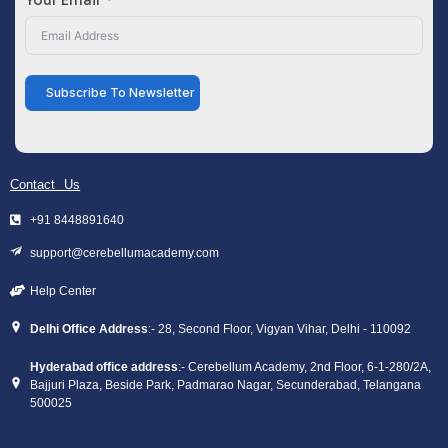
Subscribe To Newsletter
Contact Us
+91 8448891640
support@cerebellumacademy.com
Help Center
Delhi Office Address
:- 28, Second Floor, Vigyan Vihar, Delhi - 110092
Hyderabad office address
:- Cerebellum Academy, 2nd Floor, 6-1-280/2A,
Bajjuri Plaza, Beside Park, Padmarao Nagar, Secunderabad, Telangana
500025