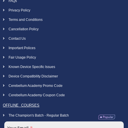
FAQs
Privacy Policy
Terms and Conditions
Cancellation Policy
Contact Us
Important Polices
Fair Usage Policy
Known Device Specific Issues
Device Compatibility Disclaimer
Cerebellum Academy Promo Code
Cerebellum Academy Coupon Code
OFFLINE COURSES
The Champion's Batch - Regular Batch
Your Email