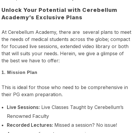
Unlock Your Potential with Cerebellum
Academy’s Exclusive Plans
At Cerebellum Academy, there are several plans to meet
the needs of medical students across the globe; compact
for focused live sessions, extended video library or both
that will suits your needs. Herein, we give a glimpse of
the best we have to offer:
1. Mission Plan
This is ideal for those who need to be comprehensive in
their PG exam preparation.
Live Sessions:
Live Classes Taught by Cerebellum’s
Renowned Faculty
Recorded Lectures:
Missed a session? No issue!