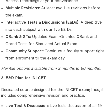
Access recordings at your convenience.
Multiple Revisions:
At least two live revisions before
the exam.
Interactive Tests & Discussions (E&Ds):
A deep dive
into each subject with our live E& Ds.
QBank & GTs:
Updated Exam-Oriented QBank and
Grand Tests for Simulated Actual Exam.
Community Support:
Continuous faculty support right
from enrolment till the exam day.
Flexible options available from 3 months to 60 months.
2. E&D Plan for INI CET
Dedicated course designed for the
INI CET exam
; thus, it
includes comprehensive revision and practice.
Live Test & Discussion:
Live tests discussion of all 19