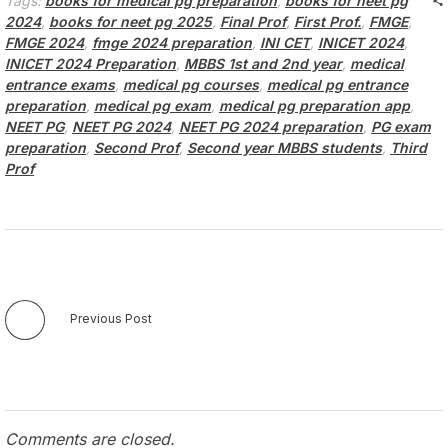
Tags:
books for medical pg preparation
,
books for neet pg
2024
,
books for neet pg 2025
,
Final Prof
,
First Prof.
,
FMGE
,
FMGE 2024
,
fmge 2024 preparation
,
INI CET
,
INICET 2024
,
INICET 2024 Preparation
,
MBBS 1st and 2nd year
,
medical
entrance exams
,
medical pg courses
,
medical pg entrance
preparation
,
medical pg exam
,
medical pg preparation app
,
NEET PG
,
NEET PG 2024
,
NEET PG 2024 preparation
,
PG exam
preparation
,
Second Prof
,
Second year MBBS students
,
Third
Prof
Previous Post
Comments are closed.