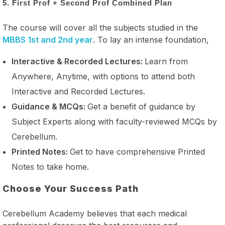
5. First Prof + Second Prof Combined Plan
The course will cover all the subjects studied in the
MBBS 1st and 2nd year
. To lay an intense foundation,
Interactive & Recorded Lectures:
Learn from
Anywhere, Anytime, with options to attend both
Interactive and Recorded Lectures.
Guidance & MCQs:
Get a benefit of guidance by
Subject Experts along with faculty-reviewed MCQs by
Cerebellum.
Printed Notes:
Get to have comprehensive Printed
Notes to take home.
Choose Your Success Path
Cerebellum Academy believes that each medical