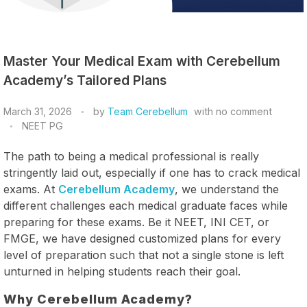
Master Your Medical Exam with Cerebellum
Academy’s Tailored Plans
March 31, 2026
by
Team Cerebellum
with
no comment
NEET PG
The path to being a medical professional is really
stringently laid out, especially if one has to crack medical
exams. At
Cerebellum Academy
, we understand the
different challenges each medical graduate faces while
preparing for these exams. Be it NEET, INI CET, or
FMGE, we have designed customized plans for every
level of preparation such that not a single stone is left
unturned in helping students reach their goal.
Why Cerebellum Academy?