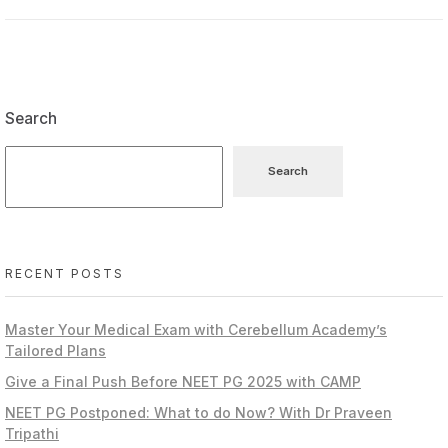
Search
Search
RECENT POSTS
Master Your Medical Exam with Cerebellum Academy’s
Tailored Plans
Give a Final Push Before NEET PG 2025 with CAMP
NEET PG Postponed: What to do Now? With Dr Praveen
Tripathi