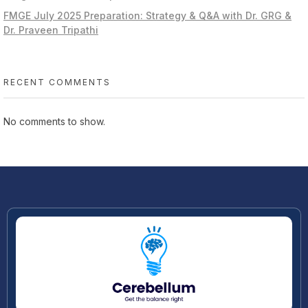
FMGE July 2025 Preparation: Strategy & Q&A with Dr. GRG &
Dr. Praveen Tripathi
RECENT COMMENTS
No comments to show.