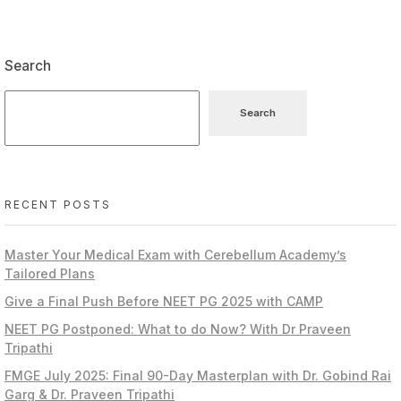
Search
Search
RECENT POSTS
Master Your Medical Exam with Cerebellum Academy’s
Tailored Plans
Give a Final Push Before NEET PG 2025 with CAMP
NEET PG Postponed: What to do Now? With Dr Praveen
Tripathi
FMGE July 2025: Final 90-Day Masterplan with Dr. Gobind Rai
Garg & Dr. Praveen Tripathi