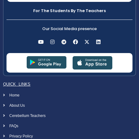
For The Students By The Teachers
Our Social Media presence
QUICK LINKS
Home
About Us
Cerebellum Teachers
FAQs
Privacy Policy