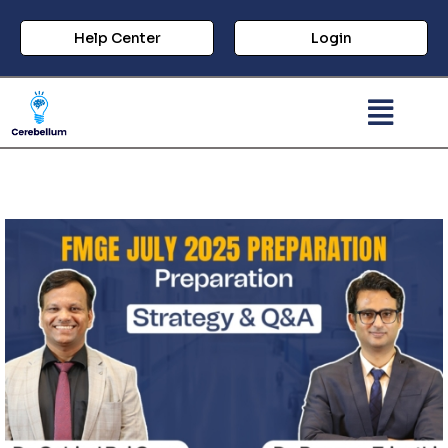
Help Center
Login