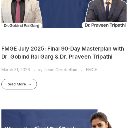
FMGE July 2025: Final 90-Day Masterplan with
Dr. Gobind Rai Garg & Dr. Praveen Tripathi
March 31, 2026
by
Team Cerebellum
FMGE
Read More