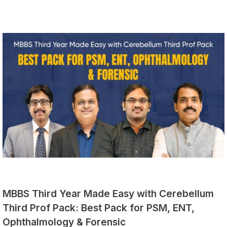
MBBS Third Year Made Easy with Cerebellum
Third Prof Pack: Best Pack for PSM, ENT,
Ophthalmology & Forensic