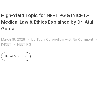
High-Yield Topic for NEET PG & INICET:-
Medical Law & Ethics Explained by Dr. Atul
Gupta
March 19, 2026
by
Team Cerebellum
with
No Comment
INICET
NEET PG
Read More