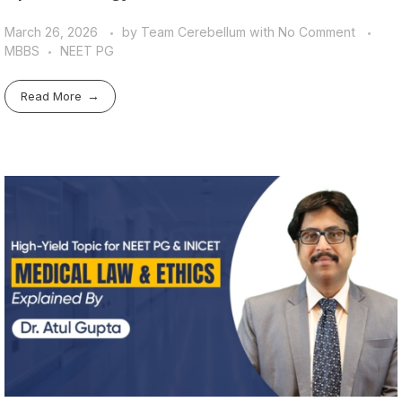
March 26, 2026
by
Team Cerebellum
with
No Comment
MBBS
NEET PG
Read More