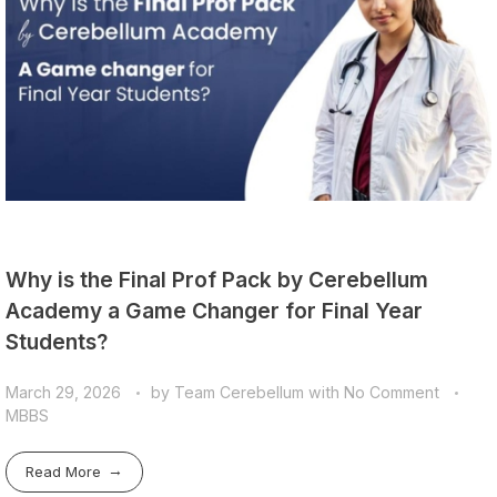
Why is the Final Prof Pack by Cerebellum
Academy a Game Changer for Final Year
Students?
March 29, 2026
by
Team Cerebellum
with
No Comment
MBBS
Read More