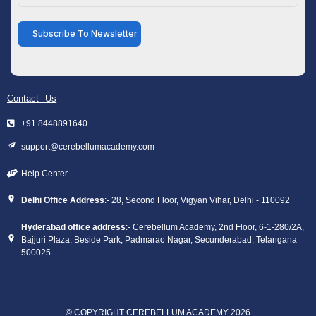
Subscribe To Newsletter
Contact Us
+91 8448891640
support@cerebellumacademy.com
Help Center
Delhi Office Address
:- 28, Second Floor, Vigyan Vihar, Delhi - 110092
Hyderabad office address
:- Cerebellum Academy, 2nd Floor, 6-1-280/2A,
Bajjuri Plaza, Beside Park, Padmarao Nagar, Secunderabad, Telangana
500025
© COPYRIGHT CEREBELLUM ACADEMY 2026