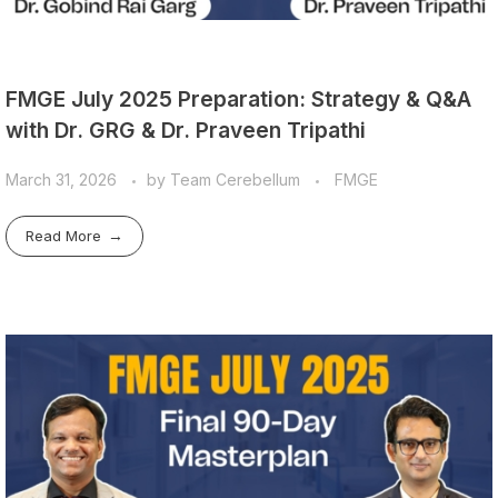
FMGE July 2025 Preparation: Strategy & Q&A
with Dr. GRG & Dr. Praveen Tripathi
March 31, 2026
by
Team Cerebellum
FMGE
Read More