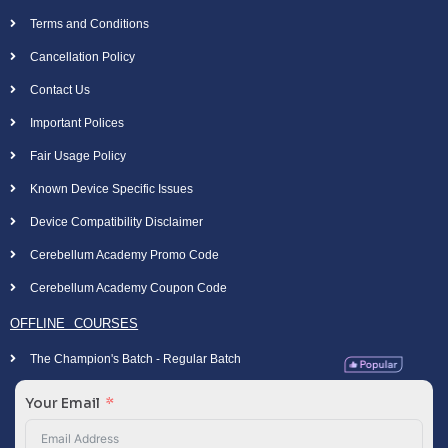
Terms and Conditions
Cancellation Policy
Contact Us
Important Polices
Fair Usage Policy
Known Device Specific Issues
Device Compatibility Disclaimer
Cerebellum Academy Promo Code
Cerebellum Academy Coupon Code
OFFLINE COURSES
The Champion's Batch - Regular Batch
Your Email