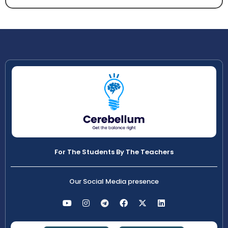
For The Students By The Teachers
Our Social Media presence