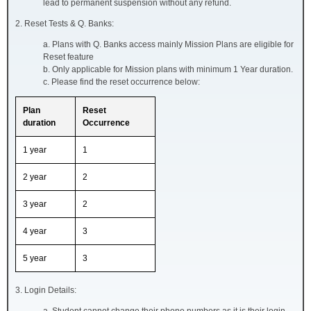
lead to permanent suspension without any refund.
2. Reset Tests & Q. Banks:
a. Plans with Q. Banks access mainly Mission Plans are eligible for
Reset feature
b. Only applicable for Mission plans with minimum 1 Year duration.
c. Please find the reset occurrence below:
Plan
Reset
duration
Occurrence
1 year
1
2 year
2
3 year
2
4 year
3
5 year
3
3. Login Details: