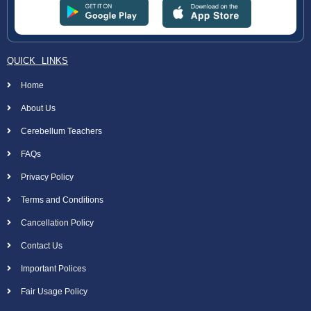
QUICK LINKS
Home
About Us
Cerebellum Teachers
FAQs
Privacy Policy
Terms and Conditions
Cancellation Policy
Contact Us
Important Polices
Fair Usage Policy