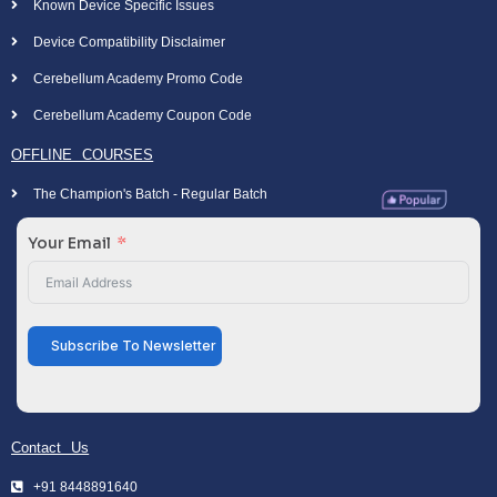
Known Device Specific Issues
Device Compatibility Disclaimer
Cerebellum Academy Promo Code
Cerebellum Academy Coupon Code
OFFLINE COURSES
The Champion's Batch - Regular Batch
Your Email
Subscribe To Newsletter
Contact Us
+91 8448891640