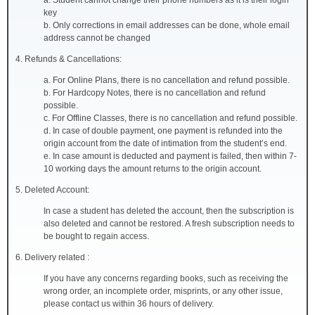
a. Student cannot change their phone numbers as it is their login
key
b. Only corrections in email addresses can be done, whole email
address cannot be changed
4. Refunds & Cancellations:
a. For Online Plans, there is no cancellation and refund possible.
b. For Hardcopy Notes, there is no cancellation and refund
possible.
c. For Offline Classes, there is no cancellation and refund possible.
d. In case of double payment, one payment is refunded into the
origin account from the date of intimation from the student’s end.
e. In case amount is deducted and payment is failed, then within 7-
10 working days the amount returns to the origin account.
5. Deleted Account:
In case a student has deleted the account, then the subscription is
also deleted and cannot be restored. A fresh subscription needs to
be bought to regain access.
6. Delivery related :
If you have any concerns regarding books, such as receiving the
wrong order, an incomplete order, misprints, or any other issue,
please contact us within 36 hours of delivery.