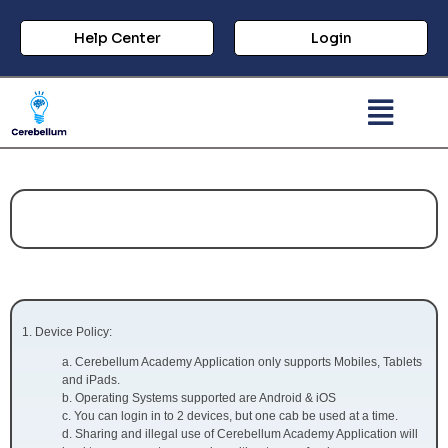
Help Center
Login
Important Polices:
Device Policy:
a. Cerebellum Academy Application only supports Mobiles, Tablets
and iPads.
b. Operating Systems supported are Android & iOS
c. You can login in to 2 devices, but one cab be used at a time.
d. Sharing and illegal use of Cerebellum Academy Application will