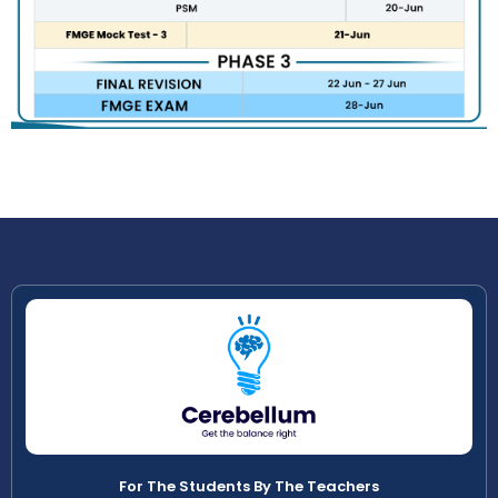
For The Students By The Teachers