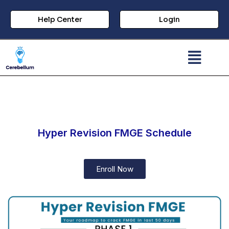
Help Center
Login
Hyper Revision FMGE Schedule​
Enroll Now