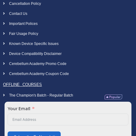
Cancellation Policy
Contact Us
Important Polices
Fair Usage Policy
Known Device Specific Issues
Device Compatibility Disclaimer
Cerebellum Academy Promo Code
Cerebellum Academy Coupon Code
OFFLINE COURSES
The Champion's Batch - Regular Batch
Your Email