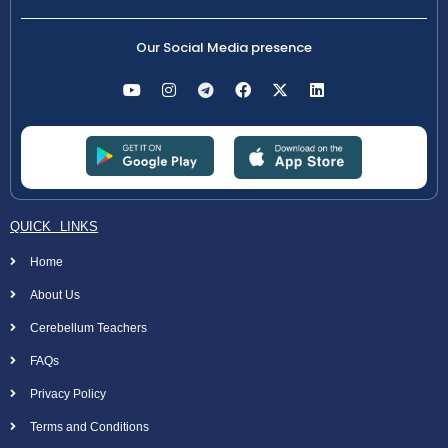
Our Social Media presence
QUICK LINKS
Home
About Us
Cerebellum Teachers
FAQs
Privacy Policy
Terms and Conditions