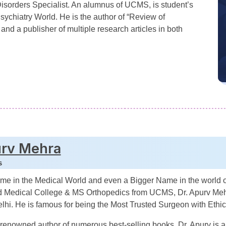
isorders Specialist. An alumnus of UCMS, is student’s
Psychiatry World. He is the author of “Review of
 and a publisher of multiple research articles in both
urv Mehra
s
ame in the Medical World and even a Bigger Name in the world
 Medical College & MS Orthopedics from UCMS, Dr. Apurv Mehr
lhi. He is famous for being the Most Trusted Surgeon with Ethic
a renowned author of numerous best-selling books, Dr. Apurv is 