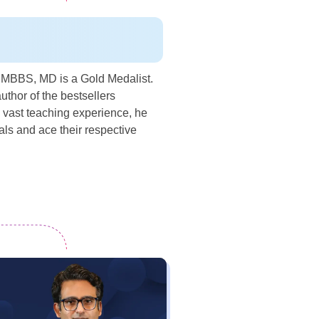
a MBBS, MD is a Gold Medalist.
uthor of the bestsellers
 vast teaching experience, he
s and ace their respective