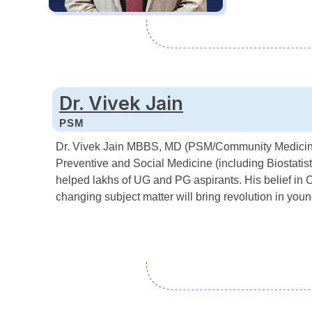
Dr. Vivek Jain
PSM
Dr. Vivek Jain MBBS, MD (PSM/Community Medicine),
Preventive and Social Medicine (including Biostatist
helped lakhs of UG and PG aspirants. His belief in C
changing subject matter will bring revolution in you