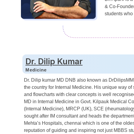
& Co-Founder o
students who 
Dr. Dilip Kumar
Medicine
Dr. Dilip kumar MD DNB also known as DrDilipsMMS 
the country for Internal Medicine. His unique way of 
and flowcharts with clear concepts is well recogni
MD in Internal Medicine in Govt. Kilpauk Medical 
(Internal Medicine), MRCP (UK), SCE (rheumatology 
sought after IM consultant and heads the department 
Mehta’s Hospitals, chennai which is one of the olde
reputation of guiding and inspiring not just MBBS st