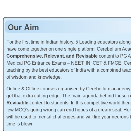
Our Aim
For the first time in Indian history, 5 Leading educators along
have come together on one single platform, Cerebellum Aca
Comprehensive, Relevant, and Revisable
content to PG A
Medical PG Entrance Exams – NEET, INI CET & FMGE. Cere
teaching by the best educators of India with a combined tea
of wisdom and knowledge.
Online & Offline courses organised by Cerebellum academy ar
get that extra cutting edge. The main agenda behind these c
Revisable
content to students. In this competitive world th
few MCQ’s going wrong can end hopes of a dream seat. Henc
will be used to mental challenges and will fire your neurons
time is blown