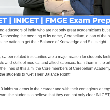
ng educators of India who are not only great academicians but e
 Respecting the meaning of its name, Cerebellum, a part of the b
he nation to get their Balance of Knowledge and Skills right.
d, career related insecurities are a major reason for students fe
ts and skills of medical and allied sciences, train them in the ar
ong the lines of this aim, the Core members of Cerebellum Acade
the students to “Get Their Balance Right”.
lakhs students in their career and with their contagious energy 
ey want the students to believe that they can not only clear IN