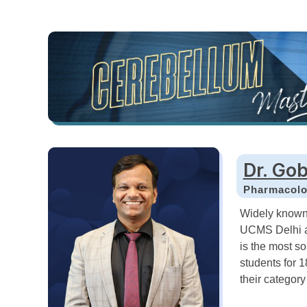
Dr. Gob
Pharmacol
Widely known
UCMS Delhi a
is the most s
students for 
their categor