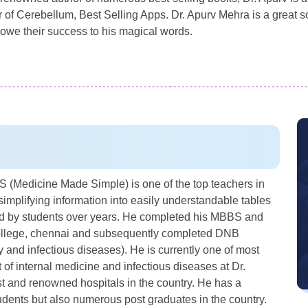
f Cerebellum, Best Selling Apps. Dr. Apurv Mehra is a great sour
owe their success to his magical words.
(Medicine Made Simple) is one of the top teachers in
simplifying information into easily understandable tables
sed by students over years. He completed his MBBS and
College, chennai and subsequently completed DNB
and infectious diseases). He is currently one of most
of internal medicine and infectious diseases at Dr.
st and renowned hospitals in the country. He has a
udents but also numerous post graduates in the country.