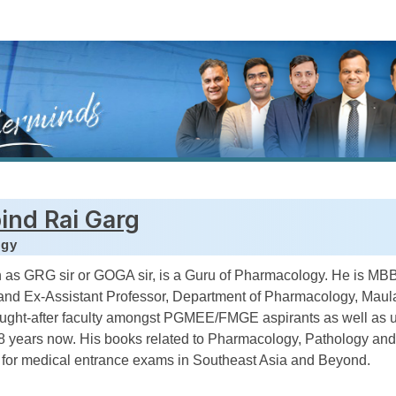
ind Rai Garg
ogy
 as GRG sir or GOGA sir, is a Guru of Pharmacology. He is M
nd Ex-Assistant Professor, Department of Pharmacology, Maul
ought-after faculty amongst PGMEE/FMGE aspirants as well as 
18 years now. His books related to Pharmacology, Pathology and
y for medical entrance exams in Southeast Asia and Beyond.