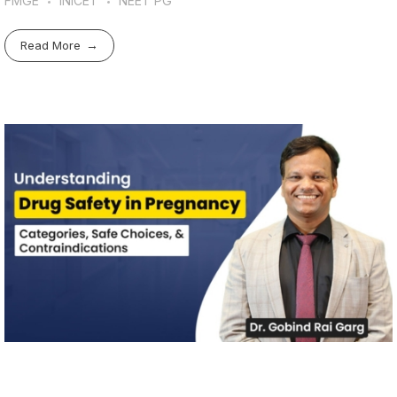
FMGE
INICET
NEET PG
Read More