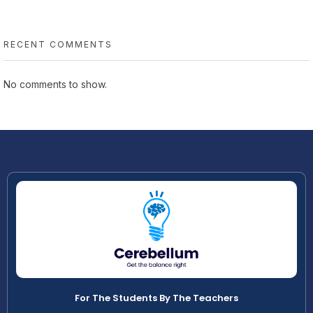
RECENT COMMENTS
No comments to show.
For The Students By The Teachers