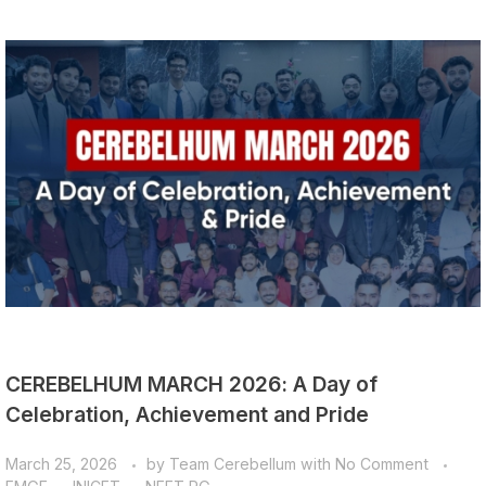
CEREBELHUM MARCH 2026: A Day of
Celebration, Achievement and Pride
March 25, 2026
by
Team Cerebellum
with
No Comment