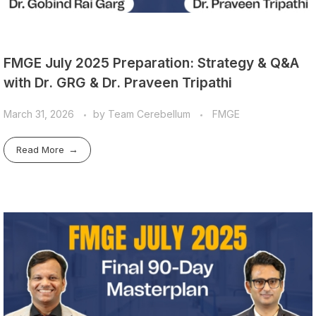
FMGE July 2025 Preparation: Strategy & Q&A
with Dr. GRG & Dr. Praveen Tripathi
March 31, 2026
by
Team Cerebellum
FMGE
Read More