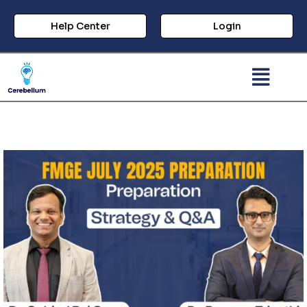
Help Center
Login