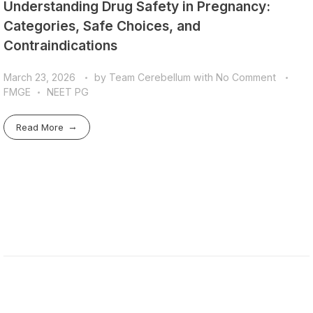
Understanding Drug Safety in Pregnancy:
Categories, Safe Choices, and
Contraindications
March 23, 2026
by
Team Cerebellum
with
No Comment
FMGE
NEET PG
Read More