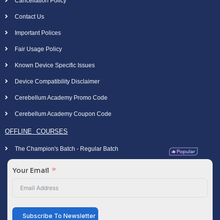
Cancellation Policy
Contact Us
Important Polices
Fair Usage Policy
Known Device Specific Issues
Device Compatibility Disclaimer
Cerebellum Academy Promo Code
Cerebellum Academy Coupon Code
OFFLINE COURSES
The Champion's Batch - Regular Batch
Your Email
Subscribe To Newsletter