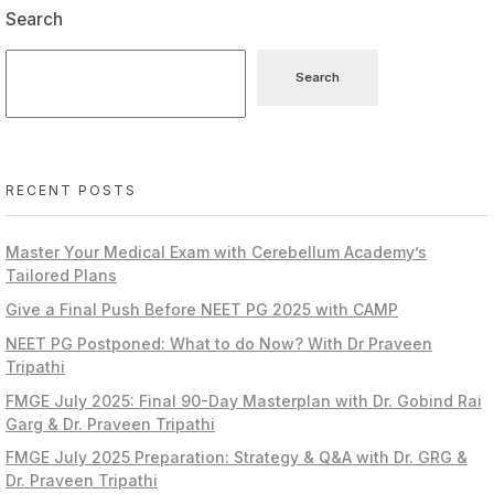
Search
Search
RECENT POSTS
Master Your Medical Exam with Cerebellum Academy’s
Tailored Plans
Give a Final Push Before NEET PG 2025 with CAMP
NEET PG Postponed: What to do Now? With Dr Praveen
Tripathi
FMGE July 2025: Final 90-Day Masterplan with Dr. Gobind Rai
Garg & Dr. Praveen Tripathi
FMGE July 2025 Preparation: Strategy & Q&A with Dr. GRG &
Dr. Praveen Tripathi