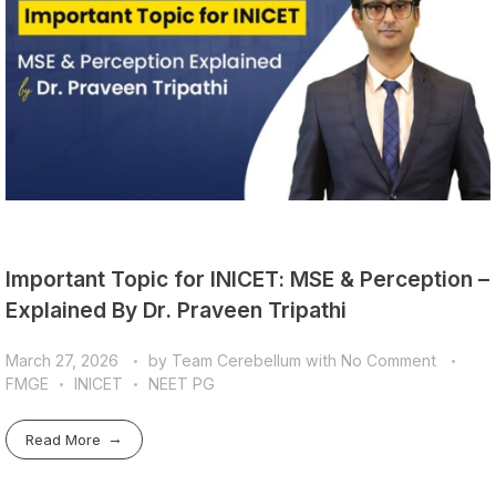
Important Topic for INICET: MSE & Perception –
Explained By Dr. Praveen Tripathi
March 27, 2026
by
Team Cerebellum
with
No Comment
FMGE
INICET
NEET PG
Read More