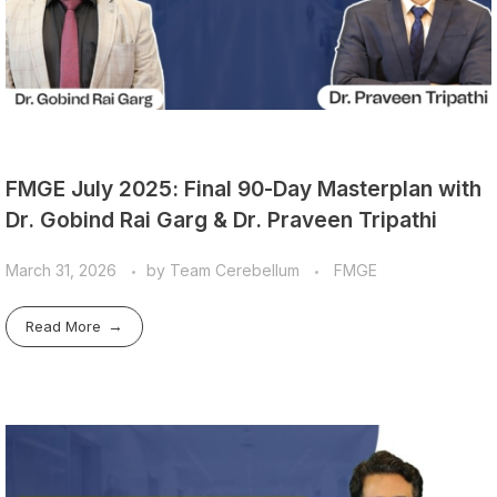
FMGE July 2025: Final 90-Day Masterplan with
Dr. Gobind Rai Garg & Dr. Praveen Tripathi
March 31, 2026
by
Team Cerebellum
FMGE
Read More