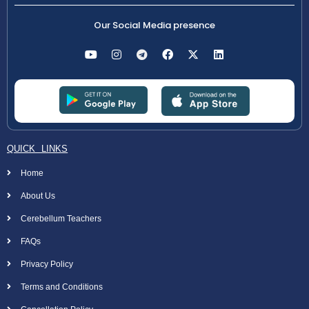
Our Social Media presence
QUICK LINKS
Home
About Us
Cerebellum Teachers
FAQs
Privacy Policy
Terms and Conditions