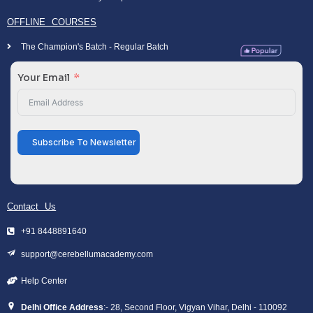
OFFLINE COURSES
The Champion's Batch - Regular Batch
Your Email
Subscribe To Newsletter
Contact Us
+91 8448891640
support@cerebellumacademy.com
Help Center
Delhi Office Address
:- 28, Second Floor, Vigyan Vihar, Delhi - 110092