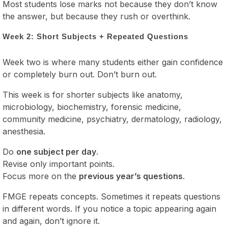
Most students lose marks not because they don’t know
the answer, but because they rush or overthink.
Week 2: Short Subjects + Repeated Questions
Week two is where many students either gain confidence
or completely burn out. Don’t burn out.
This week is for shorter subjects like anatomy,
microbiology, biochemistry, forensic medicine,
community medicine, psychiatry, dermatology, radiology,
anesthesia.
Do
one subject per day
.
Revise only important points.
Focus more on the
previous year’s questions
.
FMGE repeats concepts. Sometimes it repeats questions
in different words. If you notice a topic appearing again
and again, don’t ignore it.