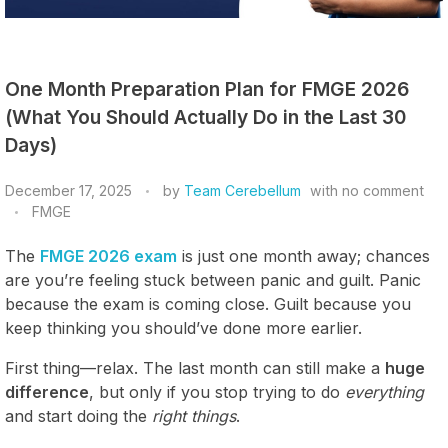
One Month Preparation Plan for FMGE 2026
(What You Should Actually Do in the Last 30
Days)
December 17, 2025
by
Team Cerebellum
with
no comment
FMGE
The
FMGE 2026 exam
is just one month away; chances
are you’re feeling stuck between panic and guilt. Panic
because the exam is coming close. Guilt because you
keep thinking you should’ve done more earlier.
First thing—relax. The last month can still make a
huge
difference
, but only if you stop trying to do
everything
and start doing the
right things
.