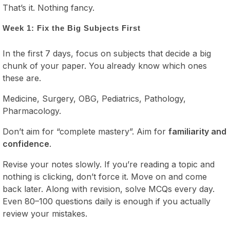
That’s it. Nothing fancy.
Week 1: Fix the Big Subjects First
In the first 7 days, focus on subjects that decide a big
chunk of your paper. You already know which ones
these are.
Medicine, Surgery, OBG, Pediatrics, Pathology,
Pharmacology.
Don’t aim for “complete mastery”. Aim for
familiarity and
confidence
.
Revise your notes slowly. If you’re reading a topic and
nothing is clicking, don’t force it. Move on and come
back later. Along with revision, solve MCQs every day.
Even 80–100 questions daily is enough if you actually
review your mistakes.