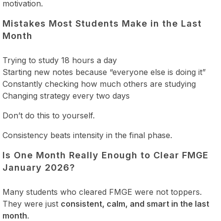
motivation.
Mistakes Most Students Make in the Last
Month
Trying to study 18 hours a day
Starting new notes because “everyone else is doing it”
Constantly checking how much others are studying
Changing strategy every two days
Don’t do this to yourself.
Consistency beats intensity in the final phase.
Is One Month Really Enough to Clear FMGE
January 2026?
Many students who cleared FMGE were not toppers.
They were just
consistent, calm, and smart in the last
month
.