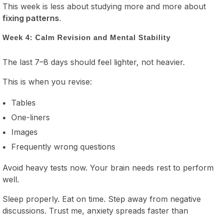
This week is less about studying more and more about
fixing patterns
.
Week 4: Calm Revision and Mental Stability
The last 7–8 days should feel lighter, not heavier.
This is when you revise:
Tables
One-liners
Images
Frequently wrong questions
Avoid heavy tests now. Your brain needs rest to perform
well.
Sleep properly. Eat on time. Step away from negative
discussions. Trust me, anxiety spreads faster than