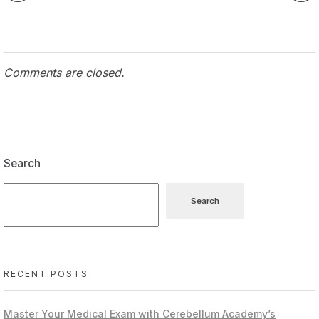
Comments are closed.
Search
Search
RECENT POSTS
Master Your Medical Exam with Cerebellum Academy’s