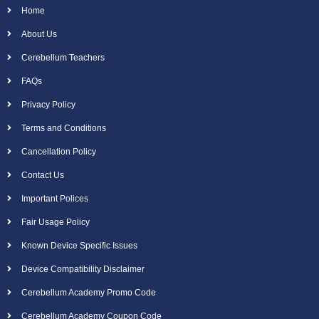
Home
About Us
Cerebellum Teachers
FAQs
Privacy Policy
Terms and Conditions
Cancellation Policy
Contact Us
Important Polices
Fair Usage Policy
Known Device Specific Issues
Device Compatibility Disclaimer
Cerebellum Academy Promo Code
Cerebellum Academy Coupon Code