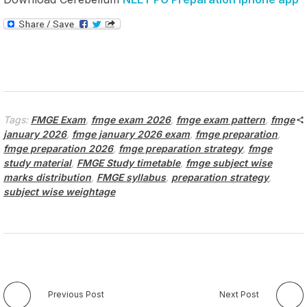
Tags:
FMGE Exam
,
fmge exam 2026
,
fmge exam pattern
,
fmge
january 2026
,
fmge january 2026 exam
,
fmge preparation
,
fmge preparation 2026
,
fmge preparation strategy
,
fmge
study material
,
FMGE Study timetable
,
fmge subject wise
marks distribution
,
FMGE syllabus
,
preparation strategy
,
subject wise weightage
Previous Post
Next Post