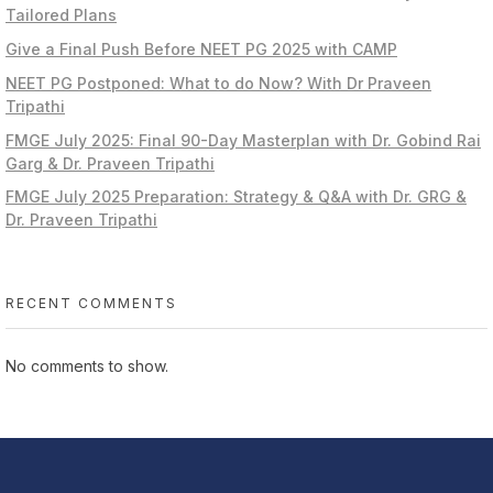
Tailored Plans
Give a Final Push Before NEET PG 2025 with CAMP
NEET PG Postponed: What to do Now? With Dr Praveen
Tripathi
FMGE July 2025: Final 90-Day Masterplan with Dr. Gobind Rai
Garg & Dr. Praveen Tripathi
FMGE July 2025 Preparation: Strategy & Q&A with Dr. GRG &
Dr. Praveen Tripathi
RECENT COMMENTS
No comments to show.