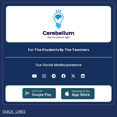
For The Students By The Teachers
Our Social Media presence
QUICK LINKS