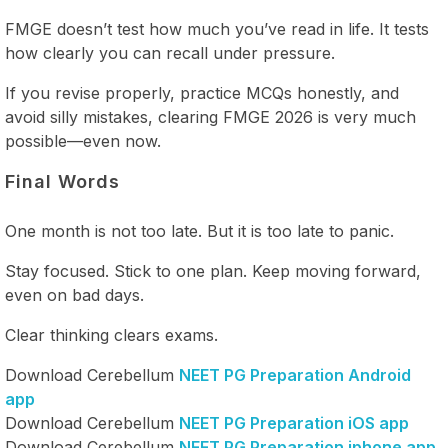
FMGE doesn’t test how much you’ve read in life. It tests
how clearly you can recall under pressure.
If you revise properly, practice MCQs honestly, and
avoid silly mistakes, clearing FMGE 2026 is very much
possible—even now.
Final Words
One month is not too late. But it is too late to panic.
Stay focused. Stick to one plan. Keep moving forward,
even on bad days.
Clear thinking clears exams.
Download Cerebellum
NEET PG Preparation Android
app
Download Cerebellum
NEET PG Preparation iOS app
Download Cerebellum
NEET PG Preparation iphone app