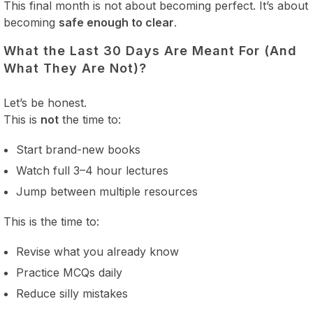
This final month is not about becoming perfect. It’s about
becoming
safe enough to clear
.
What the Last 30 Days Are Meant For (And
What They Are Not)?
Let’s be honest.
This is
not
the time to:
Start brand-new books
Watch full 3–4 hour lectures
Jump between multiple resources
This is the time to:
Revise what you already know
Practice MCQs daily
Reduce silly mistakes