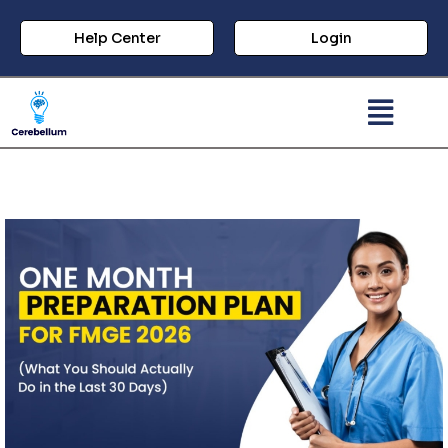
Help Center
Login