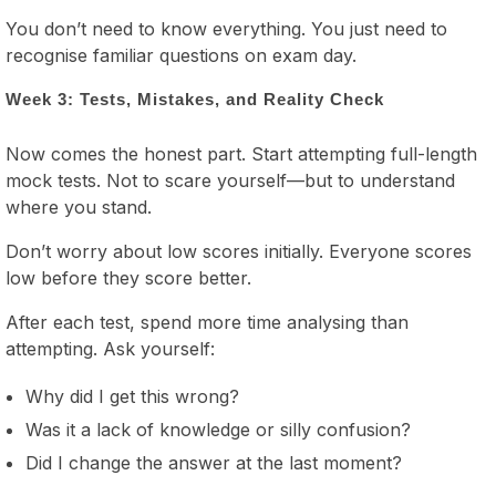
You don’t need to know everything. You just need to
recognise familiar questions on exam day.
Week 3: Tests, Mistakes, and Reality Check
Now comes the honest part. Start attempting full-length
mock tests. Not to scare yourself—but to understand
where you stand.
Don’t worry about low scores initially. Everyone scores
low before they score better.
After each test, spend more time analysing than
attempting. Ask yourself:
Why did I get this wrong?
Was it a lack of knowledge or silly confusion?
Did I change the answer at the last moment?