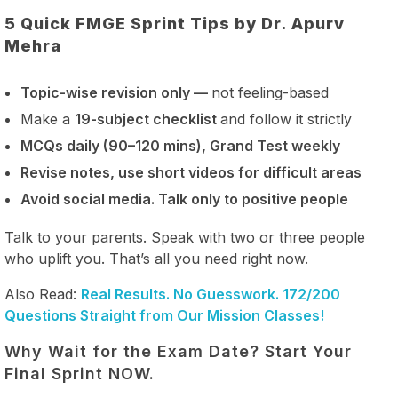
5 Quick FMGE Sprint Tips by Dr. Apurv
Mehra
Topic-wise revision only —
not feeling-based
Make a
19-subject checklist
and follow it strictly
MCQs daily (90–120 mins), Grand Test weekly
Revise notes, use short videos for difficult areas
Avoid social media. Talk only to positive people
Talk to your parents. Speak with two or three people
who uplift you. That’s all you need right now.
Also Read:
Real Results. No Guesswork. 172/200
Questions Straight from Our Mission Classes!
Why Wait for the Exam Date? Start Your
Final Sprint NOW.