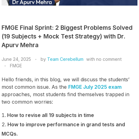
FMGE Final Sprint: 2 Biggest Problems Solved
(19 Subjects + Mock Test Strategy) with Dr.
Apurv Mehra
June 24, 2025
by
Team Cerebellum
with
no comment
FMGE
Hello friends, in this blog, we will discuss the students’
most common issue. As the
FMGE July 2025 exam
approaches, most students find themselves trapped in
two common worries:
How to revise all 19 subjects in time
How to improve performance in grand tests and
MCQs.