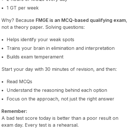
1 GT per week
Why? Because
FMGE is an MCQ-based qualifying exam
,
not a theory paper. Solving questions:
Helps identify your weak spots
Trains your brain in elimination and interpretation
Builds exam temperament
Start your day with 30 minutes of revision, and then:
Read MCQs
Understand the reasoning behind each option
Focus on the approach, not just the right answer
Remember:
A bad test score today is better than a poor result on
exam day. Every test is a rehearsal.