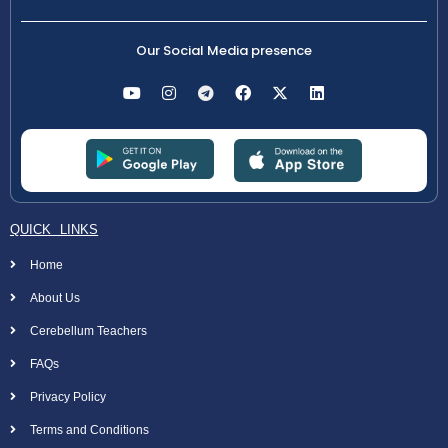
Our Social Media presence
QUICK LINKS
Home
About Us
Cerebellum Teachers
FAQs
Privacy Policy
Terms and Conditions