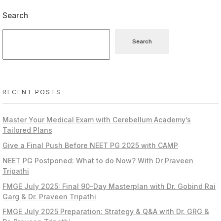
Search
Search
RECENT POSTS
Master Your Medical Exam with Cerebellum Academy’s
Tailored Plans
Give a Final Push Before NEET PG 2025 with CAMP
NEET PG Postponed: What to do Now? With Dr Praveen
Tripathi
FMGE July 2025: Final 90-Day Masterplan with Dr. Gobind Rai
Garg & Dr. Praveen Tripathi
FMGE July 2025 Preparation: Strategy & Q&A with Dr. GRG &