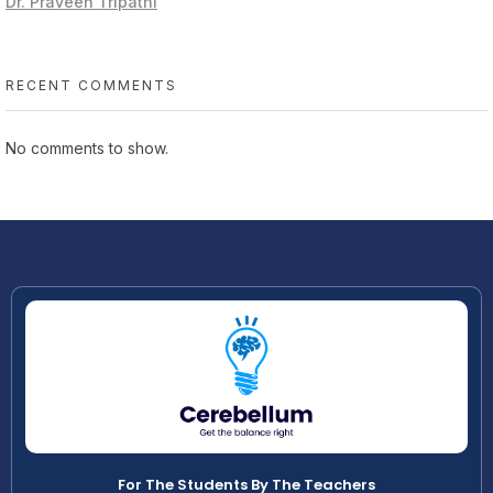
Dr. Praveen Tripathi
RECENT COMMENTS
No comments to show.
For The Students By The Teachers