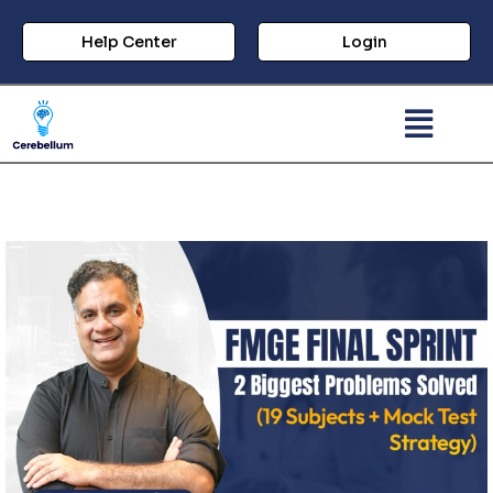
Help Center
Login