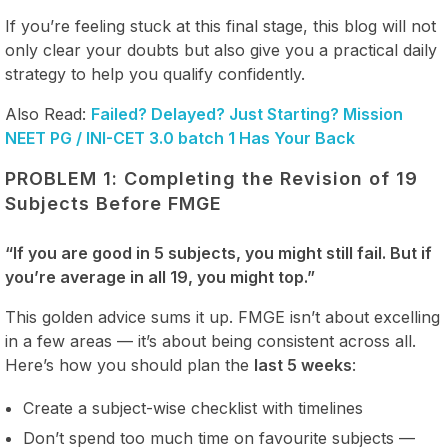
If you’re feeling stuck at this final stage, this blog will not
only clear your doubts but also give you a practical daily
strategy to help you qualify confidently.
Also Read:
Failed? Delayed? Just Starting? Mission
NEET PG / INI-CET 3.0 batch 1 Has Your Back
PROBLEM 1: Completing the Revision of 19
Subjects Before FMGE
“If you are good in 5 subjects, you might still fail. But if
you’re average in all 19, you might top.”
This golden advice sums it up. FMGE isn’t about excelling
in a few areas — it’s about being consistent across all.
Here’s how you should plan the
last 5 weeks
:
Create a subject-wise checklist with timelines
Don’t spend too much time on favourite subjects —