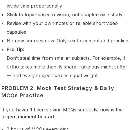
divide time proportionally
Stick to topic-based revision, not chapter-wise study
Revise with your own notes or reliable short video
capsules
No new sources now. Only reinforcement and practice
Pro Tip:
Don’t steal time from smaller subjects. For example, if
ortho takes more than its share, radiology might suffer
— and every subject carries equal weight.
PROBLEM 2: Mock Test Strategy & Daily
MCQs Practice
If you haven’t been solving MCQs seriously, now is the
urgent moment to start
.
2 hours of MCQs every day