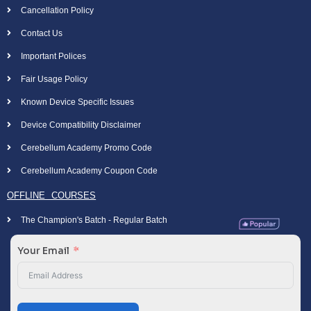
Cancellation Policy
Contact Us
Important Polices
Fair Usage Policy
Known Device Specific Issues
Device Compatibility Disclaimer
Cerebellum Academy Promo Code
Cerebellum Academy Coupon Code
OFFLINE COURSES
The Champion's Batch - Regular Batch
Your Email