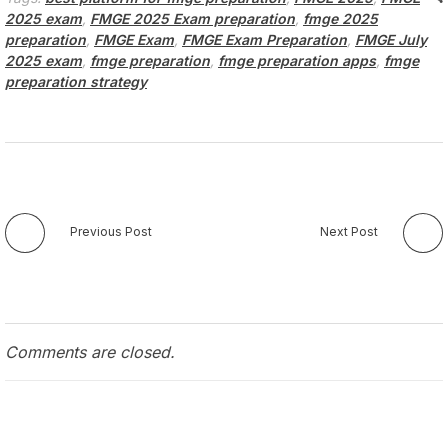
2025 exam
,
FMGE 2025 Exam preparation
,
fmge 2025
preparation
,
FMGE Exam
,
FMGE Exam Preparation
,
FMGE July
2025 exam
,
fmge preparation
,
fmge preparation apps
,
fmge
preparation strategy
Previous Post
Next Post
Comments are closed.