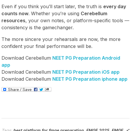
Even if you think you’ll start later, the truth is
every day
counts now
. Whether you’re using
Cerebellum
resources
, your own notes, or platform-specific tools —
consistency is the gamechanger.
The more sincere your rehearsals are now, the more
confident your final performance will be.
Download Cerebellum
NEET PG Preparation Android
app
Download Cerebellum
NEET PG Preparation iOS app
Download Cerebellum
NEET PG Preparation iphone app
Tags:
best platform for fmge preparation
,
FMGE 2025
,
FMGE