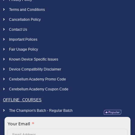
Terms and Conditions
Cancellation Policy
Contact Us
Important Polices
Fair Usage Policy
Known Device Specific Issues
Device Compatibility Disclaimer
Cerebellum Academy Promo Code
Cerebellum Academy Coupon Code
OFFLINE COURSES
The Champion's Batch - Regular Batch
Your Email