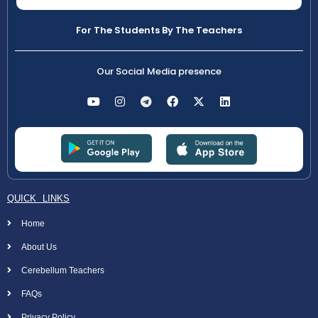
For The Students By The Teachers
Our Social Media presence
QUICK LINKS
Home
About Us
Cerebellum Teachers
FAQs
Privacy Policy