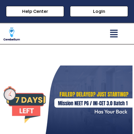
Help Center
Login