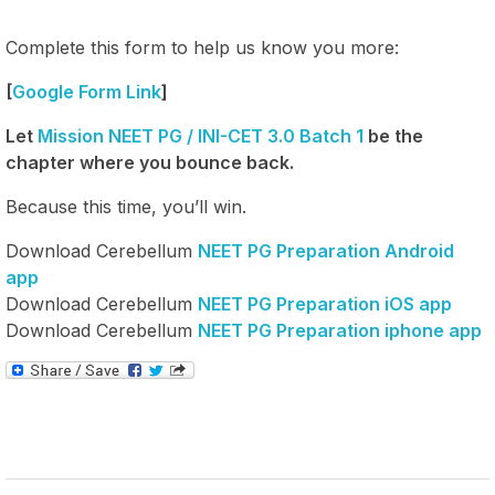
Complete this form to help us know you more:
[
Google Form Link
]
Let
Mission NEET PG / INI-CET 3.0 Batch 1
be the
chapter where you bounce back.
Because this time, you’ll win.
Download Cerebellum
NEET PG Preparation Android
app
Download Cerebellum
NEET PG Preparation iOS app
Download Cerebellum
NEET PG Preparation iphone app