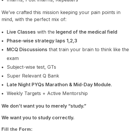
We’ve crafted this mission keeping your pain points in
mind, with the perfect mix of:
Live Classes
with the
legend of the medical field
Phase-wise strategy laps 1,2,3
MCQ Discussions
that train your brain to think like the
exam
Subject-wise test, GTs
Super Relevant Q Bank
Late Night PYQs Marathon & Mid-Day Module
.
Weekly Targets + Active Mentorship
We don’t want you to merely “study.”
We want you to study correctly.
Fill the Form: