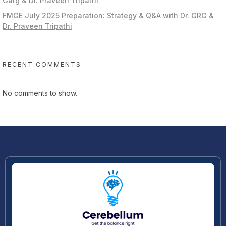
Garg & Dr. Praveen Tripathi
FMGE July 2025 Preparation: Strategy & Q&A with Dr. GRG &
Dr. Praveen Tripathi
RECENT COMMENTS
No comments to show.