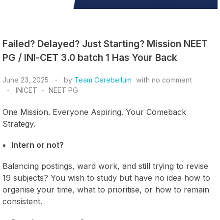
Failed? Delayed? Just Starting? Mission NEET
PG / INI-CET 3.0 batch 1 Has Your Back
June 23, 2025
by
Team Cerebellum
with
no comment
INICET
NEET PG
One Mission. Everyone Aspiring. Your Comeback
Strategy.
Intern or not?
Balancing postings, ward work, and still trying to revise
19 subjects? You wish to study but have no idea how to
organise your time, what to prioritise, or how to remain
consistent.