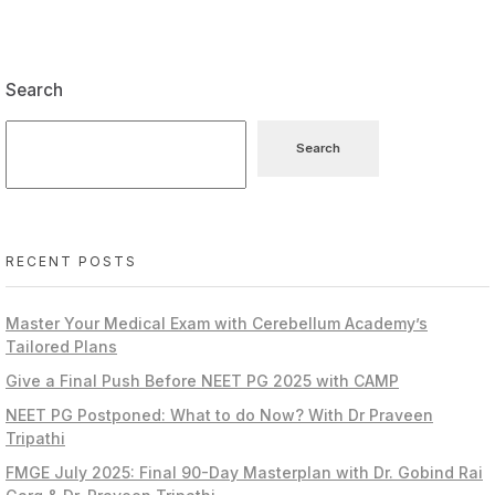
Search
Search
RECENT POSTS
Master Your Medical Exam with Cerebellum Academy’s
Tailored Plans
Give a Final Push Before NEET PG 2025 with CAMP
NEET PG Postponed: What to do Now? With Dr Praveen
Tripathi
FMGE July 2025: Final 90-Day Masterplan with Dr. Gobind Rai