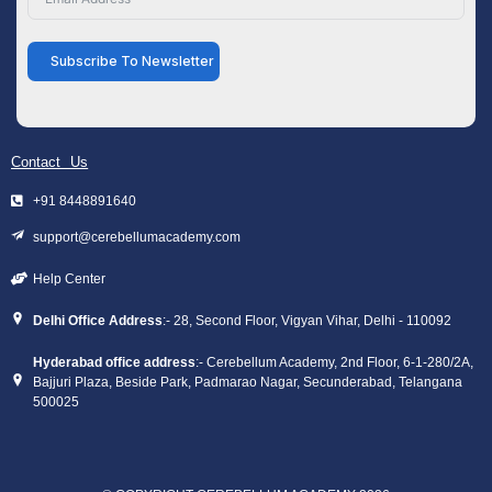
Subscribe To Newsletter
Contact Us
+91 8448891640
support@cerebellumacademy.com
Help Center
Delhi Office Address
:- 28, Second Floor, Vigyan Vihar, Delhi - 110092
Hyderabad office address
:- Cerebellum Academy, 2nd Floor, 6-1-280/2A,
Bajjuri Plaza, Beside Park, Padmarao Nagar, Secunderabad, Telangana
500025