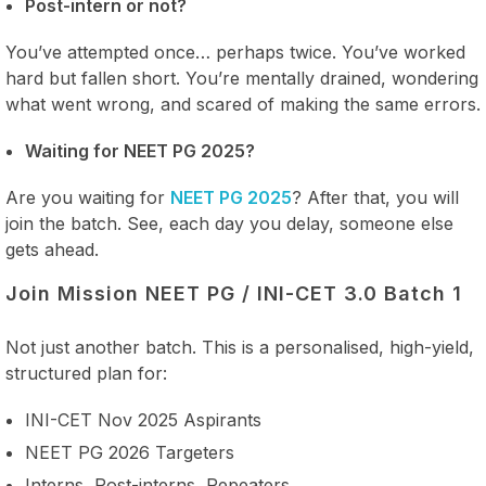
Post-intern or not?
You’ve attempted once… perhaps twice. You’ve worked
hard but fallen short. You’re mentally drained, wondering
what went wrong, and scared of making the same errors.
Waiting for NEET PG 2025?
Are you waiting for
NEET PG 2025
? After that, you will
join the batch. See, each day you delay, someone else
gets ahead.
Join Mission NEET PG / INI-CET 3.0 Batch 1
Not just another batch. This is a personalised, high-yield,
structured plan for:
INI-CET Nov 2025 Aspirants
NEET PG 2026 Targeters
Interns, Post-interns, Repeaters