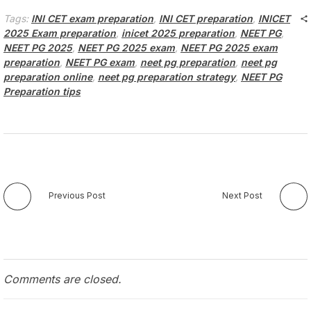
Tags:
INI CET exam preparation
,
INI CET preparation
,
INICET
2025 Exam preparation
,
inicet 2025 preparation
,
NEET PG
,
NEET PG 2025
,
NEET PG 2025 exam
,
NEET PG 2025 exam
preparation
,
NEET PG exam
,
neet pg preparation
,
neet pg
preparation online
,
neet pg preparation strategy
,
NEET PG
Preparation tips
Previous Post
Next Post
Comments are closed.