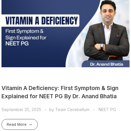
Vitamin A Deficiency: First Symptom & Sign
Explained for NEET PG By Dr. Anand Bhatia
September 25, 2025
by
Team Cerebellum
NEET PG
Read More