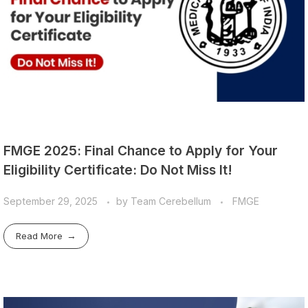
FMGE 2025: Final Chance to Apply for Your
Eligibility Certificate: Do Not Miss It!
September 29, 2025
by
Team Cerebellum
FMGE
Read More