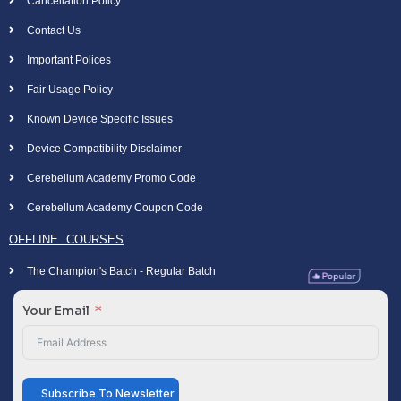
Cancellation Policy
Contact Us
Important Polices
Fair Usage Policy
Known Device Specific Issues
Device Compatibility Disclaimer
Cerebellum Academy Promo Code
Cerebellum Academy Coupon Code
OFFLINE COURSES
The Champion's Batch - Regular Batch
Your Email
Subscribe To Newsletter