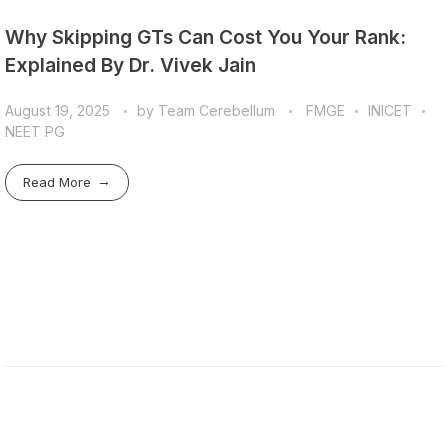
Why Skipping GTs Can Cost You Your Rank:
Explained By Dr. Vivek Jain
August 19, 2025
by
Team Cerebellum
FMGE
INICET
NEET PG
Read More