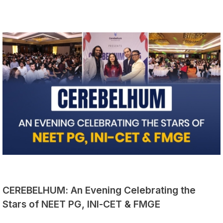
CEREBELHUM: An Evening Celebrating the
Stars of NEET PG, INI-CET & FMGE