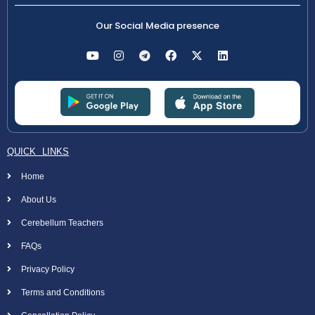
Our Social Media presence
QUICK LINKS
Home
About Us
Cerebellum Teachers
FAQs
Privacy Policy
Terms and Conditions