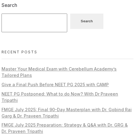
Search
Search
RECENT POSTS
Master Your Medical Exam with Cerebellum Academy’s
Tailored Plans
Give a Final Push Before NEET PG 2025 with CAMP
NEET PG Postponed: What to do Now? With Dr Praveen
Tripathi
FMGE July 2025: Final 90-Day Masterplan with Dr. Gobind Rai
Garg & Dr. Praveen Tripathi
FMGE July 2025 Preparation: Strategy & Q&A with Dr. GRG &
Dr. Praveen Tripathi