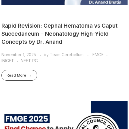
Rapid Revision: Cephal Hematoma vs Caput
Succedaneum – Neonatology High-Yield
Concepts by Dr. Anand
November 1, 2025
by
Team Cerebellum
FMGE
INICET
NEET PG
Read More