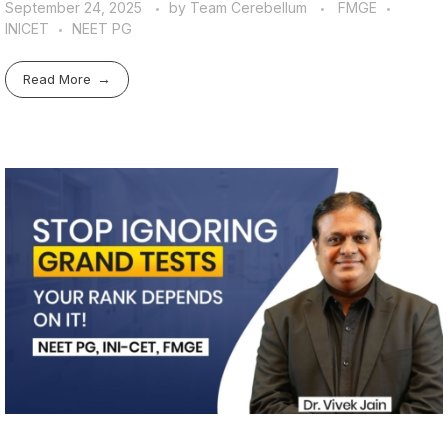
September 24, 2025
by
Team Cerebellum
FMGE
INICET
NEET PG
Read More