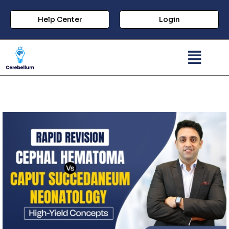
Help Center
Login