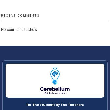
RECENT COMMENTS
No comments to show.
For The Students By The Teachers