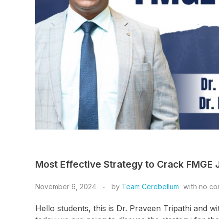
Most Effective Strategy to Crack FMGE J
November 6, 2024
by
Team Cerebellum
with
no co
Hello students, this is Dr. Praveen Tripathi and w