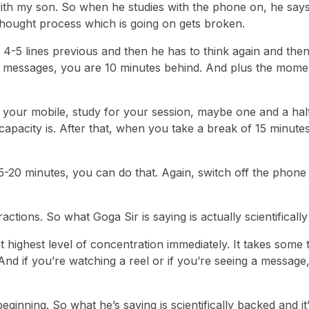
with my son. So when he studies with the phone on, he says 
thought process which is going on gets broken.
4-5 lines previous and then he has to think again and the
ree messages, you are 10 minutes behind. And plus the mom
f your mobile, study for your session, maybe one and a hal
apacity is. After that, when you take a break of 15 minutes
-20 minutes, you can do that. Again, switch off the phone 
ractions. So what Goga Sir is saying is actually scientificall
t highest level of concentration immediately. It takes some 
And if you’re watching a reel or if you’re seeing a message, 
ginning. So what he’s saying is scientifically backed and it