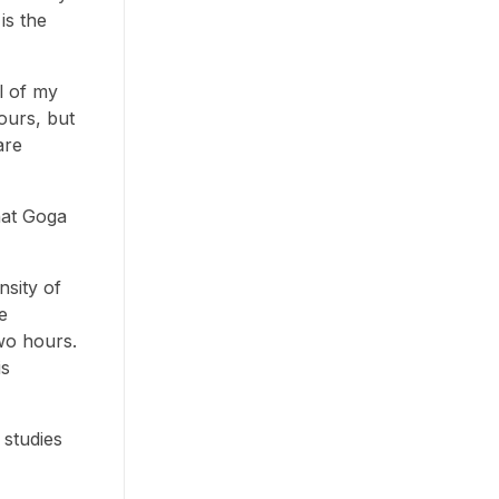
is the
l of my
ours, but
are
hat Goga
nsity of
e
wo hours.
is
 studies