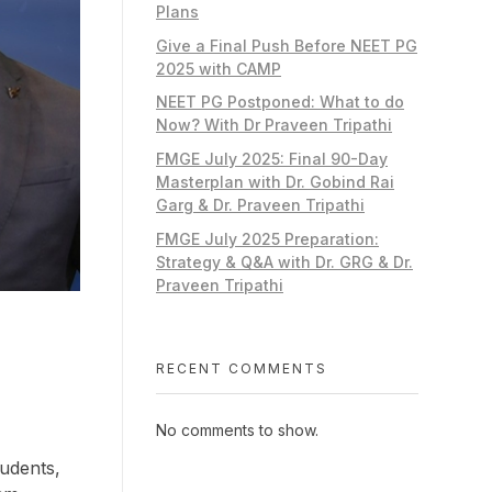
Plans
Give a Final Push Before NEET PG
2025 with CAMP
NEET PG Postponed: What to do
Now? With Dr Praveen Tripathi
FMGE July 2025: Final 90-Day
Masterplan with Dr. Gobind Rai
Garg & Dr. Praveen Tripathi
FMGE July 2025 Preparation:
Strategy & Q&A with Dr. GRG & Dr.
Praveen Tripathi
RECENT COMMENTS
No comments to show.
tudents,