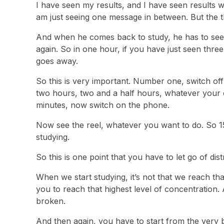
I have seen my results, and I have seen results 
am just seeing one message in between. But the 
And when he comes back to study, he has to see 
again. So in one hour, if you have just seen th
goes away.
So this is very important. Number one, switch of
two hours, two and a half hours, whatever your c
minutes, now switch on the phone.
Now see the reel, whatever you want to do. So 15
studying.
So this is one point that you have to let go of dist
When we start studying, it’s not that we reach tha
you to reach that highest level of concentration. 
broken.
And then again, you have to start from the very be