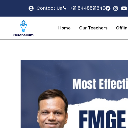
Contact Us
+91 8448891640
Home
Our Teachers
Offli