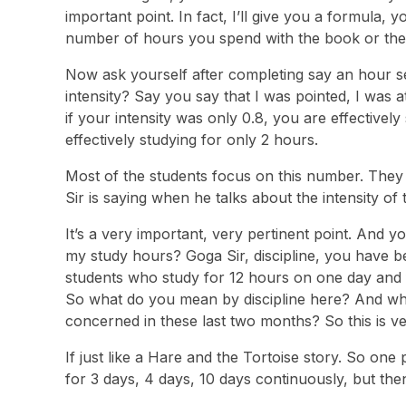
important point. In fact, I’ll give you a formula, y
number of hours you spend with the book or the ap
Now ask yourself after completing say an hour se
intensity? Say you say that I was pointed, I was 
if your intensity was only 0.8, you are effectively
effectively studying for only 2 hours.
Most of the students focus on this number. They 
Sir is saying when he talks about the intensity of 
It’s a very important, very pertinent point. And y
my study hours? Goga Sir, discipline, you have be
students who study for 12 hours on one day and f
So what do you mean by discipline here? And what 
concerned in these last two months? So this is ve
If just like a Hare and the Tortoise story. So on
for 3 days, 4 days, 10 days continuously, but then