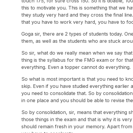
touch 175, for sure cross 150. So it is doable, 10
this to motivate you. This is something that we ha
they study very hard and they cross the final line
that you have to work very hard, you have to foc
Goga sir, there are 2 types of students today. One
them, as well as the students who are stuck aroun
So sir, what do we really mean when we say that 
thing is the syllabus for the FMG exam
or for tha
everything. Even a topper cannot do everything.
So what is most important is that you need to kn
skip. Even if you have studied everything earlier
you need to consolidate that. So by consolidation
in one place and you should be able to revise t
So by consolidation, sir, means that everything 
those things in the exam and that is why it is very
should remain fresh in your memory. Apart from 