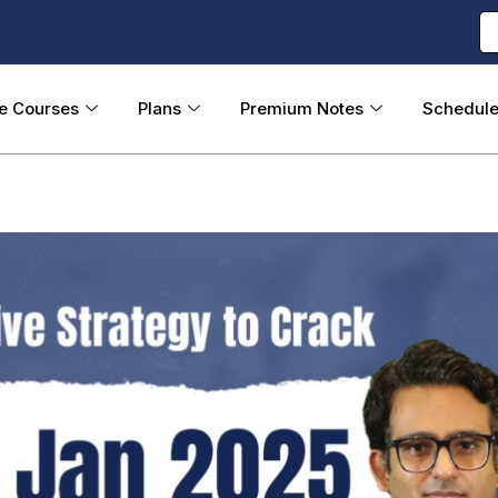
ne Courses
Plans
Premium Notes
Schedul