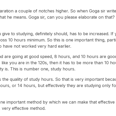
aration a couple of notches higher. So when Goga sir write
s what he means. Goga sir, can you please elaborate on that?
ve to studying, definitely should, has to be increased. If
ross 10 hours minimum. So this is one important thing, parti
o have not worked very hard earlier.
d are going at good speed, 8 hours, and 10 hours are go
n, like you are in the 120s, then it has to be more than 10 ho
y is. This is number one, study hours.
is the quality of study hours. So that is very important be
ours, or 14 hours, but effectively they are studying only f
ne important method by which we can make that effective i
, very effective method.