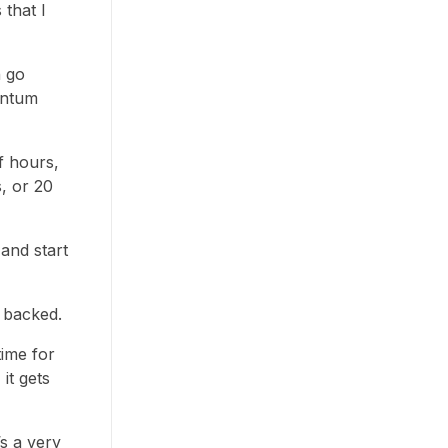
that I
n go
entum
f hours,
, or 20
and start
y backed.
time for
it gets
’s a very