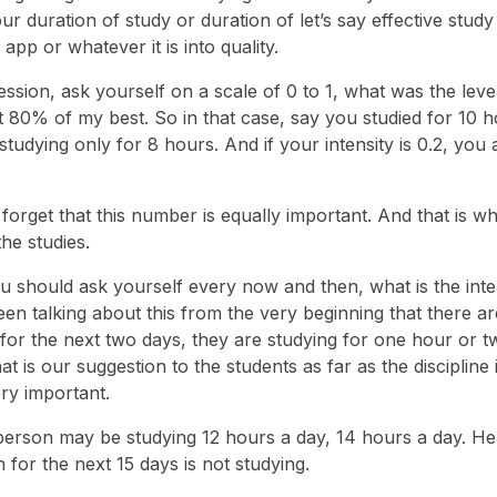
our duration of study or duration of let’s say effective study 
p or whatever it is into quality.
ssion, ask yourself on a scale of 0 to 1, what was the leve
at 80% of my best. So in that case, say you studied for 10 h
 studying only for 8 hours. And if your intensity is 0.2, you 
forget that this number is equally important. And that is w
the studies.
ou should ask yourself every now and then, what is the inte
en talking about this from the very beginning that there ar
or the next two days, they are studying for one hour or t
is our suggestion to the students as far as the discipline 
ry important.
e person may be studying 12 hours a day, 14 hours a day. He
 for the next 15 days is not studying.