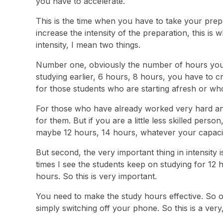
you have to accelerate.
This is the time when you have to take your prep
increase the intensity of the preparation, this i
intensity, I mean two things.
Number one, obviously the number of hours you gi
studying earlier, 6 hours, 8 hours, you have to c
for those students who are starting afresh or wh
For those who have already worked very hard an
for them. But if you are a little less skilled perso
maybe 12 hours, 14 hours, whatever your capacit
But second, the very important thing in intensity 
times I see the students keep on studying for 12 h
hours. So this is very important.
You need to make the study hours effective. So o
simply switching off your phone. So this is a very