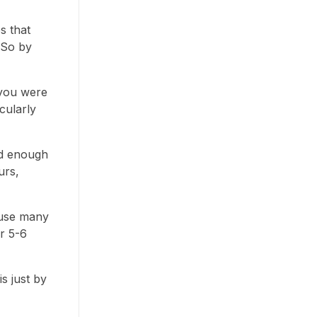
s that
 So by
 you were
cularly
od enough
urs,
cause many
or 5-6
s just by