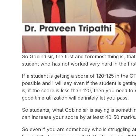
So Gobind sir, the first and foremost thing is, th
student who has not worked very hard in the first 
If a student is getting a score of 120-125 in the GTEs
possible and I will say even if the student is gett
is, if the score is less than 120, then you need to
good time utilization will definitely let you pass.
So students, what Gobind sir is saying is somethi
can increase your score by at least 40-50 marks
So even if you are somebody who is struggling at