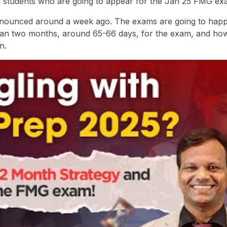
he students who are going to appear for the Jan 25 FMG ex
announced around a week ago. The exams are going to hap
than two months, around 65-66 days, for the exam, and ho
n.