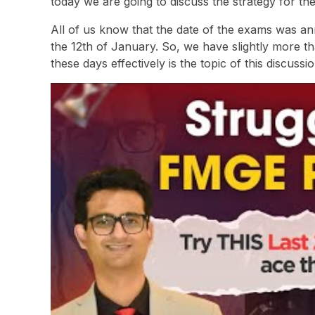
today we are going to discuss the strategy for t
All of us know that the date of the exams was 
the 12th of January. So, we have slightly more 
these days effectively is the topic of this discussio