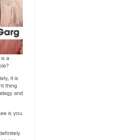
is a
ble?
ly, it is
nt thing
trategy and
see is you
efinitely