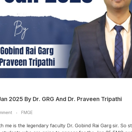
an 2025 By Dr. GRG And Dr. Praveen Tripathi
mment
FMGE
ith me is the legendary faculty Dr. Gobind Rai Garg
sir. So s