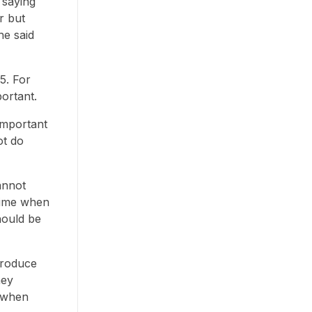
 saying
r but
he said
5. For
portant.
important
ot do
annot
 time when
hould be
produce
hey
e when