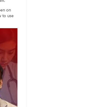
am.
pen on
w to use