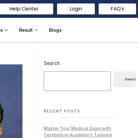
Help Center
Login
FAQ's
es
Result
Blogs
Search
Search
RECENT POSTS
Master Your Medical Exam with
Cerebellum Academy’s Tailored