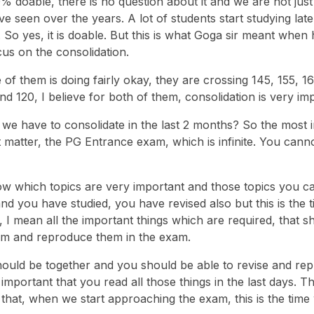
0% doable, there is no question about it and we are not just
ve seen over the years. A lot of students start studying late
. So yes, it is doable. But this is what Goga sir meant when 
us on the consolidation.
 of them is doing fairly okay, they are crossing 145, 155, 16
d 120, I believe for both of them, consolidation is very im
we have to consolidate in the last 2 months? So the most 
t matter, the PG Entrance exam, which is infinite. You cann
ow which topics are very important and those topics you c
 and you have studied, you have revised also but this is the
, I mean all the important things which are required, that s
hem and reproduce them in the exam.
should be together and you should be able to revise and re
 important that you read all those things in the last days. T
that, when we start approaching the exam, this is the tim