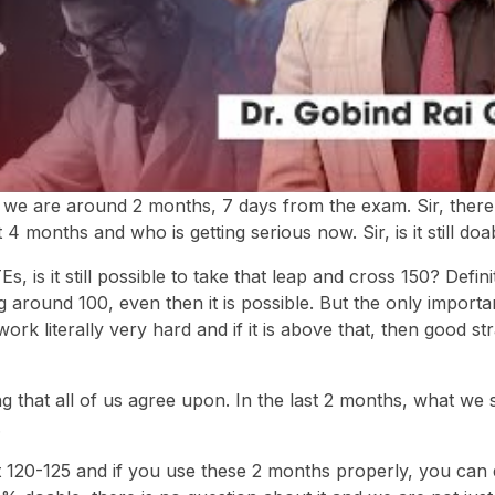
at we are around 2 months, 7 days from the exam. Sir, there 
4 months and who is getting serious now. Sir, is it still doa
, is it still possible to take that leap and cross 150? Definite
ing around 100, even then it is possible. But the only importa
 work literally very hard and if it is above that, then good s
ng that all of us agree upon. In the last 2 months, what we 
.
 120-125 and if you use these 2 months properly, you can d