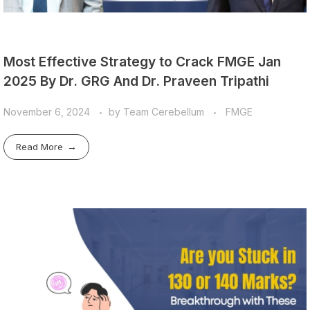
Most Effective Strategy to Crack FMGE Jan
2025 By Dr. GRG And Dr. Praveen Tripathi
November 6, 2024
by
Team Cerebellum
FMGE
Read More