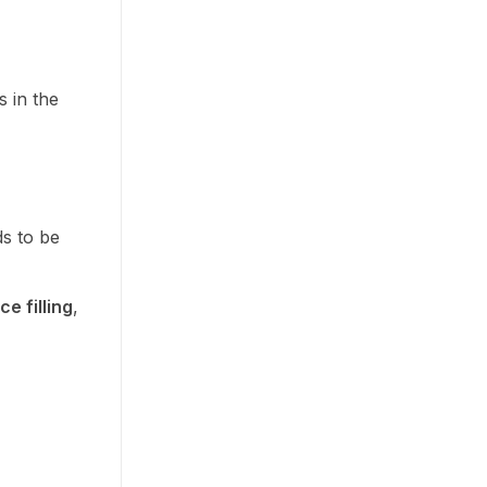
 in the
ds to be
e filling
,