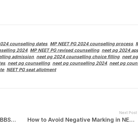
024 counselling dates
,
MP NEET PG 2024 counselling process
,
selling 2024
,
MP NEET PG revised counselling
,
neet pg 2024 app
lling admission
,
neet pg 2024 counselling choice filling
,
neet p
tes
,
neet pg counselling
,
neet pg counselling 2024
,
neet pg coun
te
,
NEET PG seat allotment
Next Post
Top 5 Mistakes to Avoid in Your MBBS 1st Year!
How to Avoid Negative Marking in NEET PG 2025?