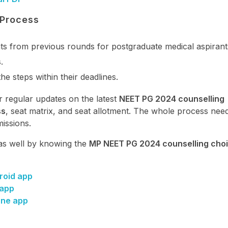
 Process
ats from previous rounds for postgraduate medical aspirants
s
.
the steps within their deadlines.
r regular updates on the latest
NEET PG 2024 counselling
ss
, seat matrix, and seat allotment. The whole process nee
issions.
as well by knowing the
MP NEET PG 2024 counselling choic
roid app
 app
one app