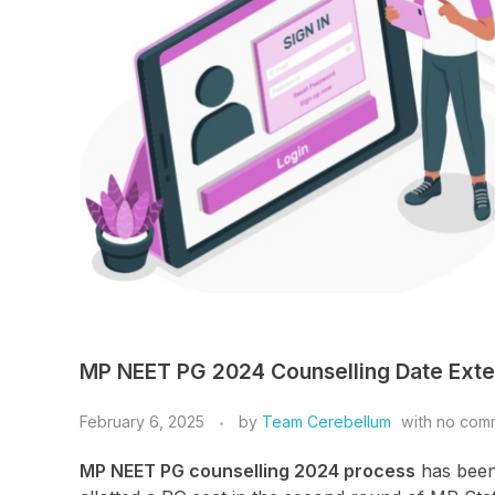
MP NEET PG 2024 Counselling Date Exte
February 6, 2025
by
Team Cerebellum
with
no com
MP NEET PG counselling 2024 process
has been