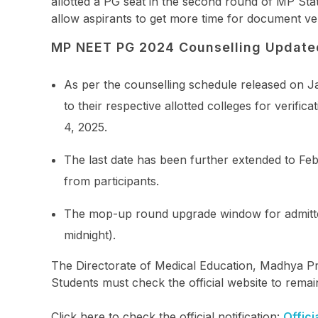
allotted a PG seat in the second round of MP St
allow aspirants to get more time for document ver
MP NEET PG 2024 Counselling Update
As per the counselling schedule released on Ja
to their respective allotted colleges for verif
4, 2025.
The last date has been further extended to Feb
from participants.
The mop-up round upgrade window for admitted
midnight).
The Directorate of Medical Education, Madhya Pr
Students must check the official website to remai
Click here to check the official notification:
Offici