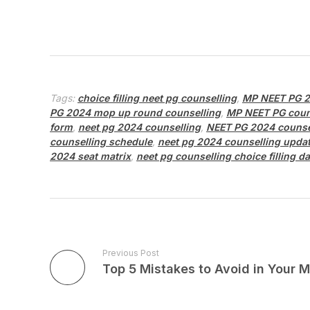
Tags:
choice filling neet pg counselling
,
MP NEET PG 2
PG 2024 mop up round counselling
,
MP NEET PG coun
form
,
neet pg 2024 counselling
,
NEET PG 2024 counse
counselling schedule
,
neet pg 2024 counselling upda
2024 seat matrix
,
neet pg counselling choice filling da
Previous Post