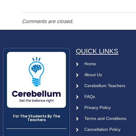
Comments are closed.
QUICK LINKS
Home
About Us
Cerebellum Teachers
FAQs
Privacy Policy
For The Students By The
Terms and Conditions
Teachers
Cancellation Policy