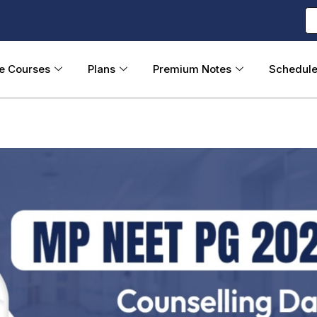
ne Courses
Plans
Premium Notes
Schedul