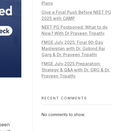
Plans
Give a Final Push Before NEET PG
2025 with CAMP
NEET PG Postponed: What to do
Now? With Dr Praveen Tripathi
FMGE July 2025: Final 90-Day
Masterplan with Dr. Gobind Rai
Garg & Dr. Praveen Tripathi
FMGE July 2025 Preparation:
Strategy & Q&A with Dr. GRG & Dr.
Praveen Tripathi
RECENT COMMENTS
No comments to show.
 been