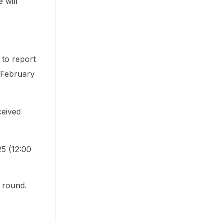
 will
 to report
o February
ceived
5 (12:00
 round.