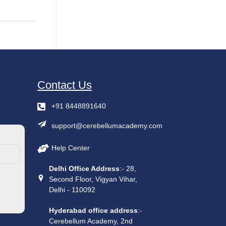
Contact Us
+91 8448891640
support@cerebellumacademy.com
Help Center
Delhi Office Address
:- 28,
Second Floor, Vigyan Vihar,
Delhi - 110092
Hyderabad office address
:-
Cerebellum Academy, 2nd