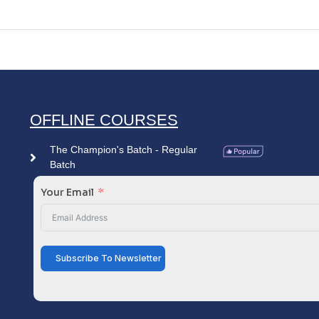
OFFLINE COURSES
The Champion's Batch - Regular
Batch
Your Email
Subscribe To Newsletter