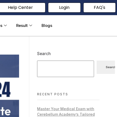
Help Center
Login
FAQ's
es
Result
Blogs
Search
Search
RECENT POSTS
Master Your Medical Exam with
Cerebellum Academy’s Tailored