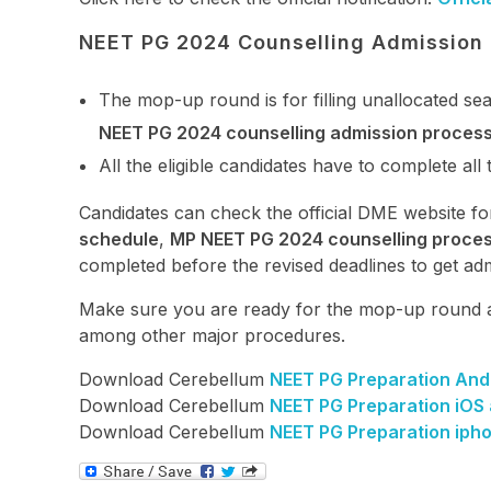
NEET PG 2024 Counselling Admission
The mop-up round is for filling unallocated se
NEET PG 2024 counselling admission proces
All the eligible candidates have to complete all 
Candidates can check the official DME website fo
schedule
,
MP NEET PG 2024 counselling proce
completed before the revised deadlines to get adm
Make sure you are ready for the mop-up round 
among other major procedures.
Download Cerebellum
NEET PG Preparation And
Download Cerebellum
NEET PG Preparation iOS
Download Cerebellum
NEET PG Preparation iph