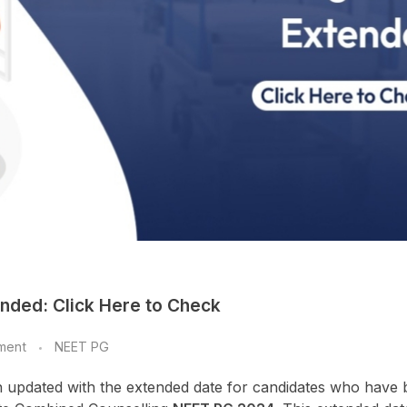
nded: Click Here to Check
ment
NEET PG
 updated with the extended date for candidates who have