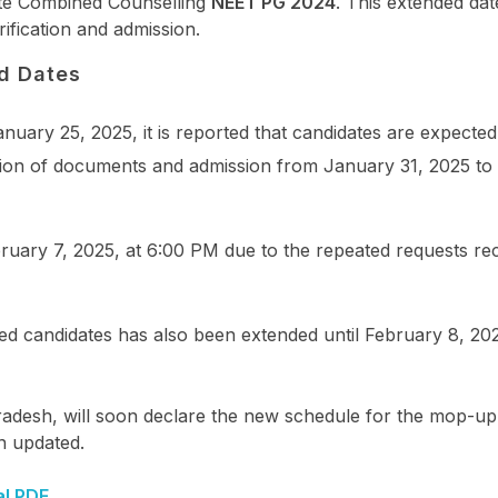
ate Combined Counselling
NEET PG 2024
. This extended date
ification and admission.
d Dates
nuary 25, 2025, it is reported that candidates are expected
ication of documents and admission from January 31, 2025 t
ruary 7, 2025, at 6:00 PM due to the repeated requests re
 candidates has also been extended until February 8, 202
adesh, will soon declare the new schedule for the mop-up
n updated.
al PDF