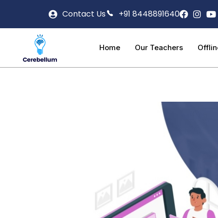
Contact Us
+91 8448891640
Home
Our Teachers
Offli