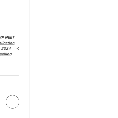
MP NEET
lication
g 2024
selling