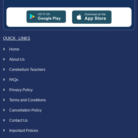
QUICK LINKS
Home
About Us
Cerebellum Teachers
FAQs
Privacy Policy
Terms and Conditions
Cancellation Policy
Contact Us
Important Polices