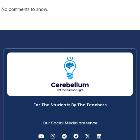
No comments to show.
For The Students By The Teachers
Our Social Media presence