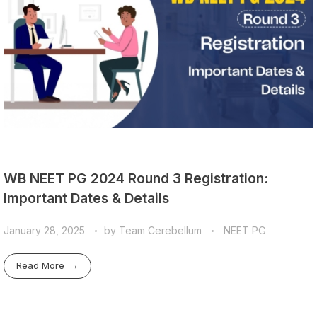
WB NEET PG 2024 Round 3 Registration:
Important Dates & Details
January 28, 2025
by
Team Cerebellum
NEET PG
Read More