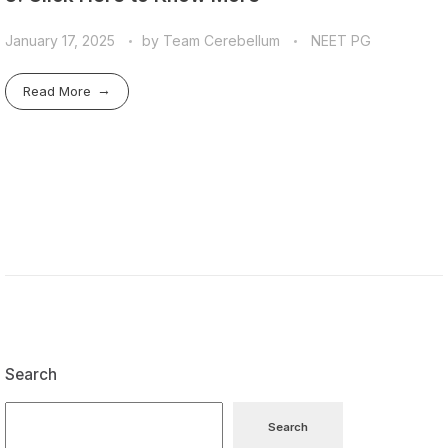
January 17, 2025
by
Team Cerebellum
NEET PG
Read More
Search
Search