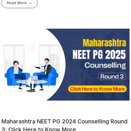
Read More
Maharashtra NEET PG 2024 Counselling Round
3: Click Here to Know More