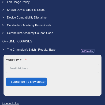
Fair Usage Policy
Known Device Specific Issues
Device Compatibility Disclaimer
Cerebellum Academy Promo Code
Cerebellum Academy Coupon Code
OFFLINE COURSES
The Champion's Batch - Regular Batch
Your Email
Subscribe To Newsletter
Contact Us