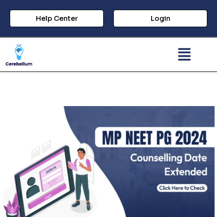
Help Center
Login