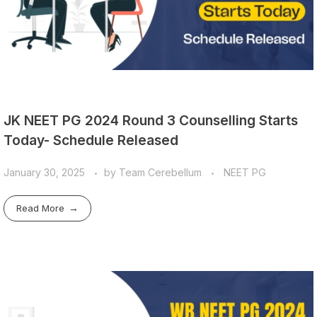
JK NEET PG 2024 Round 3 Counselling Starts
Today- Schedule Released
January 30, 2025
by
Team Cerebellum
NEET PG
Read More