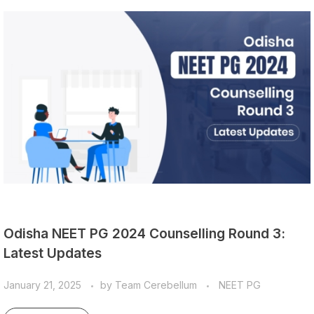
Odisha NEET PG 2024 Counselling Round 3:
Latest Updates
January 21, 2025
by
Team Cerebellum
NEET PG