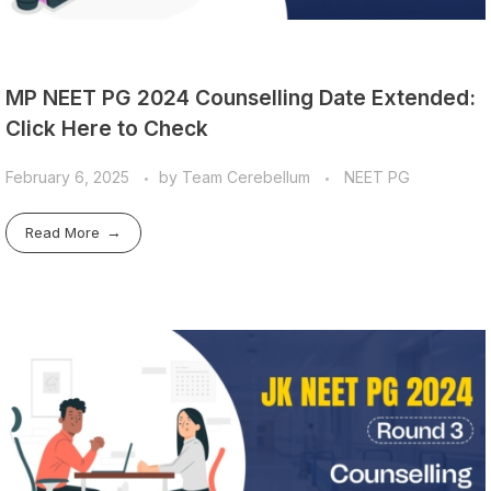
MP NEET PG 2024 Counselling Date Extended:
Click Here to Check
February 6, 2025
by
Team Cerebellum
NEET PG
Read More