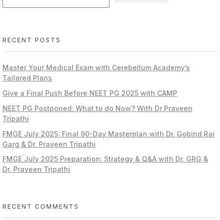
RECENT POSTS
Master Your Medical Exam with Cerebellum Academy’s
Tailored Plans
Give a Final Push Before NEET PG 2025 with CAMP
NEET PG Postponed: What to do Now? With Dr Praveen
Tripathi
FMGE July 2025: Final 90-Day Masterplan with Dr. Gobind Rai
Garg & Dr. Praveen Tripathi
FMGE July 2025 Preparation: Strategy & Q&A with Dr. GRG &
Dr. Praveen Tripathi
RECENT COMMENTS