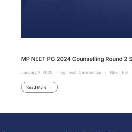
MP NEET PG 2024 Counselling Round 2 S
January 2, 2025
by
Team Cerebellum
NEET PG
Read More