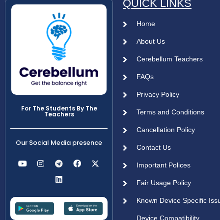
QUICK LINKS
Home
About Us
Cerebellum Teachers
FAQs
Privacy Policy
For The Students By The
Terms and Conditions
Teachers
Cancellation Policy
Our Social Media presence
Contact Us
Important Polices
Fair Usage Policy
Known Device Specific Iss
Device Compatibility