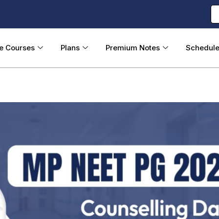
ne Courses
Plans
Premium Notes
Schedul