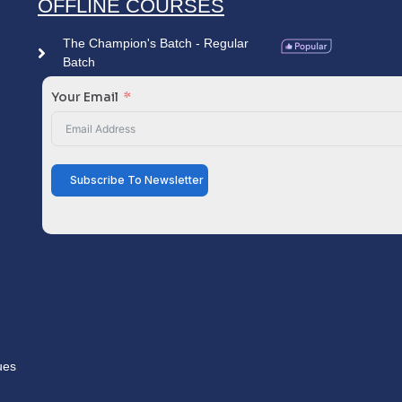
OFFLINE COURSES
The Champion's Batch - Regular
Batch
Your Email
Subscribe To Newsletter
ues