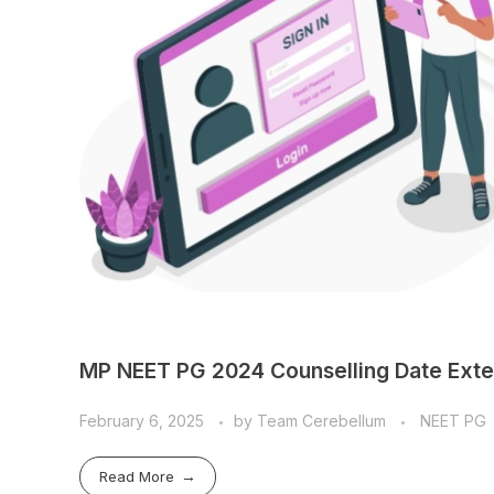
MP NEET PG 2024 Counselling Date Exte
February 6, 2025
by
Team Cerebellum
NEET PG
Read More