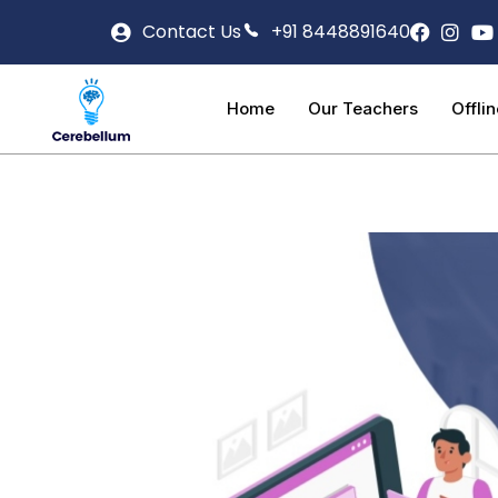
Contact Us
+91 8448891640
Home
Our Teachers
Offli