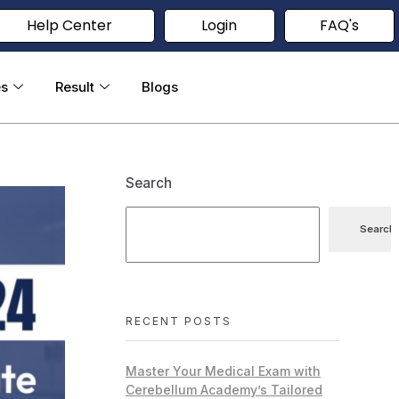
Help Center
Login
FAQ's
es
Result
Blogs
Search
Search
RECENT POSTS
Master Your Medical Exam with
Cerebellum Academy’s Tailored