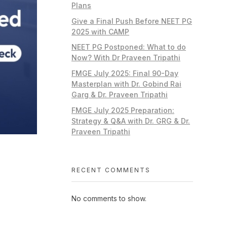
Plans
Give a Final Push Before NEET PG
2025 with CAMP
NEET PG Postponed: What to do
Now? With Dr Praveen Tripathi
FMGE July 2025: Final 90-Day
Masterplan with Dr. Gobind Rai
Garg & Dr. Praveen Tripathi
FMGE July 2025 Preparation:
Strategy & Q&A with Dr. GRG & Dr.
Praveen Tripathi
RECENT COMMENTS
No comments to show.