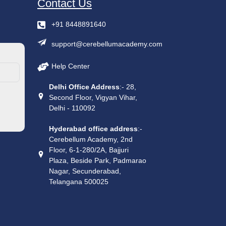
Contact Us
+91 8448891640
support@cerebellumacademy.com
Help Center
Delhi Office Address
:- 28,
Second Floor, Vigyan Vihar,
Delhi - 110092
Hyderabad office address
:-
Cerebellum Academy, 2nd
Floor, 6-1-280/2A, Bajjuri
Plaza, Beside Park, Padmarao
Nagar, Secunderabad,
Telangana 500025