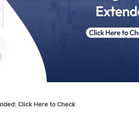
nded: Click Here to Check