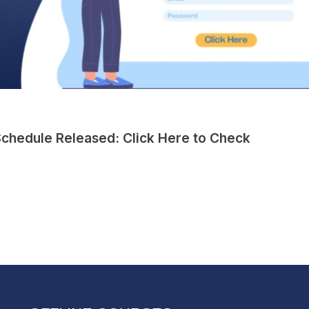
chedule Released: Click Here to Check