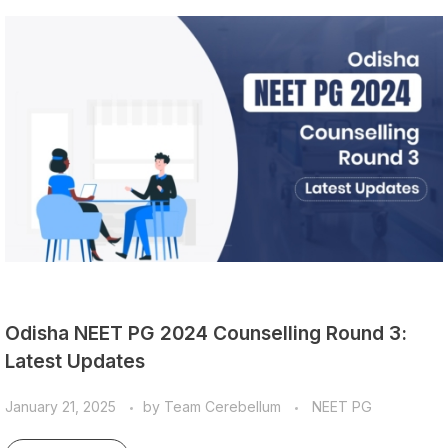
Odisha NEET PG 2024 Counselling Round 3:
Latest Updates
January 21, 2025
by
Team Cerebellum
NEET PG