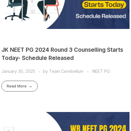
JK NEET PG 2024 Round 3 Counselling Starts
Today- Schedule Released
January 30, 2025
by
Team Cerebellum
NEET PG
Read More