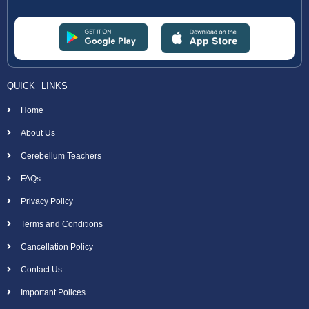
QUICK LINKS
Home
About Us
Cerebellum Teachers
FAQs
Privacy Policy
Terms and Conditions
Cancellation Policy
Contact Us
Important Polices