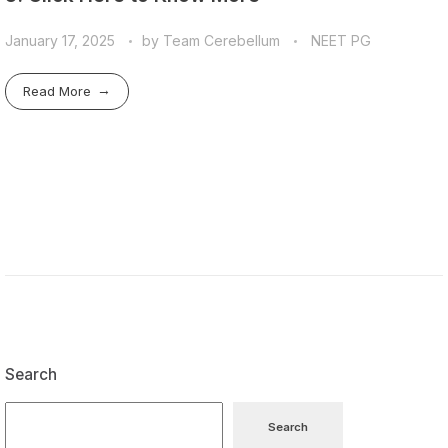
January 17, 2025
by
Team Cerebellum
NEET PG
Read More
Search
Search