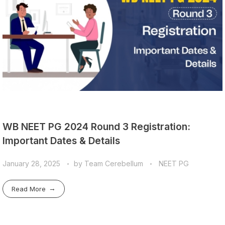
WB NEET PG 2024 Round 3 Registration:
Important Dates & Details
January 28, 2025
by
Team Cerebellum
NEET PG
Read More