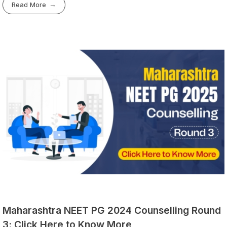
Read More
Maharashtra NEET PG 2024 Counselling Round
3: Click Here to Know More