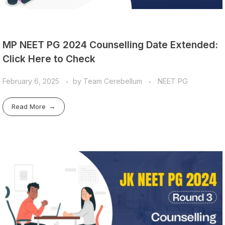
MP NEET PG 2024 Counselling Date Extended:
Click Here to Check
February 6, 2025
by
Team Cerebellum
NEET PG
Read More