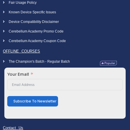
Fair Usage Policy
Known Device Specific Issues
Device Compatibility Disclaimer
Cerebellum Academy Promo Code
Cerebellum Academy Coupon Code
OFFLINE COURSES
The Champion's Batch - Regular Batch
Your Email
Subscribe To Newsletter
Contact Us