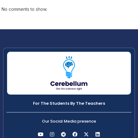
No comments to show.
For The Students By The Teachers
Our Social Media presence