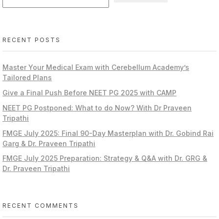
RECENT POSTS
Master Your Medical Exam with Cerebellum Academy’s
Tailored Plans
Give a Final Push Before NEET PG 2025 with CAMP
NEET PG Postponed: What to do Now? With Dr Praveen
Tripathi
FMGE July 2025: Final 90-Day Masterplan with Dr. Gobind Rai
Garg & Dr. Praveen Tripathi
FMGE July 2025 Preparation: Strategy & Q&A with Dr. GRG &
Dr. Praveen Tripathi
RECENT COMMENTS