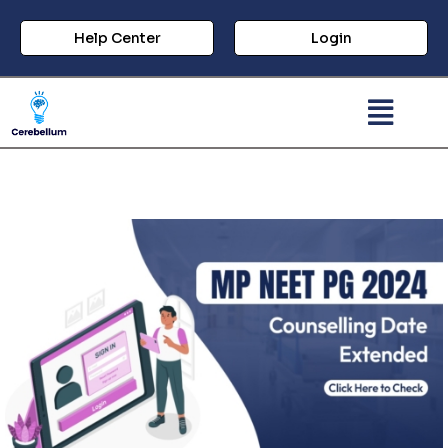
Help Center
Login