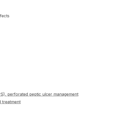
fects
HPS), perforated peptic ulcer management
 treatment