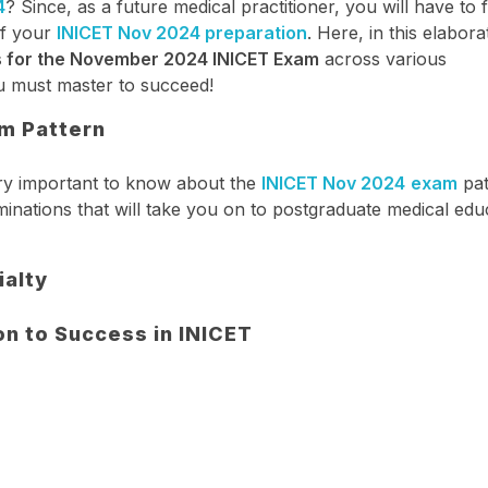
4
? Since, as a future medical practitioner, you will have to
of your
INICET Nov 2024 preparation
. Here, in this elabora
s for the November 2024 INICET Exam
across various
you must master to succeed!
m Pattern
very important to know about the
INICET Nov 2024
exam
pat
inations that will take you on to postgraduate medical edu
ialty
 to Success in INICET