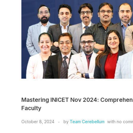
Mastering INICET Nov 2024: Comprehen
Faculty
October 8, 2024
by
Team Cerebellum
with
no com