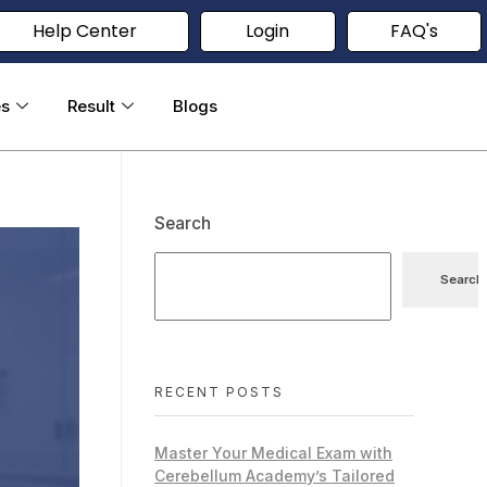
Help Center
Login
FAQ's
es
Result
Blogs
Search
Search
RECENT POSTS
Master Your Medical Exam with
Cerebellum Academy’s Tailored