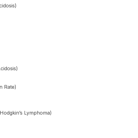
cidosis)
cidosis)
n Rate)
Hodgkin’s Lymphoma)