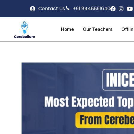
Contact Us
+91 8448891640
Home
Our Teachers
Offli