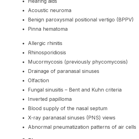
Hearing aids
Acoustic neuroma
Benign paroxysmal positional vertigo (BPPV)
Pinna hematoma
Allergic rhinitis
Rhinosporidiosis
Mucormycosis (previously phycomycosis)
Drainage of paranasal sinuses
Olfaction
Fungal sinusitis – Bent and Kuhn criteria
Inverted papilloma
Blood supply of the nasal septum
X-ray paranasal sinuses (PNS) views
Abnormal pneumatization patterns of air cells