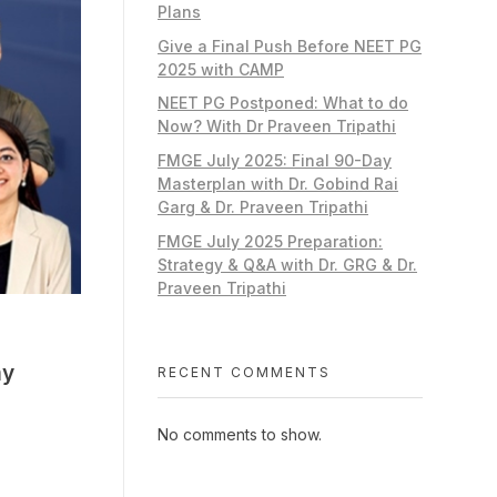
Plans
Give a Final Push Before NEET PG
2025 with CAMP
NEET PG Postponed: What to do
Now? With Dr Praveen Tripathi
FMGE July 2025: Final 90-Day
Masterplan with Dr. Gobind Rai
Garg & Dr. Praveen Tripathi
FMGE July 2025 Preparation:
Strategy & Q&A with Dr. GRG & Dr.
Praveen Tripathi
my
RECENT COMMENTS
No comments to show.