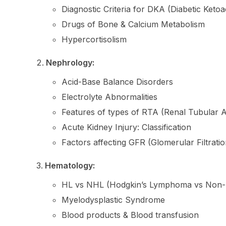
Diagnostic Criteria for DKA (Diabetic Ketoa
Drugs of Bone & Calcium Metabolism
Hypercortisolism
Nephrology:
Acid-Base Balance Disorders
Electrolyte Abnormalities
Features of types of RTA (Renal Tubular A
Acute Kidney Injury: Classification
Factors affecting GFR (Glomerular Filtratio
Hematology:
HL vs NHL (Hodgkin’s Lymphoma vs Non-
Myelodysplastic Syndrome
Blood products & Blood transfusion