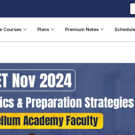
ne Courses
Plans
Premium Notes
Schedul