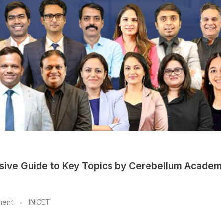
sive Guide to Key Topics by Cerebellum Acade
ment
INICET