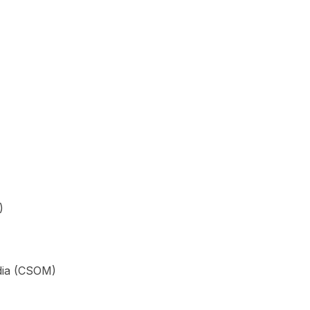
)
edia (CSOM)