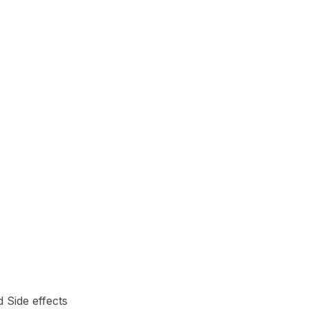
d Side effects