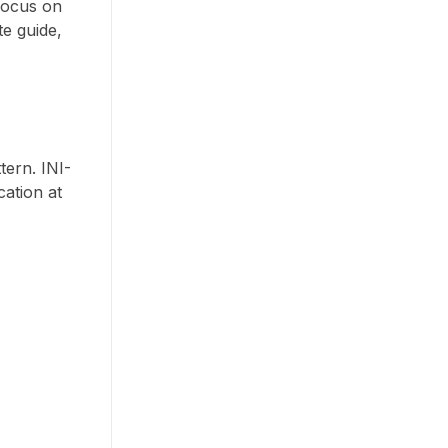
 focus on
te guide,
tern. INI-
cation at