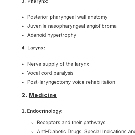
3.
Pharynx:
Posterior pharyngeal wall anatomy
Juvenile nasopharyngeal angiofibroma
Adenoid hypertrophy
4.
Larynx:
Nerve supply of the larynx
Vocal cord paralysis
Post-laryngectomy voice rehabilitation
2.
Medicine
Endocrinology:
Receptors and their pathways
Anti-Diabetic Drugs: Special Indications an