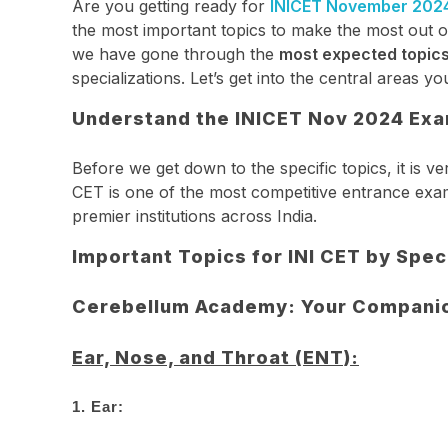
Are you getting ready for
INICET November 202
the most important topics to make the most out 
we have gone through the
most expected topic
specializations. Let’s get into the central areas 
Understand the INICET Nov 2024 Exa
Before we get down to the specific topics, it is 
CET is one of the most competitive entrance exam
premier institutions across India.
Important Topics for INI CET by Spec
Cerebellum Academy: Your Companion
Ear, Nose, and Throat (ENT):
1.
Ear: