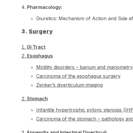
Pharmacology:
Diuretics: Mechanism of Action and Side ef
3.
Surgery
GI Tract
Esophagus
Motility disorders – barium and manometry
Carcinoma of the esophagus surgery
Zenker’s diverticulum imaging
Stomach
Infantile hypertrophic pyloric stenosis (I
Carcinoma of the stomach – pathology and
Appendix and Intestinal Diverticuli