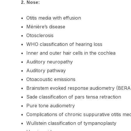
2.
Nose:
Otitis media with effusion
Ménière’s disease
Otosclerosis
WHO classification of hearing loss
Inner and outer hair cells in the cochlea
Auditory neuropathy
Auditory pathway
Otoacoustic emissions
Brainstem evoked response audiometry (BERA
Sade classification of pars tensa retraction
Pure tone audiometry
Complications of chronic suppurative otitis m
Wullstein classification of tympanoplasty