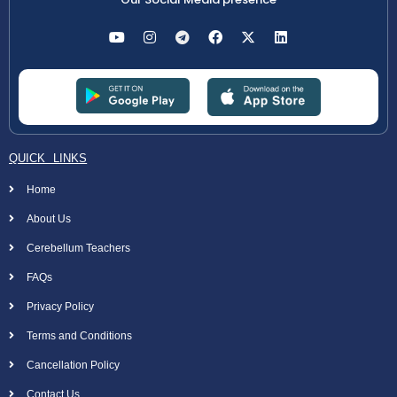
QUICK LINKS
Home
About Us
Cerebellum Teachers
FAQs
Privacy Policy
Terms and Conditions
Cancellation Policy
Contact Us