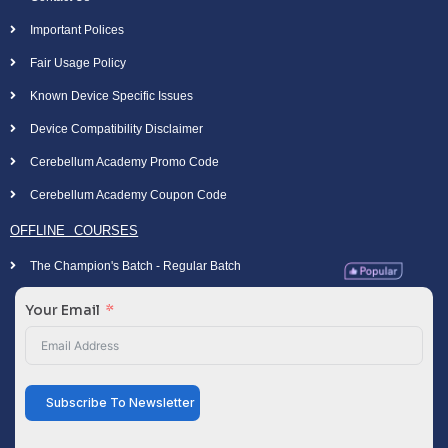
Important Polices
Fair Usage Policy
Known Device Specific Issues
Device Compatibility Disclaimer
Cerebellum Academy Promo Code
Cerebellum Academy Coupon Code
OFFLINE COURSES
The Champion's Batch - Regular Batch
Your Email
Subscribe To Newsletter