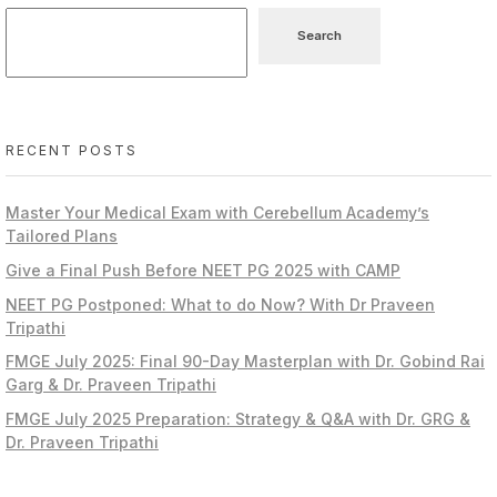
Search
RECENT POSTS
Master Your Medical Exam with Cerebellum Academy’s
Tailored Plans
Give a Final Push Before NEET PG 2025 with CAMP
NEET PG Postponed: What to do Now? With Dr Praveen
Tripathi
FMGE July 2025: Final 90-Day Masterplan with Dr. Gobind Rai
Garg & Dr. Praveen Tripathi
FMGE July 2025 Preparation: Strategy & Q&A with Dr. GRG &
Dr. Praveen Tripathi