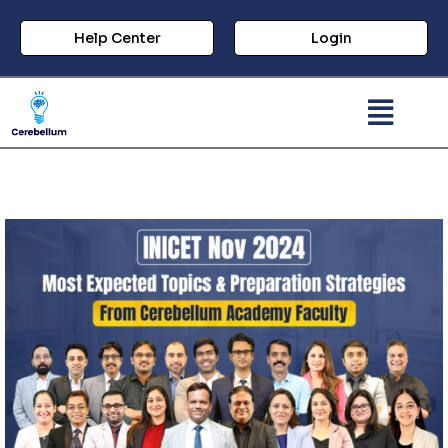
Help Center
Login