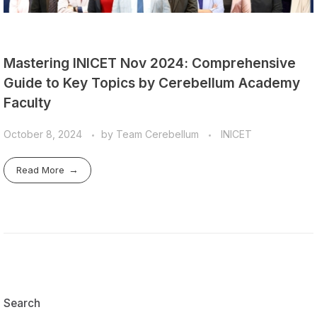
Mastering INICET Nov 2024: Comprehensive
Guide to Key Topics by Cerebellum Academy
Faculty
October 8, 2024
by
Team Cerebellum
INICET
Read More
Search