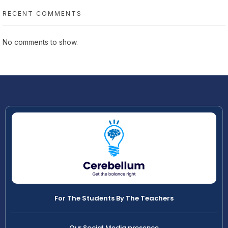
RECENT COMMENTS
No comments to show.
For The Students By The Teachers
Our Social Media presence