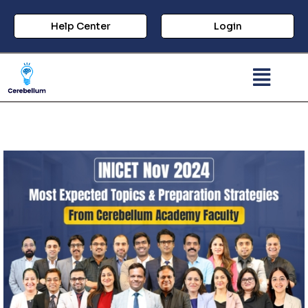
Help Center
Login