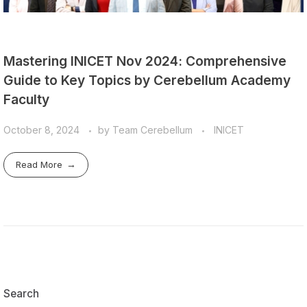
Mastering INICET Nov 2024: Comprehensive
Guide to Key Topics by Cerebellum Academy
Faculty
October 8, 2024
by
Team Cerebellum
INICET
Read More
Search