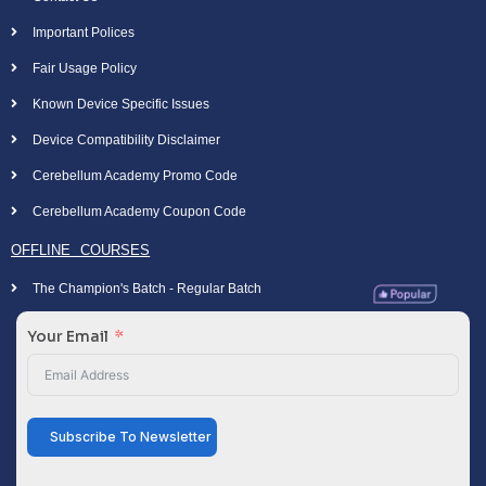
Important Polices
Fair Usage Policy
Known Device Specific Issues
Device Compatibility Disclaimer
Cerebellum Academy Promo Code
Cerebellum Academy Coupon Code
OFFLINE COURSES
The Champion's Batch - Regular Batch
Your Email
Subscribe To Newsletter