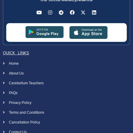
QUICK LINKS
Home
About Us
Cerebellum Teachers
FAQs
Privacy Policy
Terms and Conditions
Cancellation Policy
Contact Us