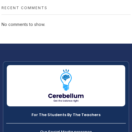
RECENT COMMENTS
No comments to show.
For The Students By The Teachers
Our Social Media presence