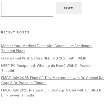
Search
RECENT POSTS
Master Your Medical Exam with Cerebellum Academy’s
Tailored Plans
Give a Final Push Before NEET PG 2025 with CAMP
NEET PG Postponed: What to do Now? With Dr Praveen
Tripathi
FMGE July 2025: Final 90-Day Masterplan with Dr. Gobind Rai
Garg & Dr. Praveen Tripathi
FMGE July 2025 Preparation: Strategy & Q&A with Dr. GRG &
Dr. Praveen Tripathi