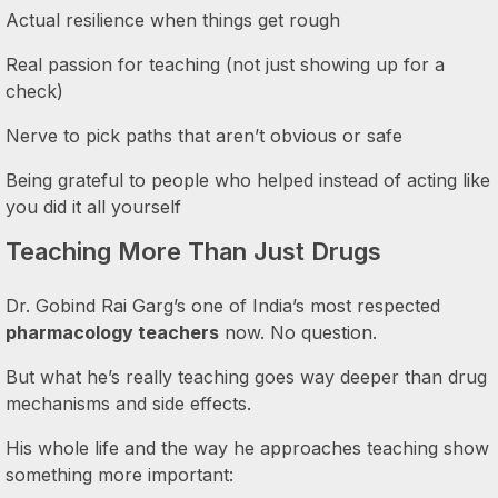
Actual resilience when things get rough
Real passion for teaching (not just showing up for a
check)
Nerve to pick paths that aren’t obvious or safe
Being grateful to people who helped instead of acting like
you did it all yourself
Teaching More Than Just Drugs
Dr. Gobind Rai Garg’s one of India’s most respected
pharmacology teachers
now. No question.
But what he’s really teaching goes way deeper than drug
mechanisms and side effects.
His whole life and the way he approaches teaching show
something more important: