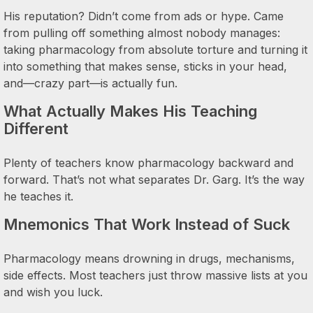
His reputation? Didn’t come from ads or hype. Came
from pulling off something almost nobody manages:
taking pharmacology from absolute torture and turning it
into something that makes sense, sticks in your head,
and—crazy part—is actually fun.
What Actually Makes His Teaching
Different
Plenty of teachers know pharmacology backward and
forward. That’s not what separates Dr. Garg. It’s the way
he teaches it.
Mnemonics That Work Instead of Suck
Pharmacology means drowning in drugs, mechanisms,
side effects. Most teachers just throw massive lists at you
and wish you luck.