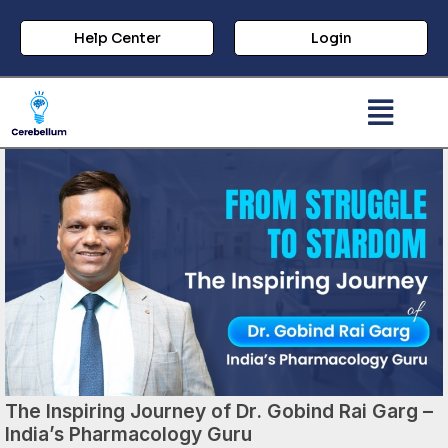
Help Center
Login
The Inspiring Journey of Dr. Gobind Rai Garg –
India’s Pharmacology Guru