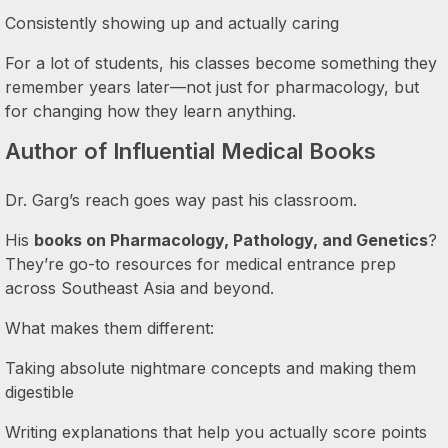
Consistently showing up and actually caring
For a lot of students, his classes become something they
remember years later—not just for pharmacology, but
for changing how they learn anything.
Author of Influential Medical Books
Dr. Garg’s reach goes way past his classroom.
His
books on Pharmacology, Pathology, and Genetics
?
They’re go-to resources for medical entrance prep
across Southeast Asia and beyond.
What makes them different:
Taking absolute nightmare concepts and making them
digestible
Writing explanations that help you actually score points