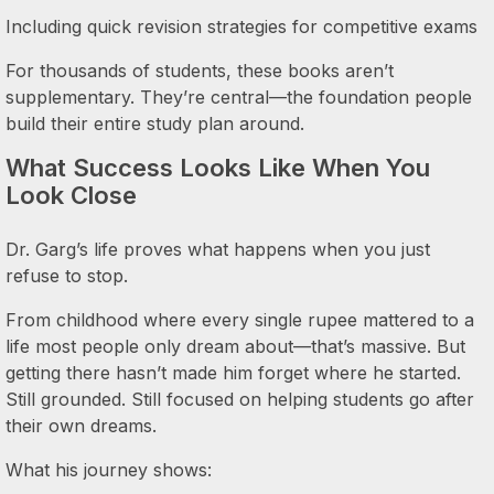
Including quick revision strategies for competitive exams
For thousands of students, these books aren’t
supplementary. They’re central—the foundation people
build their entire study plan around.
What Success Looks Like When You
Look Close
Dr. Garg’s life proves what happens when you just
refuse to stop.
From childhood where every single rupee mattered to a
life most people only dream about—that’s massive. But
getting there hasn’t made him forget where he started.
Still grounded. Still focused on helping students go after
their own dreams.
What his journey shows: