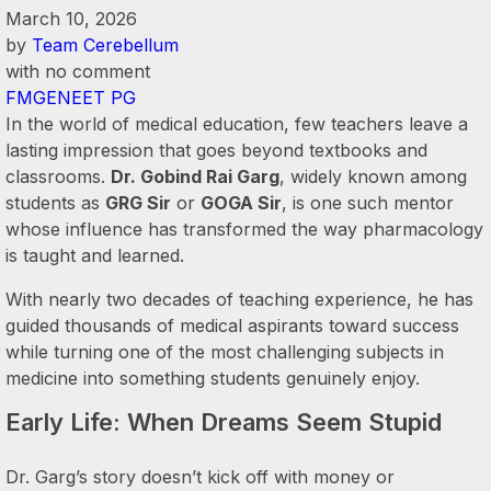
March 10, 2026
by
Team Cerebellum
with
no comment
FMGE
NEET PG
In the world of medical education, few teachers leave a
lasting impression that goes beyond textbooks and
classrooms.
Dr. Gobind Rai Garg
, widely known among
students as
GRG Sir
or
GOGA Sir
, is one such mentor
whose influence has transformed the way pharmacology
is taught and learned.
With nearly two decades of teaching experience, he has
guided thousands of medical aspirants toward success
while turning one of the most challenging subjects in
medicine into something students genuinely enjoy.
Early Life: When Dreams Seem Stupid
Dr. Garg’s story doesn’t kick off with money or