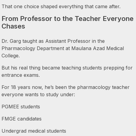
That one choice shaped everything that came after.
From Professor to the Teacher Everyone
Chases
Dr. Garg taught as Assistant Professor in the
Pharmacology Department at Maulana Azad Medical
College.
But his real thing became teaching students prepping for
entrance exams.
For 18 years now, he’s been the pharmacology teacher
everyone wants to study under:
PGMEE students
FMGE candidates
Undergrad medical students