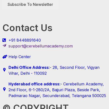
Subscribe To Newsletter
Contact Us
+91 8448891640
support@cerebellumacademy.com
Help Center
Delhi Office Address
:- 28, Second Floor, Vigyan
Vihar, Delhi - 110092
Hyderabad office address
:- Cerebellum Academy,
2nd Floor, 6-1-280/2A, Bajjuri Plaza, Beside Park,
Padmarao Nagar, Secunderabad, Telangana 500025
© COPYRIGHT