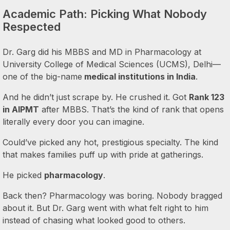
Academic Path: Picking What Nobody
Respected
Dr. Garg did his MBBS and MD in Pharmacology at
University College of Medical Sciences (UCMS), Delhi—
one of the big-name
medical institutions in India
.
And he didn’t just scrape by. He crushed it. Got
Rank 123
in AIPMT
after MBBS. That’s the kind of rank that opens
literally every door you can imagine.
Could’ve picked any hot, prestigious specialty. The kind
that makes families puff up with pride at gatherings.
He picked
pharmacology
.
Back then? Pharmacology was boring. Nobody bragged
about it. But Dr. Garg went with what felt right to him
instead of chasing what looked good to others.