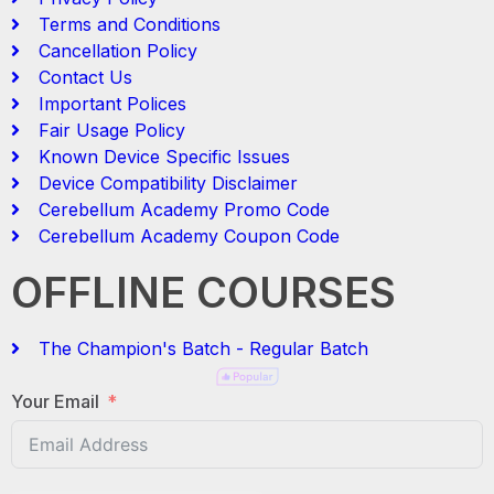
Terms and Conditions
Cancellation Policy
Contact Us
Important Polices
Fair Usage Policy
Known Device Specific Issues
Device Compatibility Disclaimer
Cerebellum Academy Promo Code
Cerebellum Academy Coupon Code
OFFLINE COURSES
The Champion's Batch - Regular Batch
Your Email