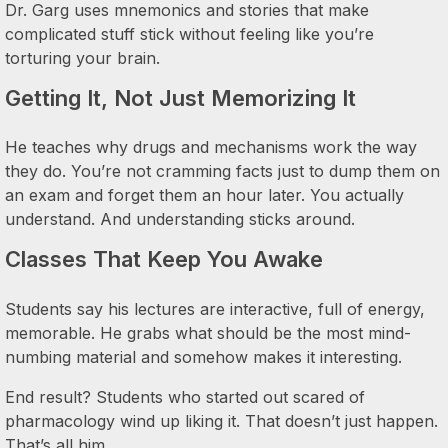
Dr. Garg uses mnemonics and stories that make
complicated stuff stick without feeling like you’re
torturing your brain.
Getting It, Not Just Memorizing It
He teaches why drugs and mechanisms work the way
they do. You’re not cramming facts just to dump them on
an exam and forget them an hour later. You actually
understand. And understanding sticks around.
Classes That Keep You Awake
Students say his lectures are interactive, full of energy,
memorable. He grabs what should be the most mind-
numbing material and somehow makes it interesting.
End result? Students who started out scared of
pharmacology wind up liking it. That doesn’t just happen.
That’s all him.