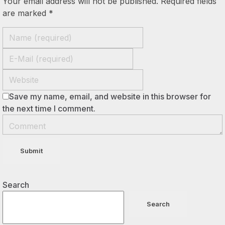
Your email address will not be published. Required fields
are marked *
Save my name, email, and website in this browser for
the next time I comment.
Search
Search