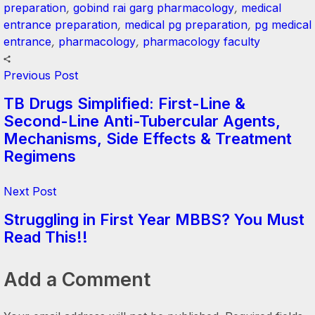
preparation
,
gobind rai garg pharmacology
,
medical
entrance preparation
,
medical pg preparation
,
pg medical
entrance
,
pharmacology
,
pharmacology faculty
Previous Post
TB Drugs Simplified: First-Line &
Second-Line Anti-Tubercular Agents,
Mechanisms, Side Effects & Treatment
Regimens
Next Post
Struggling in First Year MBBS? You Must
Read This!!
Add a Comment