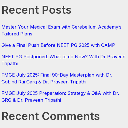
Recent Posts
Master Your Medical Exam with Cerebellum Academy’s
Tailored Plans
Give a Final Push Before NEET PG 2025 with CAMP
NEET PG Postponed: What to do Now? With Dr Praveen
Tripathi
FMGE July 2025: Final 90-Day Masterplan with Dr.
Gobind Rai Garg & Dr. Praveen Tripathi
FMGE July 2025 Preparation: Strategy & Q&A with Dr.
GRG & Dr. Praveen Tripathi
Recent Comments