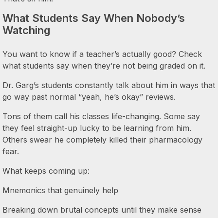
What Students Say When Nobody’s
Watching
You want to know if a teacher’s actually good? Check
what students say when they’re not being graded on it.
Dr. Garg’s students constantly talk about him in ways that
go way past normal “yeah, he’s okay” reviews.
Tons of them call his classes life-changing. Some say
they feel straight-up lucky to be learning from him.
Others swear he completely killed their pharmacology
fear.
What keeps coming up:
Mnemonics that genuinely help
Breaking down brutal concepts until they make sense