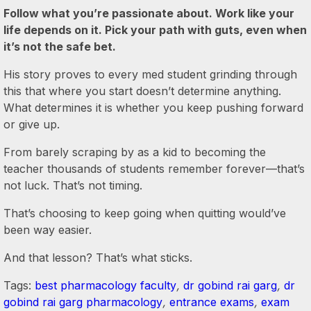
Follow what you’re passionate about. Work like your
life depends on it. Pick your path with guts, even when
it’s not the safe bet.
His story proves to every med student grinding through
this that where you start doesn’t determine anything.
What determines it is whether you keep pushing forward
or give up.
From barely scraping by as a kid to becoming the
teacher thousands of students remember forever—that’s
not luck. That’s not timing.
That’s choosing to keep going when quitting would’ve
been way easier.
And that lesson? That’s what sticks.
Tags:
best pharmacology faculty
,
dr gobind rai garg
,
dr
gobind rai garg pharmacology
,
entrance exams
,
exam