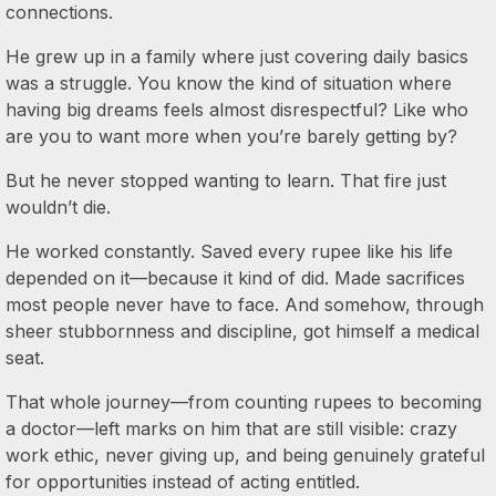
connections.
He grew up in a family where just covering daily basics
was a struggle. You know the kind of situation where
having big dreams feels almost disrespectful? Like who
are you to want more when you’re barely getting by?
But he never stopped wanting to learn. That fire just
wouldn’t die.
He worked constantly. Saved every rupee like his life
depended on it—because it kind of did. Made sacrifices
most people never have to face. And somehow, through
sheer stubbornness and discipline, got himself a medical
seat.
That whole journey—from counting rupees to becoming
a doctor—left marks on him that are still visible: crazy
work ethic, never giving up, and being genuinely grateful
for opportunities instead of acting entitled.