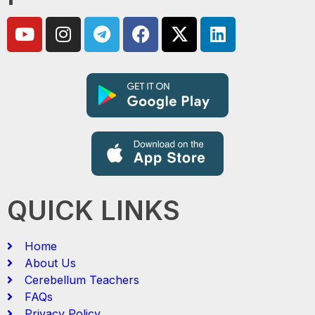
QUICK LINKS
Home
About Us
Cerebellum Teachers
FAQs
Privacy Policy