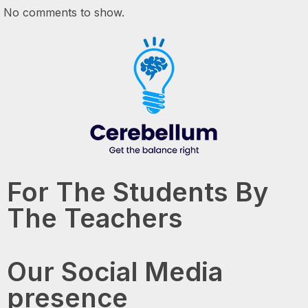
No comments to show.
For The Students By
The Teachers
Our Social Media
presence