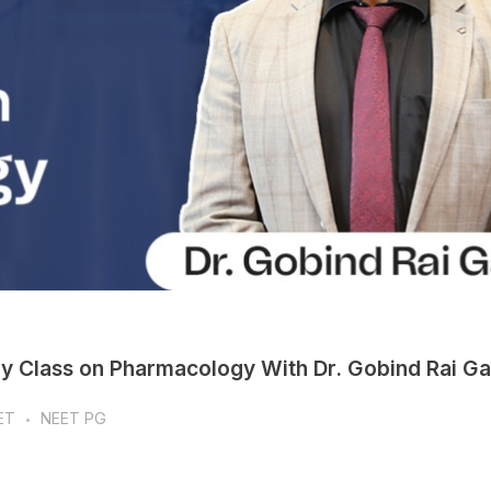
ay Class on Pharmacology With Dr. Gobind Rai G
ET
NEET PG