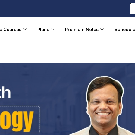
ne Courses
Plans
Premium Notes
Schedul