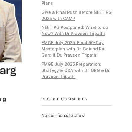
Plans
Give a Final Push Before NEET PG
2025 with CAMP
NEET PG Postponed: What to do
Now? With Dr Praveen Tripathi
FMGE July 2025: Final 90-Day
Masterplan with Dr. Gobind Rai
Garg & Dr. Praveen Tripathi
FMGE July 2025 Preparation:
Strategy & Q&A with Dr. GRG & Dr.
Praveen Tripathi
arg
RECENT COMMENTS
No comments to show.