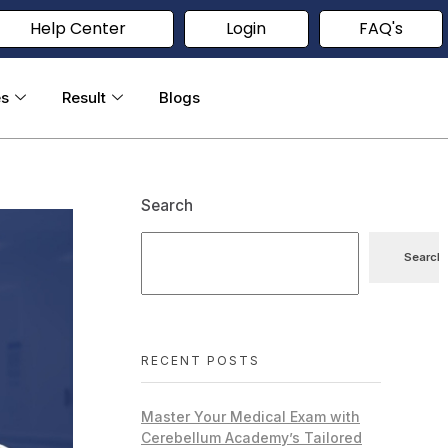
Help Center
Login
FAQ's
es
Result
Blogs
Search
Search
RECENT POSTS
Master Your Medical Exam with
Cerebellum Academy’s Tailored