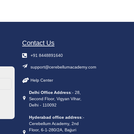
Contact Us
+91 8448891640
support@cerebellumacademy.com
Help Center
Delhi Office Address
:- 28,
Second Floor, Vigyan Vihar,
Delhi - 110092
Hyderabad office address
:-
Cerebellum Academy, 2nd
Floor, 6-1-280/2A, Bajjuri