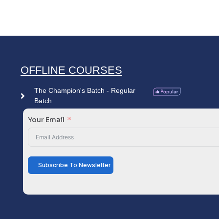
OFFLINE COURSES
The Champion's Batch - Regular
Batch
Your Email
Subscribe To Newsletter