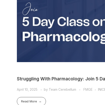
Struggling With Pharmacology: Join 5 D
April 10, 2025
by
Team Cerebellum
FMGE
INIC
Read More