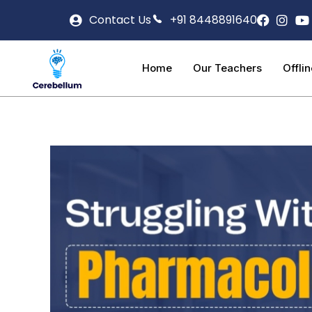
Contact Us
+91 8448891640
Home
Our Teachers
Offli