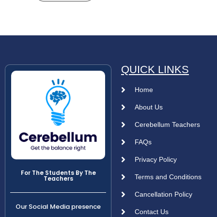
QUICK LINKS
Home
About Us
Cerebellum Teachers
FAQs
Privacy Policy
For The Students By The
Terms and Conditions
Teachers
Cancellation Policy
Our Social Media presence
Contact Us