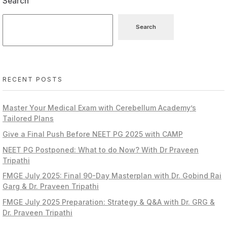
Search
Search
RECENT POSTS
Master Your Medical Exam with Cerebellum Academy’s
Tailored Plans
Give a Final Push Before NEET PG 2025 with CAMP
NEET PG Postponed: What to do Now? With Dr Praveen
Tripathi
FMGE July 2025: Final 90-Day Masterplan with Dr. Gobind Rai
Garg & Dr. Praveen Tripathi
FMGE July 2025 Preparation: Strategy & Q&A with Dr. GRG &
Dr. Praveen Tripathi