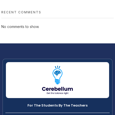
RECENT COMMENTS
No comments to show.
For The Students By The Teachers