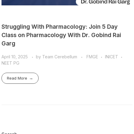
Struggling With Pharmacology: Join 5 Day
Class on Pharmacology With Dr. Gobind Rai
Garg
April 10, 2025
by
Team Cerebellum
FMGE
INICET
NEET PG
Read More