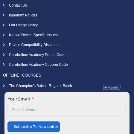
Contact Us
Important Polices
Fair Usage Policy
Known Device Specific Issues
Device Compatibility Disclaimer
Cerebellum Academy Promo Code
Cerebellum Academy Coupon Code
OFFLINE COURSES
The Champion's Batch - Regular Batch
Your Email
Subscribe To Newsletter