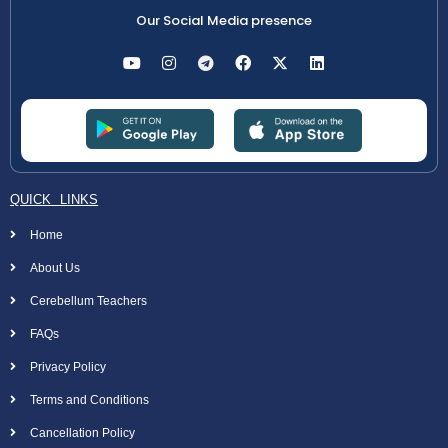
Our Social Media presence
QUICK LINKS
Home
About Us
Cerebellum Teachers
FAQs
Privacy Policy
Terms and Conditions
Cancellation Policy