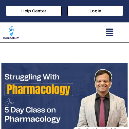
Help Center
Login