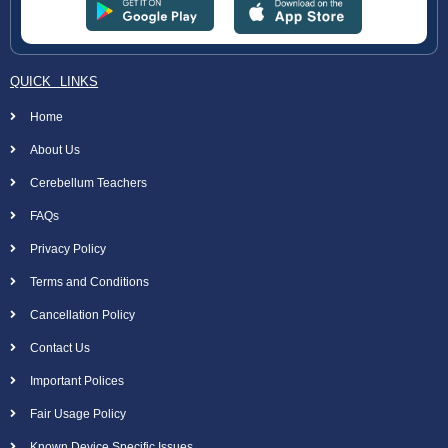
QUICK LINKS
Home
About Us
Cerebellum Teachers
FAQs
Privacy Policy
Terms and Conditions
Cancellation Policy
Contact Us
Important Polices
Fair Usage Policy
Known Device Specific Issues