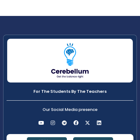
For The Students By The Teachers
Our Social Media presence