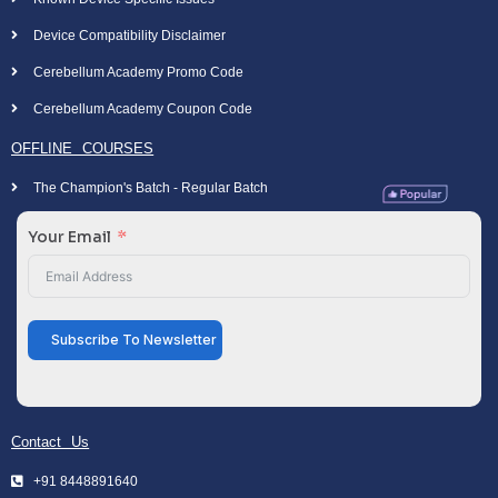
Device Compatibility Disclaimer
Cerebellum Academy Promo Code
Cerebellum Academy Coupon Code
OFFLINE COURSES
The Champion's Batch - Regular Batch
Your Email
Subscribe To Newsletter
Contact Us
+91 8448891640