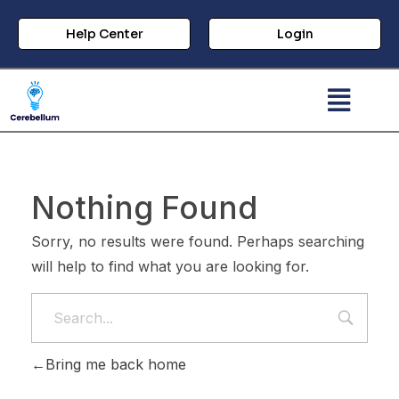
Help Center
Login
Nothing Found
Sorry, no results were found. Perhaps searching
will help to find what you are looking for.
Bring me back home