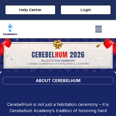
Help Center
Login
ABOUT CEREBEL
HUM
CerebelHum is not just a felicitation ceremony – it is
Cerebellum Academy’s tradition of honoring hard