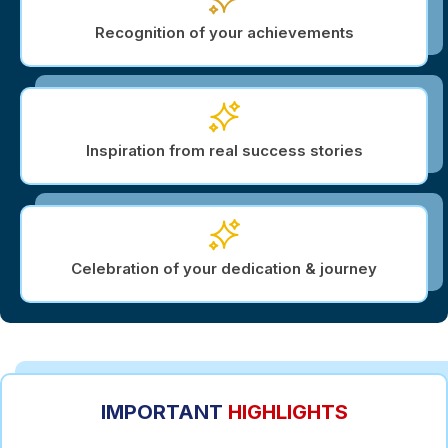
Recognition of your achievements
Inspiration from real success stories
Celebration of your dedication & journey
IMPORTANT
HIGHLIGHTS