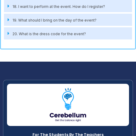
18. I want to perform at the event. How do I register?
19. What should I bring on the day of the event?
20. What is the dress code for the event?
For The Students By The Teachers