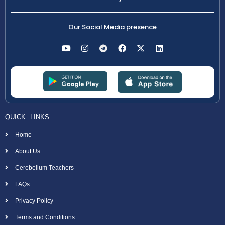
Our Social Media presence
QUICK LINKS
Home
About Us
Cerebellum Teachers
FAQs
Privacy Policy
Terms and Conditions