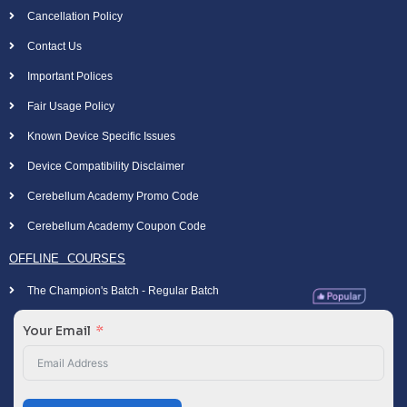
Cancellation Policy
Contact Us
Important Polices
Fair Usage Policy
Known Device Specific Issues
Device Compatibility Disclaimer
Cerebellum Academy Promo Code
Cerebellum Academy Coupon Code
OFFLINE COURSES
The Champion's Batch - Regular Batch
Your Email