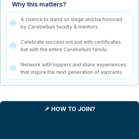
Why this matters?
A chance to stand on stage and be honored
by Cerebellum faculty & mentors.
Celebrate success not just with certificates
but with the entire Cerebellum family.
Network with toppers and share experiences
that inspire the next generation of aspirants.
📌 HOW TO JOIN?