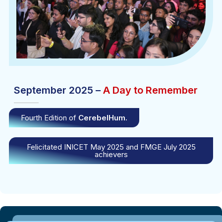
September 2025 –
A Day to Remember
Fourth Edition of
CerebelHum.
Felicitated INICET May 2025 and FMGE July 2025
achievers