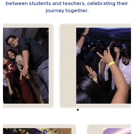
between students and teachers, celebrating their
journey together.