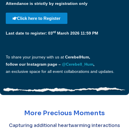
Attendance is strictly by registration only
Click here to Register
rd
Last date to register: 03
March 2026 11:59 PM
To share your journey with us at
CerebelHum,
follow our Instagram page –
@Cerebell_Hum
,
an exclusive space for all event collaborations and updates.
More Precious Moments
Capturing additional heartwarming interactions