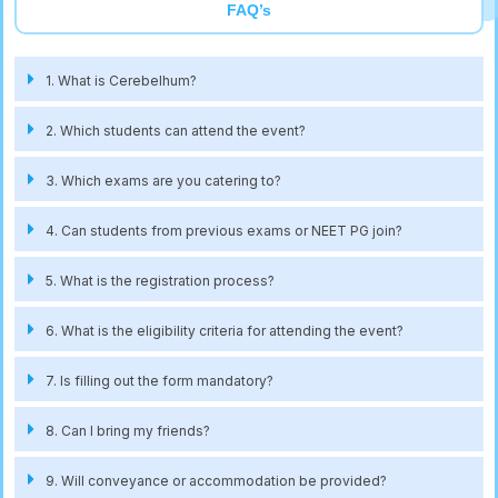
FAQ’s
1. What is Cerebelhum?
2. Which students can attend the event?
3. Which exams are you catering to?
4. Can students from previous exams or NEET PG join?
5. What is the registration process?
6. What is the eligibility criteria for attending the event?
7. Is filling out the form mandatory?
8. Can I bring my friends?
9. Will conveyance or accommodation be provided?