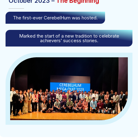
October 2023 –
The Beginning
The first-ever CerebelHum was hosted.
Marked the start of a new tradition to celebrate
achievers’ success stories.