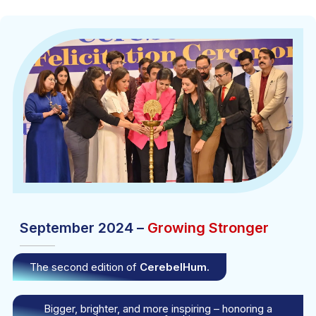
September 2024 –
Growing Stronger
The second edition of
CerebelHum.
Bigger, brighter, and more inspiring – honoring a