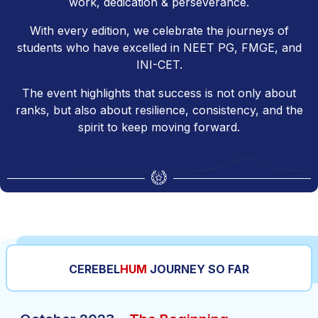
work, dedication & perseverance.
With every edition, we celebrate the journeys of
students who have excelled in NEET PG, FMGE, and
INI-CET.
The event highlights that success is not only about
ranks, but also about resilience, consistency, and the
spirit to keep moving forward.
CEREBEL
HUM
JOURNEY SO FAR