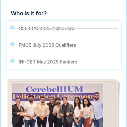
Who is it for?
NEET PG 2025 Achievers
FMGE July 2025 Qualifiers
INI-CET May 2025 Rankers