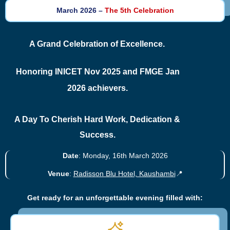
March 2026 –
The 5th Celebration
A Grand Celebration of Excellence.
Honoring INICET Nov 2025 and FMGE Jan
2026 achievers.
A Day To Cherish Hard Work, Dedication &
Success.
Date
: Monday, 16th March 2026
Venue
:
Radisson Blu Hotel, Kaushambi
📍
Get ready for an unforgettable evening filled with: