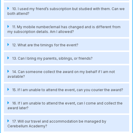
10. I used my friend’s subscription but studied with them. Can we
both attend?
11. My mobile number/email has changed and is different from
my subscription details. Am I allowed?
12. What are the timings for the event?
13. Can I bring my parents, siblings, or friends?
14. Can someone collect the award on my behalf if I am not
available?
15. If I am unable to attend the event, can you courier the award?
16. If I am unable to attend the event, can I come and collect the
award later?
17. Will our travel and accommodation be managed by
Cerebellum Academy?