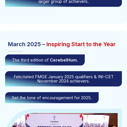
larger group of achievers.
March 2025 –
Inspiring Start to the Year
The third edition of
CerebelHum.
Felicitated FMGE January 2025 qualifiers & INI-CET
November 2024 achievers.
Set the tone of encouragement for 2025.