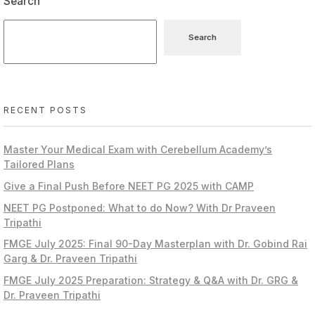
Search
Search
RECENT POSTS
Master Your Medical Exam with Cerebellum Academy’s
Tailored Plans
Give a Final Push Before NEET PG 2025 with CAMP
NEET PG Postponed: What to do Now? With Dr Praveen
Tripathi
FMGE July 2025: Final 90-Day Masterplan with Dr. Gobind Rai
Garg & Dr. Praveen Tripathi
FMGE July 2025 Preparation: Strategy & Q&A with Dr. GRG &
Dr. Praveen Tripathi