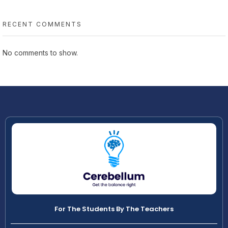
RECENT COMMENTS
No comments to show.
For The Students By The Teachers