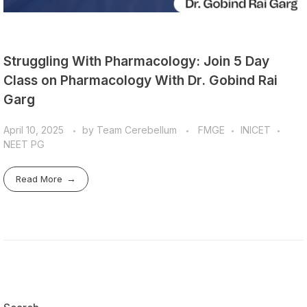
Struggling With Pharmacology: Join 5 Day
Class on Pharmacology With Dr. Gobind Rai
Garg
April 10, 2025
by
Team Cerebellum
FMGE
INICET
NEET PG
Read More