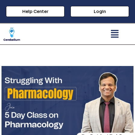
Help Center
Login