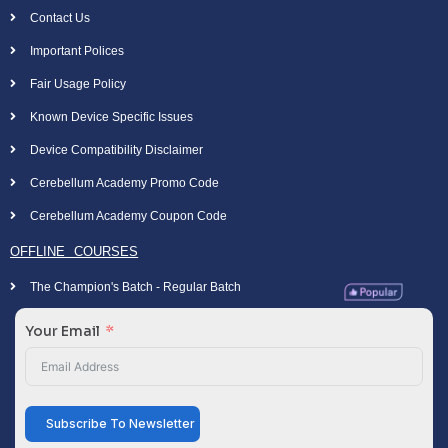
Contact Us
Important Polices
Fair Usage Policy
Known Device Specific Issues
Device Compatibility Disclaimer
Cerebellum Academy Promo Code
Cerebellum Academy Coupon Code
OFFLINE COURSES
The Champion's Batch - Regular Batch
Your Email
Subscribe To Newsletter