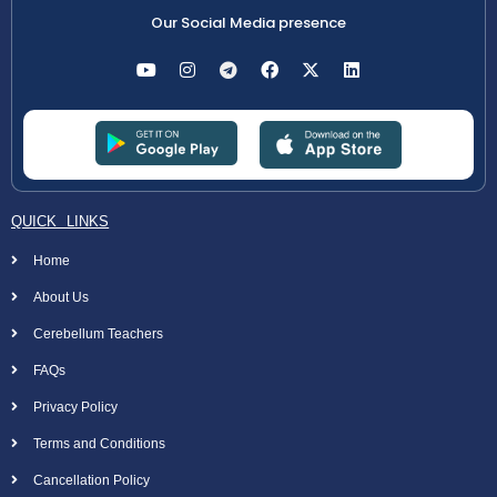
Our Social Media presence
QUICK LINKS
Home
About Us
Cerebellum Teachers
FAQs
Privacy Policy
Terms and Conditions
Cancellation Policy