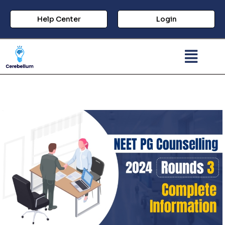
Help Center
Login