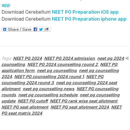
app
Download Cerebellum
NEET PG Preparation iOS app
Download Cerebellum
NEET PG Preparation iphone app
Tags:
NEET PG 2024
,
NEET PG 2024 admission
,
neet pg 2024
counselling
,
NEET PG 2024 counselling round 2
,
NEET PG
application form
,
neet pg counselling
,
neet pg counselling
2024
,
NEET PG counselling 2024 round 1
,
NEET PG
counselling 2024 round 3
,
neet pg counselling 2024 seat
allotment
,
neet pg counselling news
,
NEET PG counselling
rounds
,
neet pg counselling schedule
,
neet pg counselling
update
,
NEET PG cutoff
,
NEET PG rank wise seat allotment
,
NEET PG seat allotment
,
NEET PG seat allotment 2024
,
NEET
PG seat matrix 2024