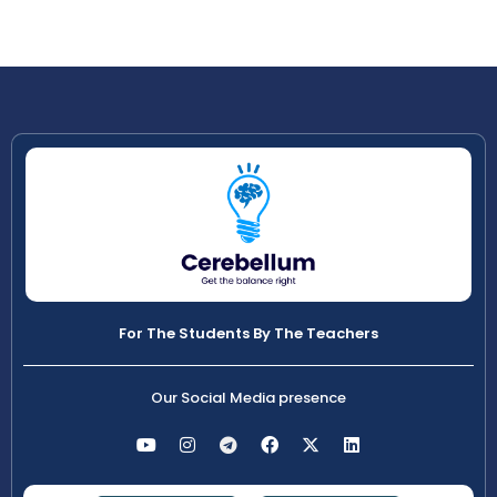
For The Students By The Teachers
Our Social Media presence