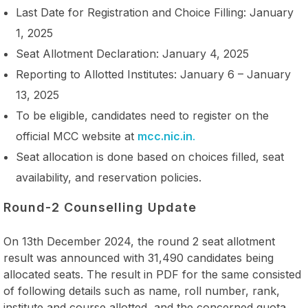
Last Date for Registration and Choice Filling: January
1, 2025
Seat Allotment Declaration: January 4, 2025
Reporting to Allotted Institutes: January 6 – January
13, 2025
To be eligible, candidates need to register on the
official MCC website at
mcc.nic.in
.
Seat allocation is done based on choices filled, seat
availability, and reservation policies.
Round-2 Counselling Update
On 13th December 2024, the round 2 seat allotment
result was announced with 31,490 candidates being
allocated seats. The result in PDF for the same consisted
of following details such as name, roll number, rank,
institute and course allotted, and the concerned quota.