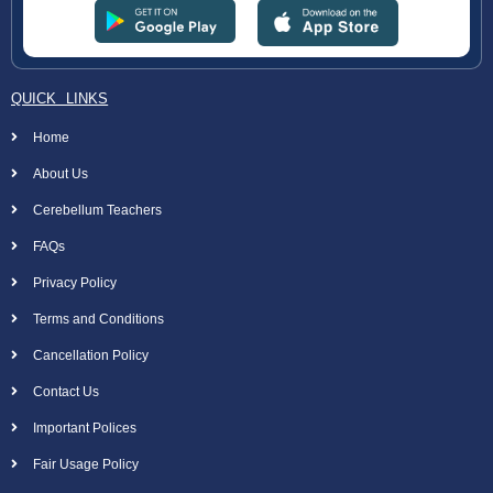
QUICK LINKS
Home
About Us
Cerebellum Teachers
FAQs
Privacy Policy
Terms and Conditions
Cancellation Policy
Contact Us
Important Polices
Fair Usage Policy