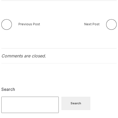
Previous Post
Next Post
Comments are closed.
Search
Search