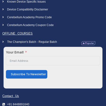
Known Device Specific Issues
Device Compatibility Disclaimer
Cerebellum Academy Promo Code
Cerebellum Academy Coupon Code
OFFLINE COURSES
The Champion's Batch - Regular Batch
Your Email
Subscribe To Newsletter
Contact Us
+91 8448891640