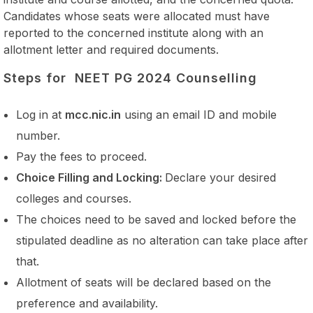
Candidates whose seats were allocated must have
reported to the concerned institute along with an
allotment letter and required documents.
Steps for NEET PG 2024 Counselling
Log in at
mcc.nic.in
using an email ID and mobile
number.
Pay the fees to proceed.
Choice Filling and Locking:
Declare your desired
colleges and courses.
The choices need to be saved and locked before the
stipulated deadline as no alteration can take place after
that.
Allotment of seats will be declared based on the
preference and availability.