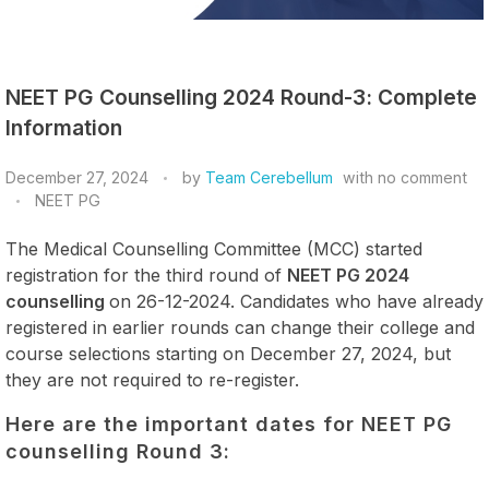
NEET PG Counselling 2024 Round-3: Complete
Information
December 27, 2024
by
Team Cerebellum
with
no comment
NEET PG
The Medical Counselling Committee (MCC) started
registration for the third round of
NEET PG 2024
counselling
on 26-12-2024. Candidates who have already
registered in earlier rounds can change their college and
course selections starting on December 27, 2024, but
they are not required to re-register.
Here are the important dates for NEET PG
counselling Round 3: