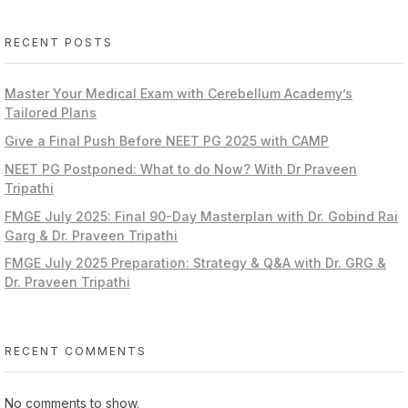
RECENT POSTS
Master Your Medical Exam with Cerebellum Academy’s
Tailored Plans
Give a Final Push Before NEET PG 2025 with CAMP
NEET PG Postponed: What to do Now? With Dr Praveen
Tripathi
FMGE July 2025: Final 90-Day Masterplan with Dr. Gobind Rai
Garg & Dr. Praveen Tripathi
FMGE July 2025 Preparation: Strategy & Q&A with Dr. GRG &
Dr. Praveen Tripathi
RECENT COMMENTS
No comments to show.