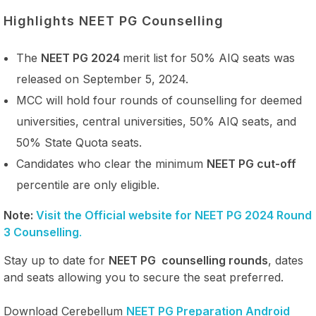
Highlights NEET PG Counselling
The
NEET PG 2024
merit list for 50% AIQ seats was
released on September 5, 2024.
MCC will hold four rounds of counselling for deemed
universities, central universities, 50% AIQ seats, and
50% State Quota seats.
Candidates who clear the minimum
NEET PG cut-off
percentile are only eligible.
Note:
Visit the Official website for NEET PG 2024 Round
3 Counselling
.
Stay up to date for
NEET PG counselling rounds
, dates
and seats allowing you to secure the seat preferred.
Download Cerebellum
NEET PG Preparation Android