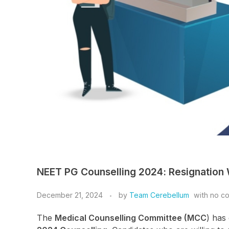
NEET PG Counselling 2024: Resignation
December 21, 2024
by
Team Cerebellum
with
no c
The
Medical Counselling Committee (MCC
) has