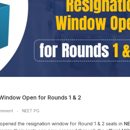
 Window Open for Rounds 1 & 2
omment
NEET PG
 opened the resignation window for Round 1 & 2 seats in
NE