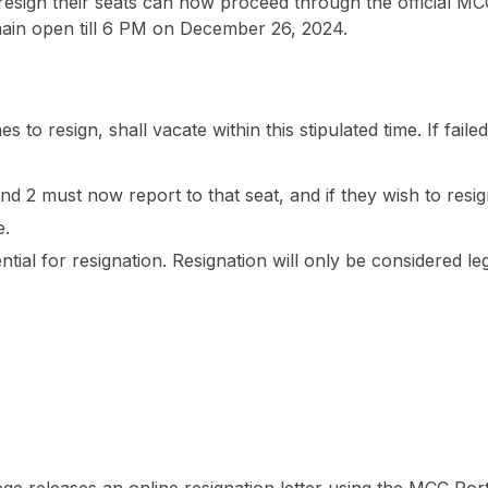
 resign their seats can now proceed through the official MC
emain open till 6 PM on December 26, 2024.
 to resign, shall vacate within this stipulated time. If faile
 2 must now report to that seat, and if they wish to resig
e.
ntial for resignation. Resignation will only be considered leg