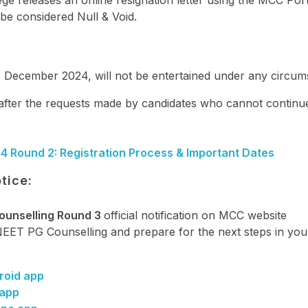
ege releases an online resignation letter using the MCC Port
l be considered Null & Void.
6 December 2024, will not be entertained under any circum
 after the requests made by candidates who cannot continu
4 Round 2: Registration Process & Important Dates
tice:
ounselling Round 3
official notification on MCC website
 NEET PG Counselling and prepare for the next steps in yo
roid app
 app