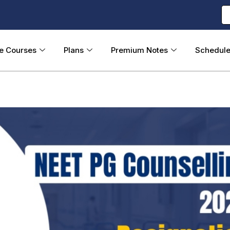
ne Courses
Plans
Premium Notes
Schedul