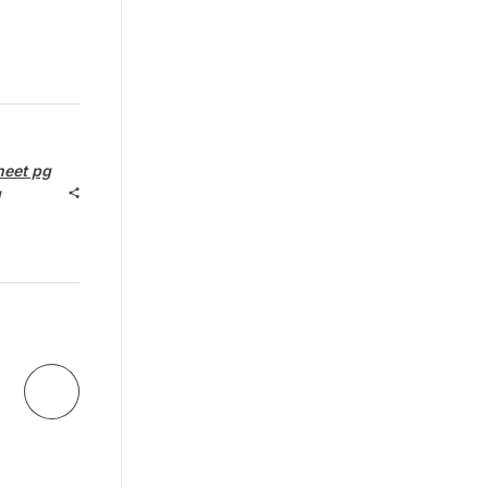
neet pg
g