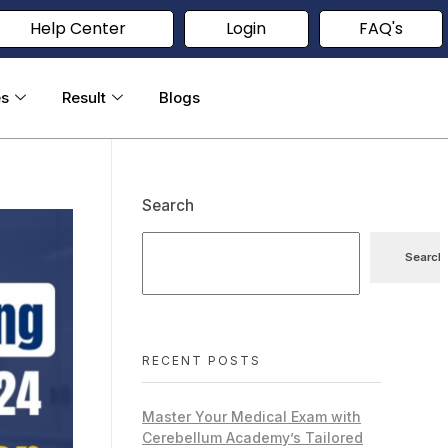
Help Center
Login
FAQ's
es
Result
Blogs
Search
Search
RECENT POSTS
Master Your Medical Exam with
Cerebellum Academy’s Tailored