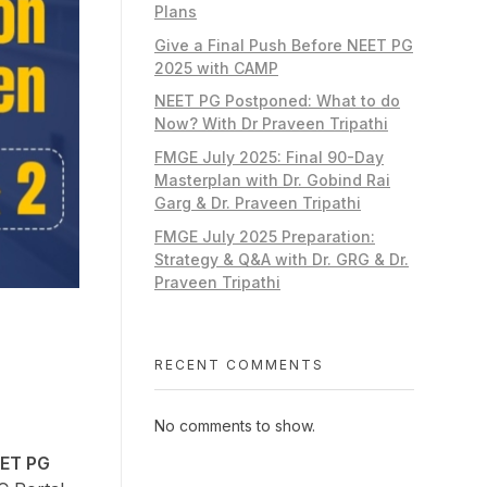
Plans
Give a Final Push Before NEET PG
2025 with CAMP
NEET PG Postponed: What to do
Now? With Dr Praveen Tripathi
FMGE July 2025: Final 90-Day
Masterplan with Dr. Gobind Rai
Garg & Dr. Praveen Tripathi
FMGE July 2025 Preparation:
Strategy & Q&A with Dr. GRG & Dr.
Praveen Tripathi
RECENT COMMENTS
No comments to show.
ET PG