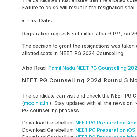
The candidates must ensure that the allotted coll
Failure to do so will result in the resignation shal
Last Date:
Registration requests submitted after 6 PM, on 2
The decision to grant the resignations was taken
allotted seats in NEET PG 2024 Counselling.
Also Read:
Tamil Nadu NEET PG Counselling 202
NEET PG Counselling 2024 Round 3 No
The candidate can visit and check the
NEET PG C
(
mcc.nic.in
.
). Stay updated with all the news on
PG counselling process
.
Download Cerebellum
NEET PG Preparation And
Download Cerebellum
NEET PG Preparation iOS