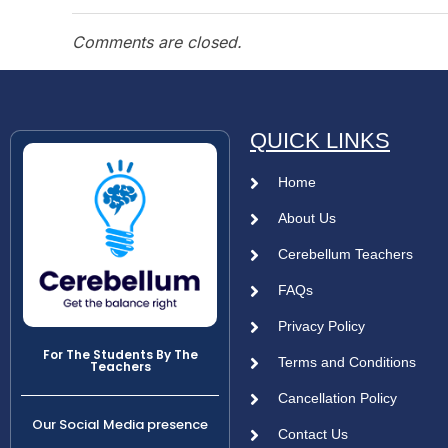
Comments are closed.
QUICK LINKS
Home
About Us
Cerebellum Teachers
FAQs
Privacy Policy
For The Students By The
Terms and Conditions
Teachers
Cancellation Policy
Our Social Media presence
Contact Us