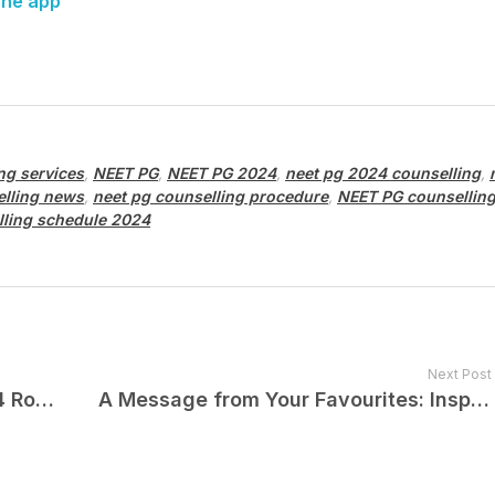
one app
ng services
,
NEET PG
,
NEET PG 2024
,
neet pg 2024 counselling
,
elling news
,
neet pg counselling procedure
,
NEET PG counsellin
lling schedule 2024
Next Post
Odisha NEET PG Counselling 2024 Round 2 Started: Click Here to Know More
A Message from Your Favourites: Inspiring Year-End Notes