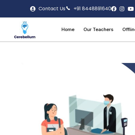
Contact Us
+91 8448891640
Home
Our Teachers
Offli