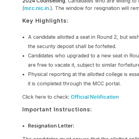
2024 Counselling
. Candidates who are willing to
(
mcc.nic.in.
). The window for resignation will r
Key Highlights:
A candidate allotted a seat in Round 2, but wishes
the security deposit shall be forfeited.
Candidates who upgraded to a new seat in Round
are free to vacate it, subject to similar forfeitur
Physical reporting at the allotted college is esse
it is completed through the MCC portal.
Click here to check:
Official Notification
Important Instructions:
Resignation Letter: