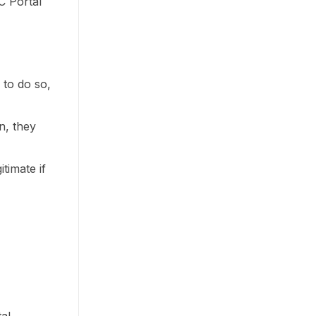
C Portal
d to do so,
n, they
itimate if