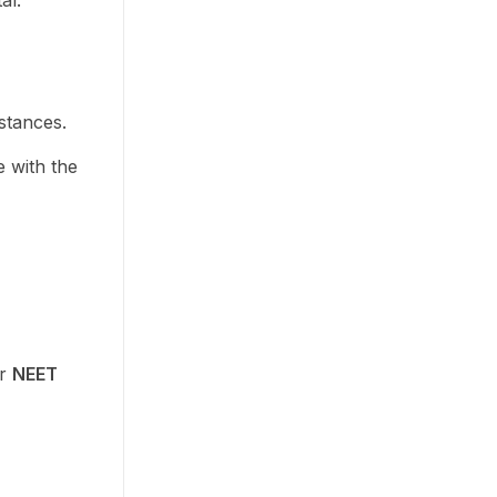
al.
stances.
e with the
ur
NEET