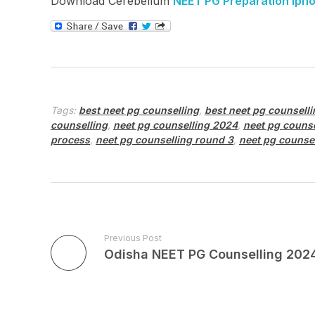
Download Cerebellum
NEET PG Preparation iph
Tags:
best neet pg counselling
,
best neet pg counselli
counselling
,
neet pg counselling 2024
,
neet pg couns
process
,
neet pg counselling round 3
,
neet pg counse
Previous Post