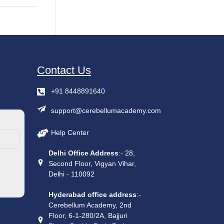
Contact Us
+91 8448891640
support@cerebellumacademy.com
Help Center
Delhi Office Address
:- 28,
Second Floor, Vigyan Vihar,
Delhi - 110092
Hyderabad office address
:-
Cerebellum Academy, 2nd
Floor, 6-1-280/2A, Bajjuri