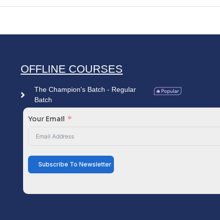
OFFLINE COURSES
The Champion's Batch - Regular
Batch
Your Email
Subscribe To Newsletter