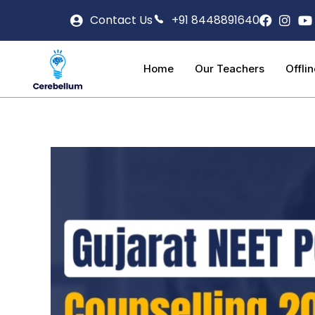
Contact Us
+91 8448891640
Home
Our Teachers
Offli