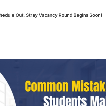
hedule Out, Stray Vacancy Round Begins Soon!