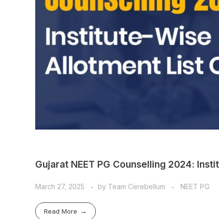
Gujarat NEET PG Counselling 2024: Insti
March 27, 2025
by
Team Cerebellum
NEET PG
Read More