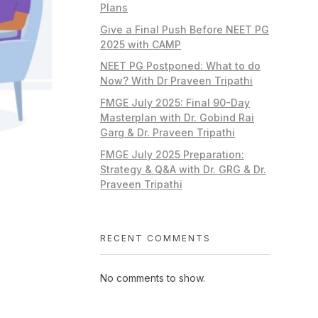
Plans
Give a Final Push Before NEET PG
2025 with CAMP
NEET PG Postponed: What to do
Now? With Dr Praveen Tripathi
FMGE July 2025: Final 90-Day
Masterplan with Dr. Gobind Rai
Garg & Dr. Praveen Tripathi
FMGE July 2025 Preparation:
Strategy & Q&A with Dr. GRG & Dr.
Praveen Tripathi
RECENT COMMENTS
No comments to show.