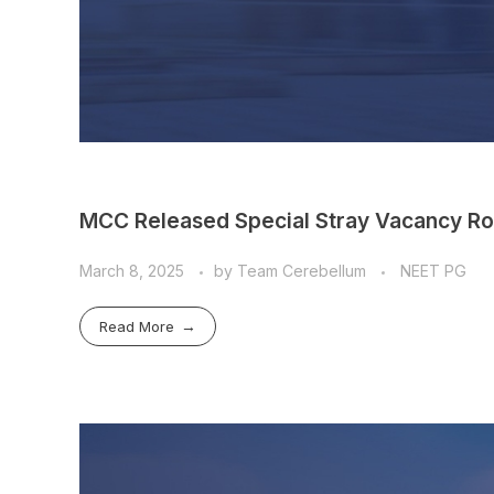
MCC Released Special Stray Vacancy Ro
March 8, 2025
by
Team Cerebellum
NEET PG
Read More