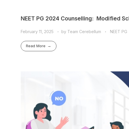
NEET PG 2024 Counselling: Modified Sc
February 11, 2025
by
Team Cerebellum
NEET PG
Read More