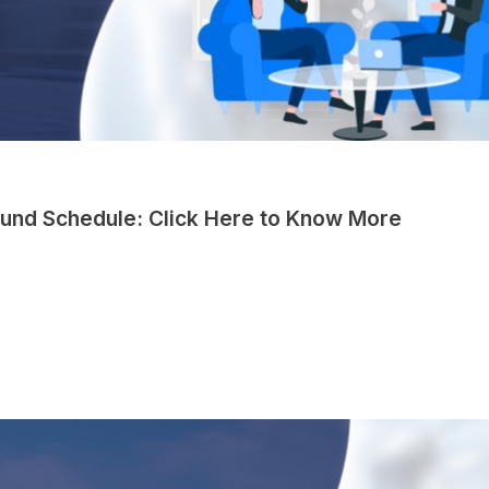
und Schedule: Click Here to Know More