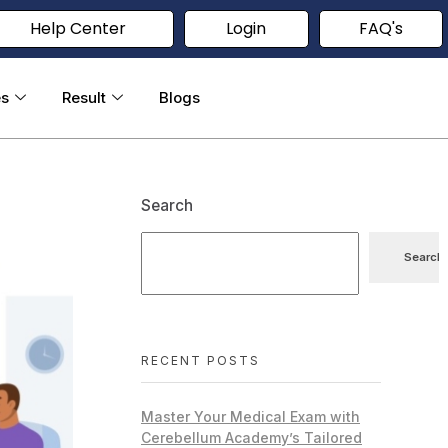
Help Center
Login
FAQ's
es
Result
Blogs
Search
Search
RECENT POSTS
Master Your Medical Exam with
Cerebellum Academy’s Tailored