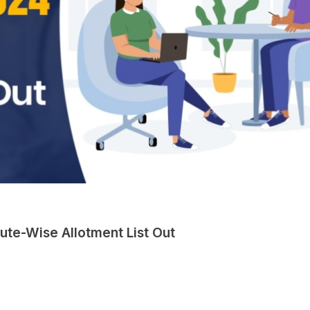
tute-Wise Allotment List Out