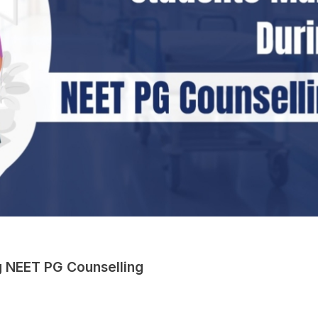
 NEET PG Counselling