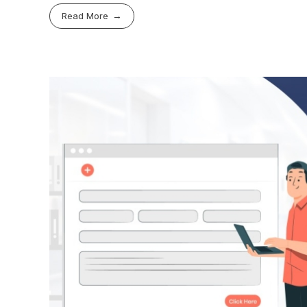
Read More