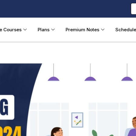
ne Courses
Plans
Premium Notes
Schedul