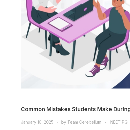
Common Mistakes Students Make During
January 10, 2025
by
Team Cerebellum
NEET PG