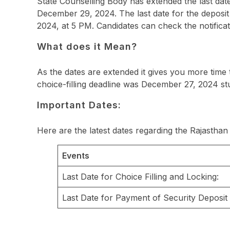
State Counselling Body has extended the last date
December 29, 2024. The last date for the deposi
2024, at 5 PM. Candidates can check the notificati
What does it Mean?
As the dates are extended it gives you more time
choice-filling deadline was December 27, 2024 st
Important Dates:
Here are the latest dates regarding the Rajasth
Events
Last Date for Choice Filling and Locking:
Last Date for Payment of Security Deposit