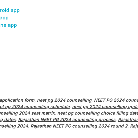
roid app
 app
one app
application form
,
neet pg 2024 counselling
,
NEET PG 2024 couns
et pg 2024 counselling schedule
,
neet pg 2024 counselling upd
nselling 2024 seat matrix
,
neet pg counselling choice filling dat
g dates
,
Rajasthan NEET PG 2024 counselling process
,
Rajastha
nselling 2024
,
Rajasthan NEET PG counselling 2024 round 2
,
Raj