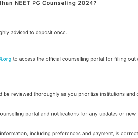
asthan NEET PG Counseling 2024?
ighly advised to deposit once.
4.org
to access the official counselling portal for filling out
 be reviewed thoroughly as you prioritize institutions and
ounselling portal and notifications for any updates or new
information, including preferences and payment, is correc