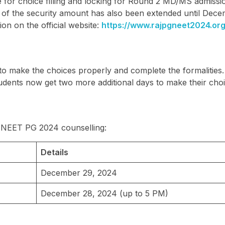
 for choice filling and locking for Round 2 MD/MS admissio
t of the security amount has also been extended until Dec
on on the official website:
https://www.rajpgneet2024.org
 to make the choices properly and complete the formalities
udents now get two more additional days to make their choi
an NEET PG 2024 counselling:
Details
December 29, 2024
December 28, 2024 (up to 5 PM)