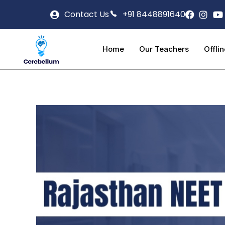
Contact Us
+91 8448891640
Home
Our Teachers
Offli