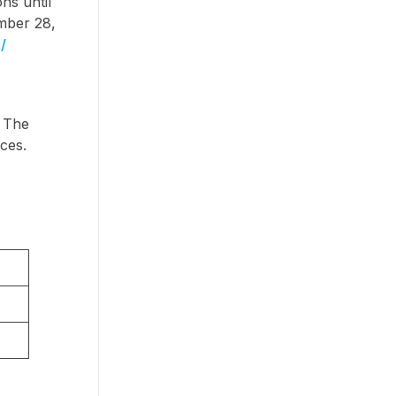
ns until
ember 28,
/
. The
ces.