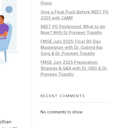
Plans
Give a Final Push Before NEET PG
2025 with CAMP
NEET PG Postponed: What to do
Now? With Dr Praveen Tripathi
FMGE July 2025: Final 90-Day
Masterplan with Dr. Gobind Rai
Garg & Dr. Praveen Tripathi
FMGE July 2025 Preparation:
Strategy & Q&A with Dr. GRG & Dr.
Praveen Tripathi
RECENT COMMENTS
No comments to show.
asthan