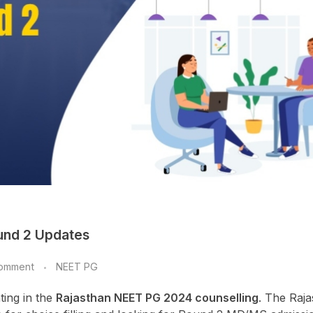
und 2 Updates
omment
NEET PG
ting in the
Rajasthan NEET PG 2024 counselling
. The Raj