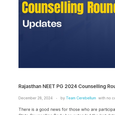
Rajasthan NEET PG 2024 Counselling Ro
December 28, 2024
by
Team Cerebellum
with
no c
There is a good news for those who are participa