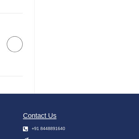
Contact Us
+91 8448891640