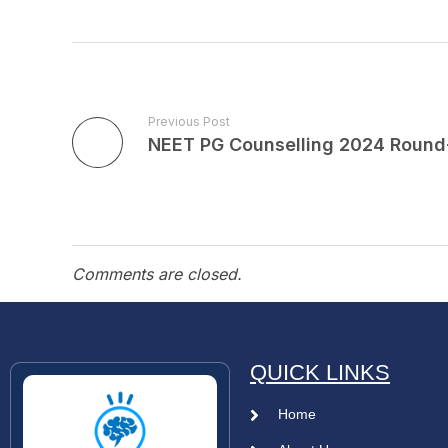
Previous Post
Comments are closed.
QUICK LINKS
Home