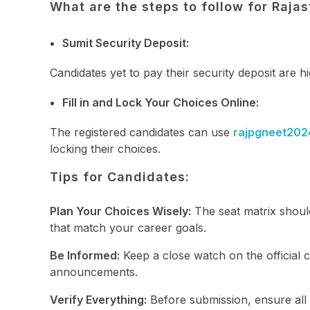
What are the steps to follow for Raj
Sumit Security Deposit:
Candidates yet to pay their security deposit are h
Fill in and Lock Your Choices Online:
The registered candidates can use
rajpgneet202
locking their choices.
Tips for Candidates:
Plan Your Choices Wisely:
The seat matrix should
that match your career goals.
Be Informed:
Keep a close watch on the official c
announcements.
Verify Everything:
Before submission, ensure all 