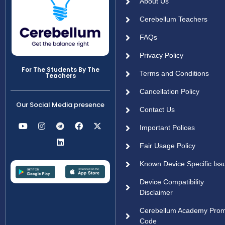
About Us
Cerebellum Teachers
FAQs
Privacy Policy
For The Students By The
Terms and Conditions
Teachers
Cancellation Policy
Our Social Media presence
Contact Us
Important Polices
Fair Usage Policy
Known Device Specific Iss
Device Compatibility
Disclaimer
Cerebellum Academy Pro
Code