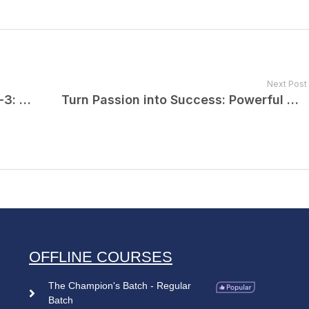
Next Post
NEET PG Counselling 2024 Round-3: Complete Information
Turn Passion into Success: Powerful Motivation for Your NEET PG Journey By Dr. Praveen Tripathi
OFFLINE COURSES
The Champion's Batch - Regular
Batch