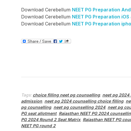
Download Cerebellum
NEET PG Preparation And
Download Cerebellum
NEET PG Preparation iOS
Download Cerebellum
NEET PG Preparation iph
Tags:
choice filling neet pg counselling
,
neet pg 2024 
admission
,
neet pg 2024 counselling choice filling
,
ne
pg counselling
,
neet pg counselling 2024
,
neet pg cou
PG seat allotment
,
Rajasthan NEET PG 2024 counsellin
PG 2024 Round 2 Seat Matrix
,
Rajasthan NEET PG cou
NEET PG round 2