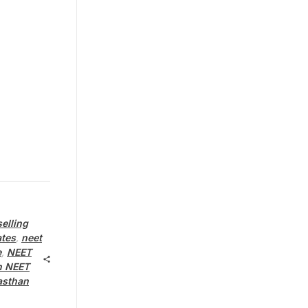
elling
ates
,
neet
e
,
NEET
n NEET
asthan