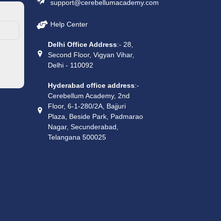
support@cerebellumacademy.com
Help Center
Delhi Office Address
:- 28,
Second Floor, Vigyan Vihar,
Delhi - 110092
Hyderabad office address
:-
Cerebellum Academy, 2nd
Floor, 6-1-280/2A, Bajjuri
Plaza, Beside Park, Padmarao
Nagar, Secunderabad,
Telangana 500025