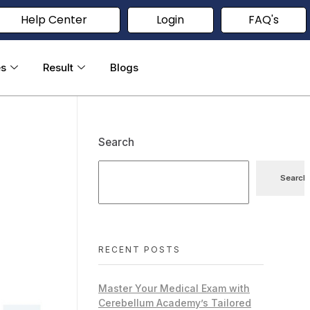
Help Center
Login
FAQ's
es
Result
Blogs
Search
Search
RECENT POSTS
Master Your Medical Exam with
Cerebellum Academy’s Tailored