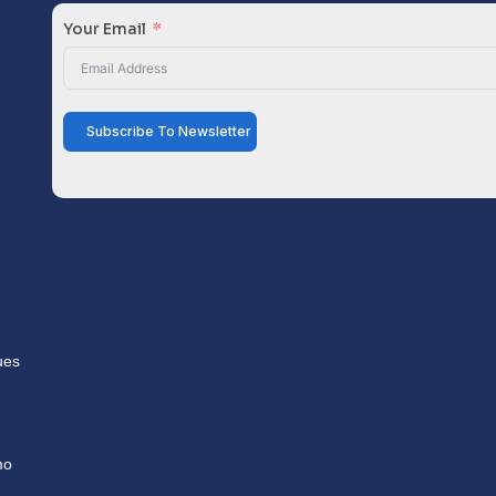
Your Email
Subscribe To Newsletter
ues
mo