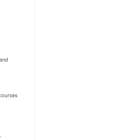
 and
 courses
t.