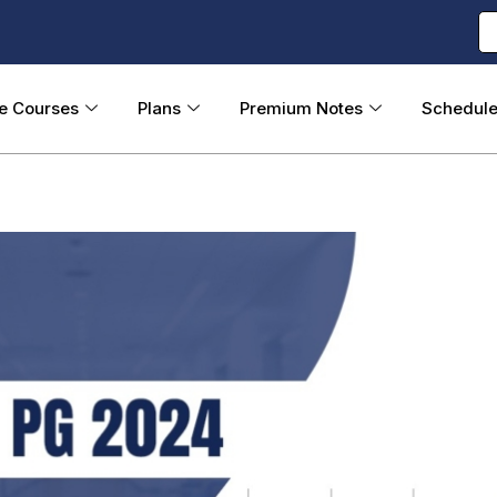
ne Courses
Plans
Premium Notes
Schedul