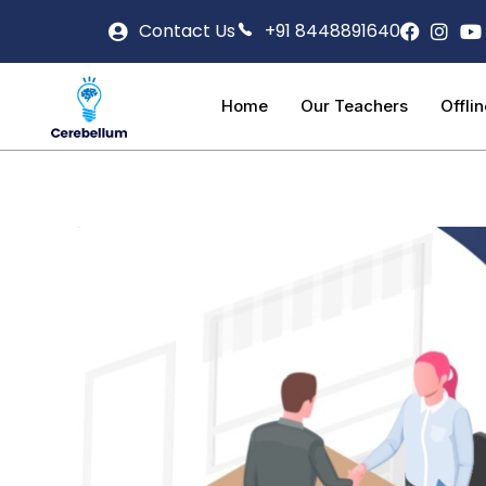
Contact Us
+91 8448891640
Home
Our Teachers
Offli