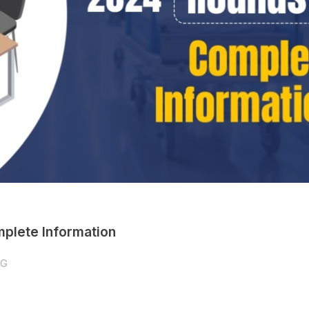
plete Information
PG