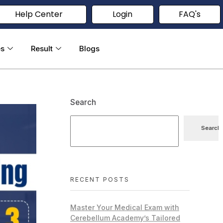
Help Center
Login
FAQ's
es
Result
Blogs
Search
Search
RECENT POSTS
Master Your Medical Exam with
Cerebellum Academy’s Tailored