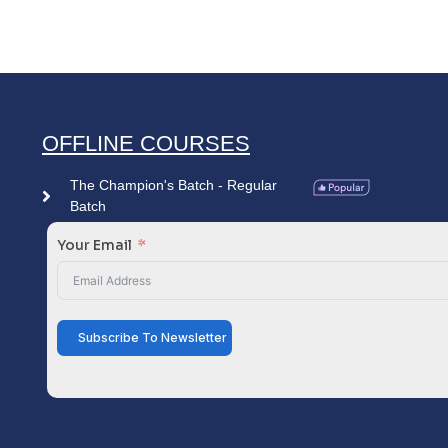
OFFLINE COURSES
The Champion's Batch - Regular
Batch
Your Email
Subscribe To Newsletter