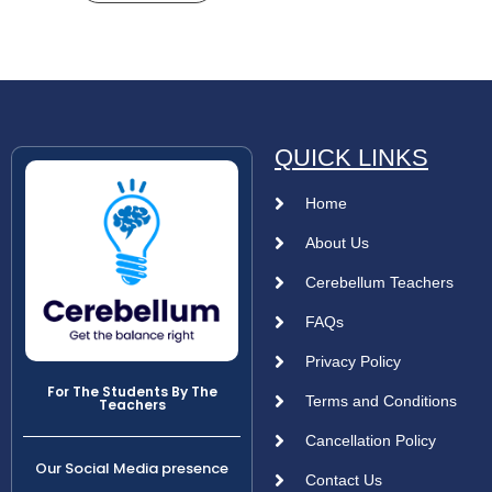
QUICK LINKS
Home
About Us
Cerebellum Teachers
FAQs
Privacy Policy
For The Students By The
Terms and Conditions
Teachers
Cancellation Policy
Our Social Media presence
Contact Us