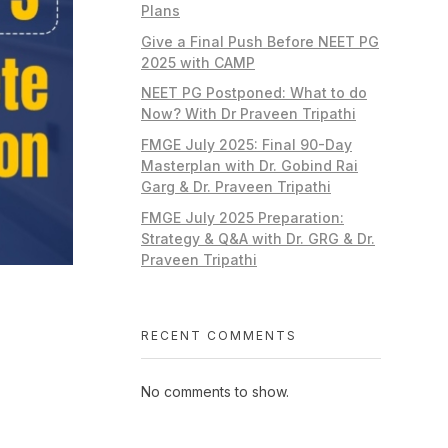
Plans
Give a Final Push Before NEET PG
2025 with CAMP
NEET PG Postponed: What to do
Now? With Dr Praveen Tripathi
FMGE July 2025: Final 90-Day
Masterplan with Dr. Gobind Rai
Garg & Dr. Praveen Tripathi
FMGE July 2025 Preparation:
Strategy & Q&A with Dr. GRG & Dr.
Praveen Tripathi
RECENT COMMENTS
No comments to show.