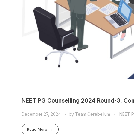
NEET PG Counselling 2024 Round-3: Com
December 27, 2024
by
Team Cerebellum
NEET 
Read More