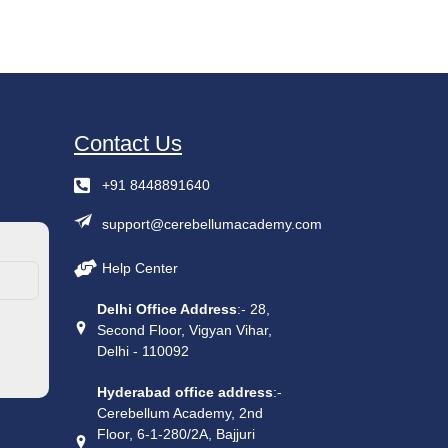
Contact Us
+91 8448891640
support@cerebellumacademy.com
Help Center
Delhi Office Address
:- 28,
Second Floor, Vigyan Vihar,
Delhi - 110092
Hyderabad office address
:-
Cerebellum Academy, 2nd
Floor, 6-1-280/2A, Bajjuri