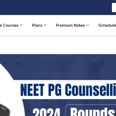
ne Courses
Plans
Premium Notes
Schedul