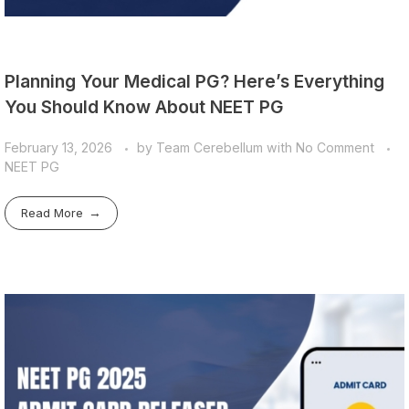
Planning Your Medical PG? Here’s Everything
You Should Know About NEET PG
February 13, 2026
by
Team Cerebellum
with
No Comment
NEET PG
Read More