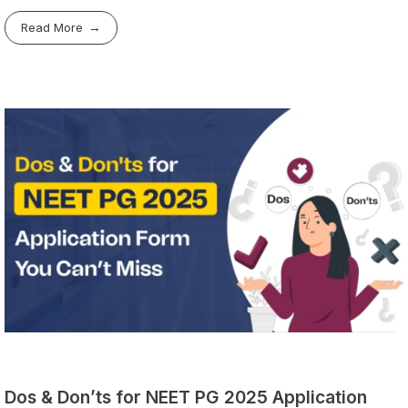
Read More
Dos & Don’ts for NEET PG 2025 Application