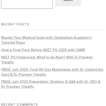
RECENT POSTS
Master Your Medical Exam with Cerebellum Academy’s
Tailored Plans
Give a Final Push Before NEET PG 2025 with CAMP
NEET PG Postponed: What to do Now? With Dr Praveen
Tripathi
FMGE July 2025: Final 90-Day Masterplan with Dr. Gobind Rai
Garg & Dr. Praveen Tripathi
FMGE July 2025 Preparation: Strategy & Q&A with Dr. GRG &
Dr. Praveen Tripathi
RECENT COMMENTS