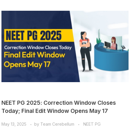
NEET PG 2025: Correction Window Closes
Today; Final Edit Window Opens May 17
May 13, 2025
by
Team Cerebellum
NEET PG