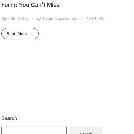
Form: You Can’t Miss
April 18, 2025
by
Team Cerebellum
NEET PG
Read More
Search
Search