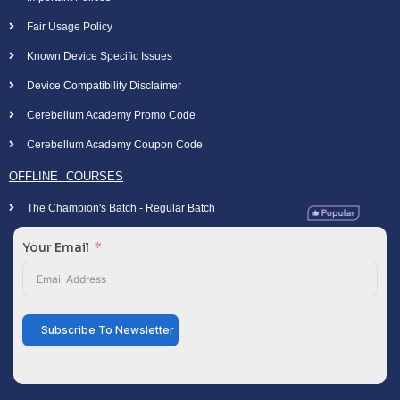
Fair Usage Policy
Known Device Specific Issues
Device Compatibility Disclaimer
Cerebellum Academy Promo Code
Cerebellum Academy Coupon Code
OFFLINE COURSES
The Champion's Batch - Regular Batch
Your Email
Subscribe To Newsletter