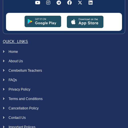
QUICK LINKS
Home
About Us
Cerebellum Teachers
FAQs
Privacy Policy
Terms and Conditions
Cancellation Policy
Contact Us
Important Polices