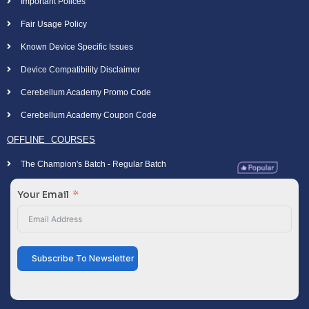
Important Polices
Fair Usage Policy
Known Device Specific Issues
Device Compatibility Disclaimer
Cerebellum Academy Promo Code
Cerebellum Academy Coupon Code
OFFLINE COURSES
The Champion's Batch - Regular Batch
Your Email
Subscribe To Newsletter