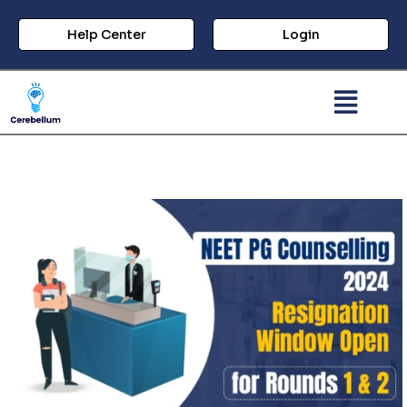
Help Center
Login