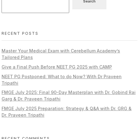
Search
RECENT POSTS
Master Your Medical Exam with Cerebellum Academy’s
Tailored Plans
Give a Final Push Before NEET PG 2025 with CAMP
NEET PG Postponed: What to do Now? With Dr Praveen
Tripathi
FMGE July 2025: Final 90-Day Masterplan with Dr. Gobind Rai
Garg & Dr. Praveen Tripathi
FMGE July 2025 Preparation: Strategy & Q&A with Dr. GRG &
Dr. Praveen Tripathi
RECENT COMMENTS