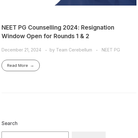
NEET PG Counselling 2024: Resignation
Window Open for Rounds 1 & 2
December 21, 2024
by
Team Cerebellum
NEET PG
Read More
Search