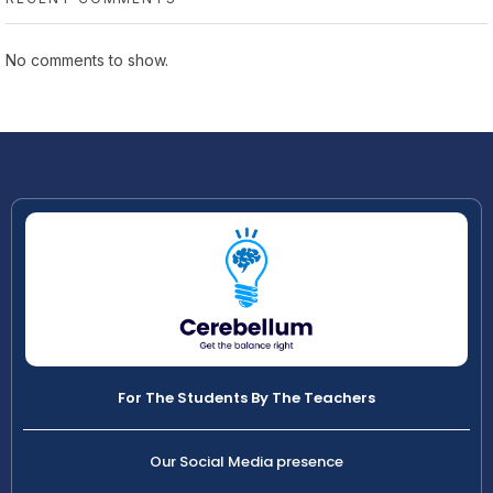
No comments to show.
For The Students By The Teachers
Our Social Media presence