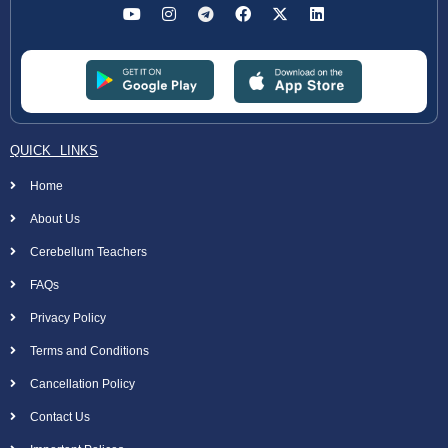
QUICK LINKS
Home
About Us
Cerebellum Teachers
FAQs
Privacy Policy
Terms and Conditions
Cancellation Policy
Contact Us