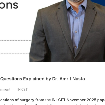
Questions Explained by Dr. Amrit Nasta
omment
INICET
uestions of surgery
from the
INI-CET November 2025 pap