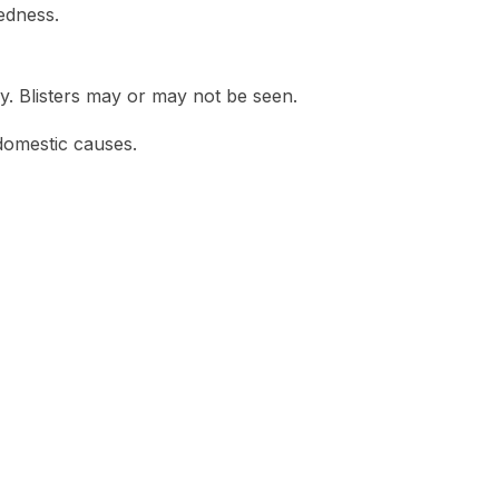
edness.
y. Blisters may or may not be seen.
domestic causes.