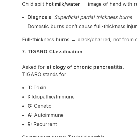
Child spilt
hot milk/water
→ image of hand with r
Diagnosis:
Superficial partial thickness burns
Domestic burns don’t cause full-thickness injur
Full-thickness burns → black/charred, not from 
7. TIGARO Classification
Asked for
etiology of chronic pancreatitis.
TIGARO stands for:
T:
Toxin
I:
Idiopathic/Immune
G:
Genetic
A:
Autoimmune
R:
Recurrent