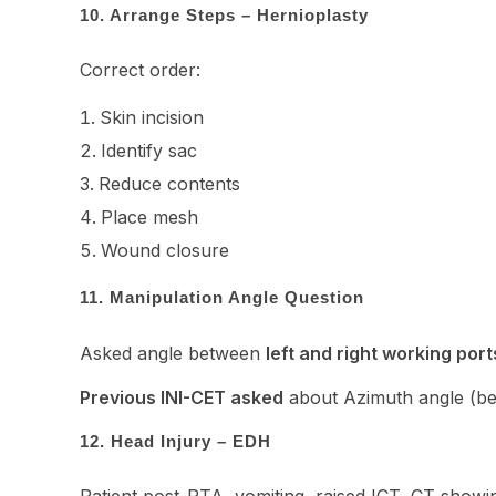
10. Arrange Steps – Hernioplasty
Correct order:
Skin incision
Identify sac
Reduce contents
Place mesh
Wound closure
11. Manipulation Angle Question
Asked angle between
left and right working port
Previous INI-CET asked
about Azimuth angle (be
12. Head Injury – EDH