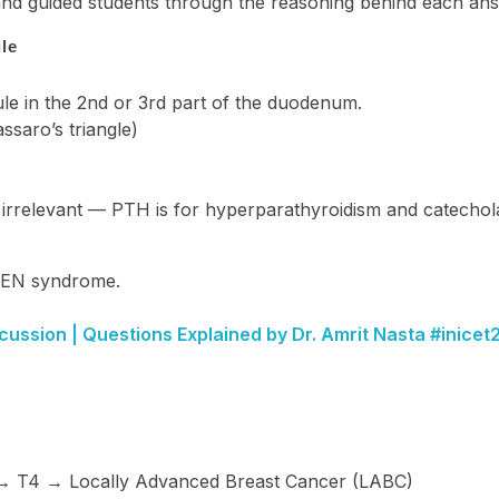
 and guided students through the reasoning behind each an
le
ule in the 2nd or 3rd part of the duodenum.
saro’s triangle)
 irrelevant — PTH is for hyperparathyroidism and catecho
MEN syndrome.
cussion | Questions Explained by Dr. Amrit Nasta #inice
→ T4 → Locally Advanced Breast Cancer (LABC)