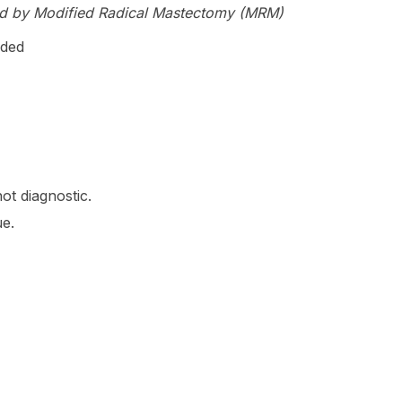
d by Modified Radical Mastectomy (MRM)
ided
ot diagnostic.
e.