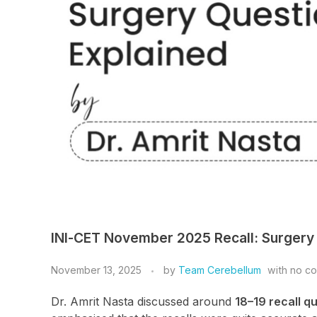
INI-CET November 2025 Recall: Surgery 
November 13, 2025
by
Team Cerebellum
with
no c
Dr. Amrit Nasta discussed around
18–19 recall q