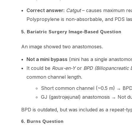
Correct answer:
Catgut
– causes maximum reac
Polypropylene is non-absorbable, and PDS last
5. Bariatric Surgery Image-Based Question
An image showed two anastomoses.
Not a mini bypass
(mini has a single anastomos
It could be
Roux-en-Y
or
BPD (Biliopancreatic 
common channel length.
Short common channel (~0.5 m) → BPD
GJ (gastrojejunal) anastomosis → Not d
BPD is outdated, but was included as a repeat-ty
6. Burns Question