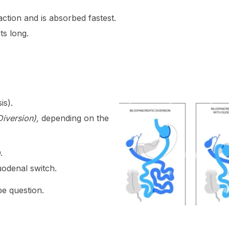
tion and is absorbed fastest.
s long.
is).
Diversion),
depending on the
.
uodenal switch.
pe question.