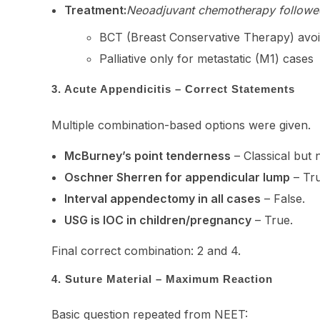
Treatment:
Neoadjuvant chemotherapy followe
BCT (Breast Conservative Therapy) avo
Palliative only for metastatic (M1) cases
3. Acute Appendicitis – Correct Statements
Multiple combination-based options were given.
McBurney’s point tenderness
– Classical but n
Oschner Sherren for appendicular lump
– Tru
Interval appendectomy in all cases
– False.
USG is IOC in children/pregnancy
– True.
Final correct combination: 2 and 4.
4. Suture Material – Maximum Reaction
Basic question repeated from NEET: