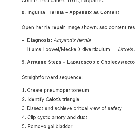
Commonest cause: Toxic/Idiopathic.
8. Inguinal Hernia – Appendix as Content
Open hernia repair image shown; sac content resem
Diagnosis:
Amyand’s hernia
If small bowel/Meckel’s diverticulum →
Littre’s
9. Arrange Steps – Laparoscopic Cholecystect
Straightforward sequence:
Create pneumoperitoneum
Identify Calot’s triangle
Dissect and achieve critical view of safety
Clip cystic artery and duct
Remove gallbladder