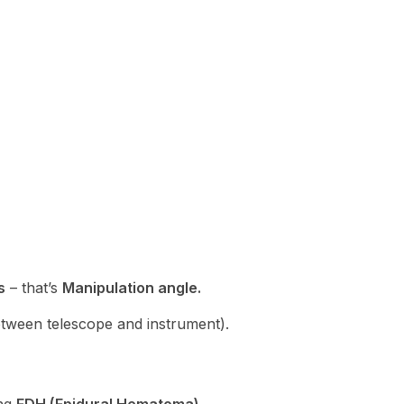
s
– that’s
Manipulation angle.
tween telescope and instrument).