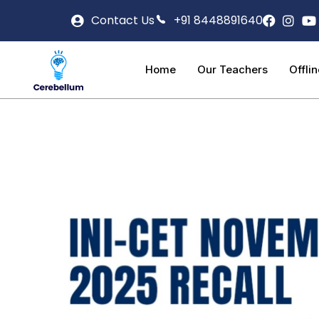
Contact Us
+91 8448891640
Home
Our Teachers
Offli