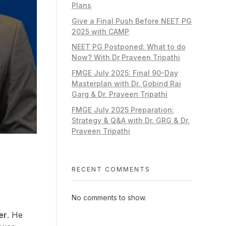
Plans
Give a Final Push Before NEET PG
2025 with CAMP
NEET PG Postponed: What to do
Now? With Dr Praveen Tripathi
FMGE July 2025: Final 90-Day
Masterplan with Dr. Gobind Rai
Garg & Dr. Praveen Tripathi
FMGE July 2025 Preparation:
Strategy & Q&A with Dr. GRG & Dr.
Praveen Tripathi
RECENT COMMENTS
No comments to show.
er
. He