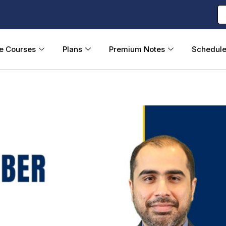
ne Courses
Plans
Premium Notes
Schedul