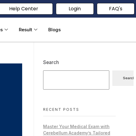
Help Center
Login
FAQ's
es
Result
Blogs
Search
Search
RECENT POSTS
Master Your Medical Exam with
Cerebellum Academy’s Tailored