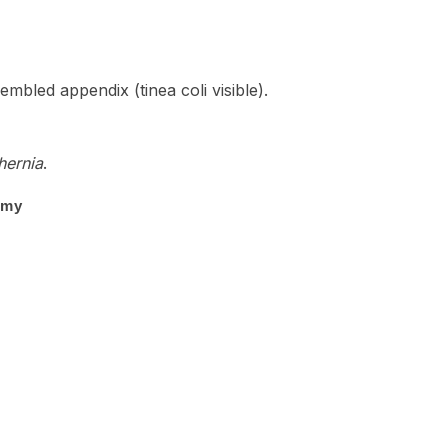
bled appendix (tinea coli visible).
 hernia
.
omy