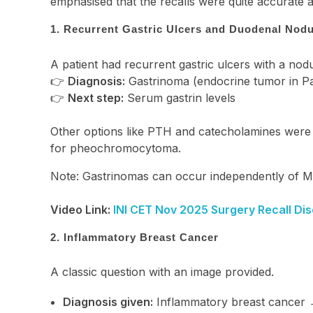
emphasised that the recalls were quite accurate
1. Recurrent Gastric Ulcers and Duodenal Nodu
A patient had recurrent gastric ulcers with a nod
👉
Diagnosis:
Gastrinoma (endocrine tumor in Pas
👉
Next step:
Serum gastrin levels
Other options like PTH and catecholamines were
for pheochromocytoma.
Note: Gastrinomas can occur independently of 
Video Link:
INI CET Nov 2025 Surgery Recall Dis
2. Inflammatory Breast Cancer
A classic question with an image provided.
Diagnosis given:
Inflammatory breast cancer 