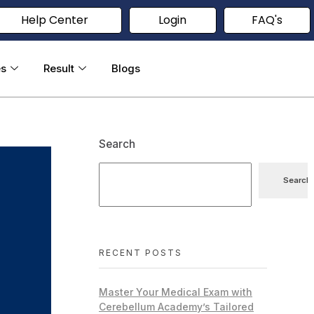
Help Center
Login
FAQ's
es
Result
Blogs
Search
Search
RECENT POSTS
Master Your Medical Exam with
Cerebellum Academy’s Tailored