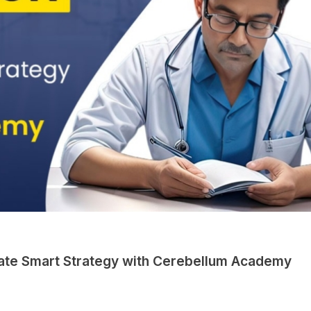
imate Smart Strategy with Cerebellum Academy