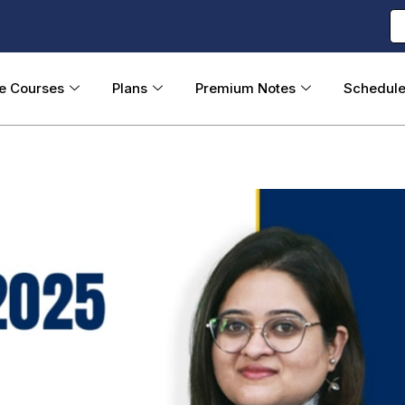
ne Courses
Plans
Premium Notes
Schedul