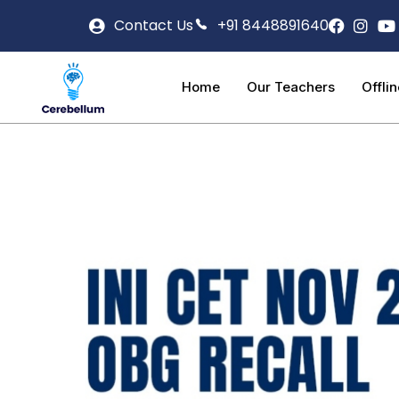
Contact Us
+91 8448891640
Home
Our Teachers
Offli