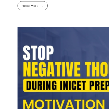
Read More