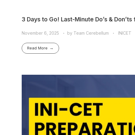
3 Days to Go! Last-Minute Do’s & Don’ts
November 6, 2025
by
Team Cerebellum
INICET
Read More