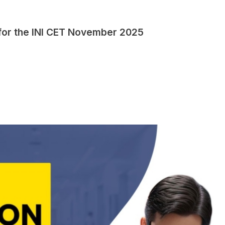
 for the INI CET November 2025