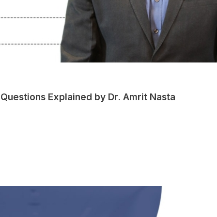
Questions Explained by Dr. Amrit Nasta