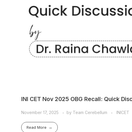
INI CET Nov 2025 OBG Recall: Quick Disc
November 17, 2025
by
Team Cerebellum
INICET
Read More