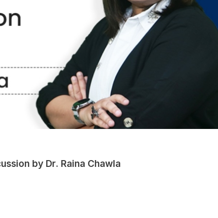
ussion by Dr. Raina Chawla