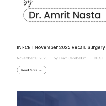
INI-CET November 2025 Recall: Surgery 
November 13, 2025
by
Team Cerebellum
INICET
Read More