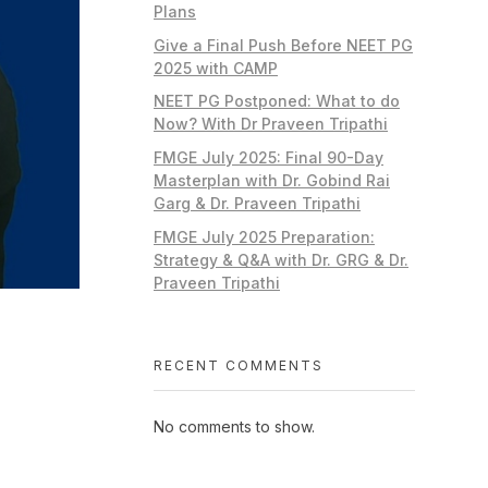
Plans
Give a Final Push Before NEET PG
2025 with CAMP
NEET PG Postponed: What to do
Now? With Dr Praveen Tripathi
FMGE July 2025: Final 90-Day
Masterplan with Dr. Gobind Rai
Garg & Dr. Praveen Tripathi
FMGE July 2025 Preparation:
Strategy & Q&A with Dr. GRG & Dr.
Praveen Tripathi
RECENT COMMENTS
No comments to show.