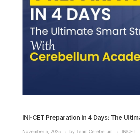
INI-CET Preparation in 4 Days: The Ult
November 5, 2025
by
Team Cerebellum
INICET