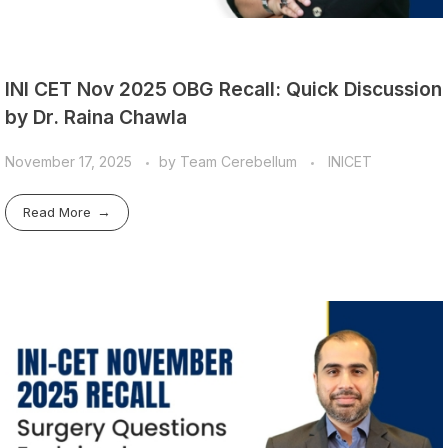
INI CET Nov 2025 OBG Recall: Quick Discussion
by Dr. Raina Chawla
November 17, 2025
by
Team Cerebellum
INICET
Read More