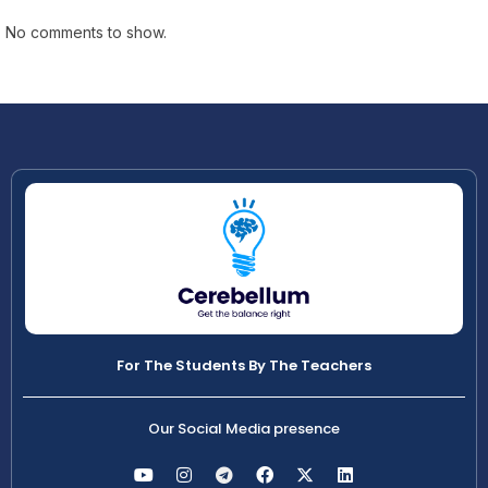
No comments to show.
For The Students By The Teachers
Our Social Media presence