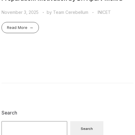
November 3, 2025
by
Team Cerebellum
INICET
Read More
Search
Search