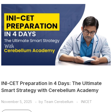
INI-CET Preparation in 4 Days: The Ultimate
Smart Strategy with Cerebellum Academy
November 5, 2025
by
Team Cerebellum
INICET