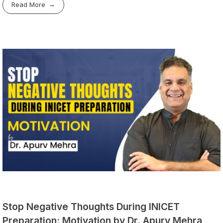
Read More
Stop Negative Thoughts During INICET
Preparation: Motivation by Dr. Apurv Mehra