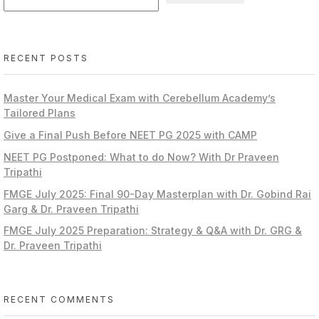
RECENT POSTS
Master Your Medical Exam with Cerebellum Academy’s
Tailored Plans
Give a Final Push Before NEET PG 2025 with CAMP
NEET PG Postponed: What to do Now? With Dr Praveen
Tripathi
FMGE July 2025: Final 90-Day Masterplan with Dr. Gobind Rai
Garg & Dr. Praveen Tripathi
FMGE July 2025 Preparation: Strategy & Q&A with Dr. GRG &
Dr. Praveen Tripathi
RECENT COMMENTS