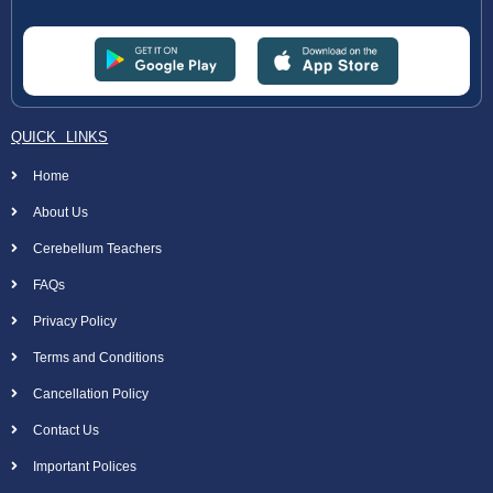
QUICK LINKS
Home
About Us
Cerebellum Teachers
FAQs
Privacy Policy
Terms and Conditions
Cancellation Policy
Contact Us
Important Polices