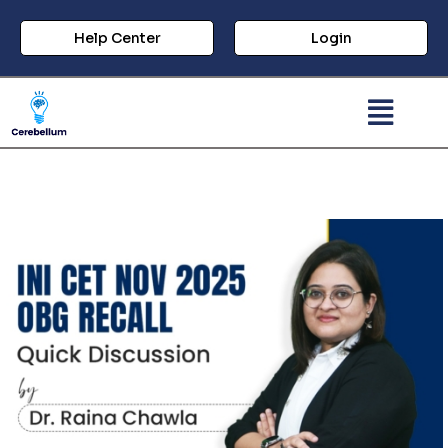
Help Center
Login