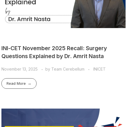
INI-CET November 2025 Recall: Surgery
Questions Explained by Dr. Amrit Nasta
November 13, 2025
by
Team Cerebellum
INICET
Read More