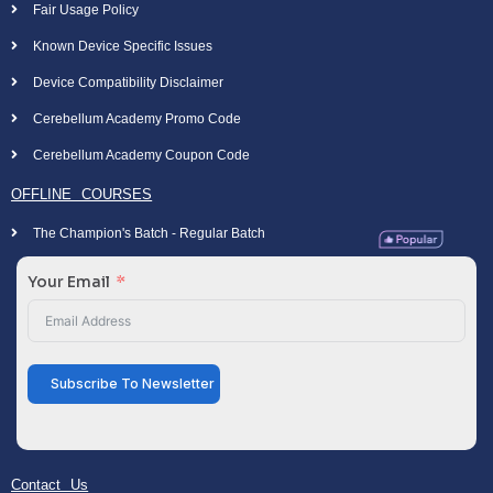
Fair Usage Policy
Known Device Specific Issues
Device Compatibility Disclaimer
Cerebellum Academy Promo Code
Cerebellum Academy Coupon Code
OFFLINE COURSES
The Champion's Batch - Regular Batch
Your Email
Subscribe To Newsletter
Contact Us