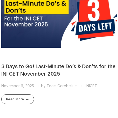
3 Days to Go! Last-Minute Do’s & Don’ts for the
INI CET November 2025
November 6, 2025
by
Team Cerebellum
INICET
Read More