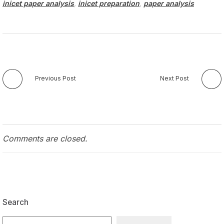
inicet paper analysis
,
inicet preparation
,
paper analysis
Previous Post
Next Post
Comments are closed.
Search