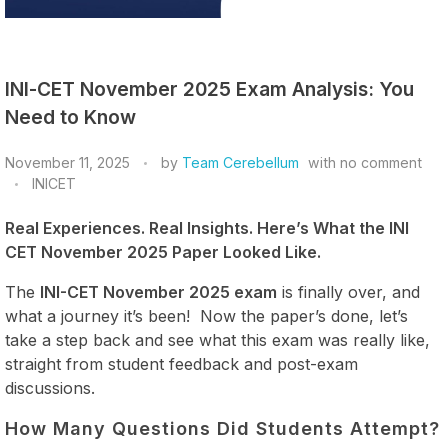
INI-CET November 2025 Exam Analysis: You
Need to Know
November 11, 2025
by
Team Cerebellum
with
no comment
INICET
Real Experiences. Real Insights. Here’s What the INI
CET November 2025 Paper Looked Like.
The
INI-CET November 2025 exam
is finally over, and
what a journey it’s been! Now the paper’s done, let’s
take a step back and see what this exam was really like,
straight from student feedback and post-exam
discussions.
How Many Questions Did Students Attempt?