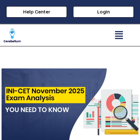
Help Center
Login