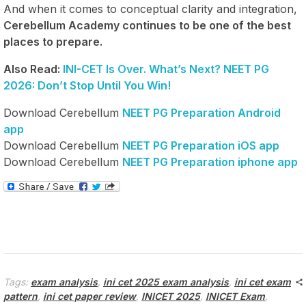
And when it comes to conceptual clarity and integration,
Cerebellum Academy continues to be one of the best
places to prepare.
Also Read:
INI-CET Is Over. What’s Next? NEET PG
2026: Don’t Stop Until You Win!
Download Cerebellum
NEET PG Preparation Android
app
Download Cerebellum
NEET PG Preparation iOS app
Download Cerebellum
NEET PG Preparation iphone app
Tags:
exam analysis
,
ini cet 2025 exam analysis
,
ini cet exam
pattern
,
ini cet paper review
,
INICET 2025
,
INICET Exam
,