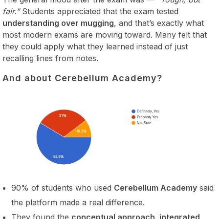
fair.”
Students appreciated that the exam tested
understanding over mugging
, and that’s exactly what
most modern exams are moving toward. Many felt that
they could apply what they learned instead of just
recalling lines from notes.
And about Cerebellum Academy?
90% of students who used
Cerebellum Academy
said
the platform made a real difference.
They found the
conceptual approach, integrated