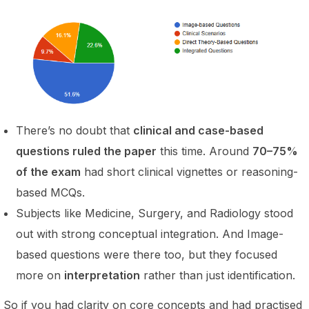
There’s no doubt that
clinical and case-based
questions ruled the paper
this time. Around
70–75%
of the exam
had short clinical vignettes or reasoning-
based MCQs.
Subjects like Medicine, Surgery, and Radiology stood
out with strong conceptual integration. And Image-
based questions were there too, but they focused
more on
interpretation
rather than just identification.
So if you had clarity on core concepts and had practised