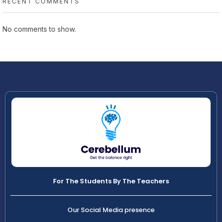
RECENT COMMENTS
No comments to show.
For The Students By The Teachers
Our Social Media presence