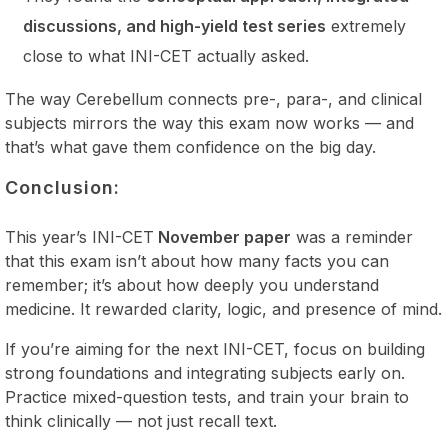
discussions, and high-yield test series
extremely
close to what INI-CET actually asked.
The way Cerebellum connects pre-, para-, and clinical
subjects mirrors the way this exam now works — and
that’s what gave them confidence on the big day.
Conclusion:
This year’s INI-CET
November paper
was a reminder
that this exam isn’t about how many facts you can
remember; it’s about how deeply you understand
medicine. It rewarded clarity, logic, and presence of mind.
If you’re aiming for the next INI-CET, focus on building
strong foundations and integrating subjects early on.
Practice mixed-question tests, and train your brain to
think clinically — not just recall text.