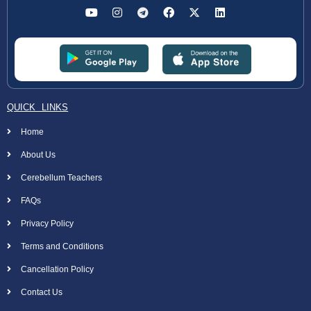
QUICK LINKS
Home
About Us
Cerebellum Teachers
FAQs
Privacy Policy
Terms and Conditions
Cancellation Policy
Contact Us