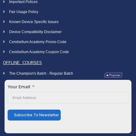
Important Polices
Fair Usage Policy
Known Device Specific Issues
Device Compatibility Disclaimer
Cerebellum Academy Promo Code
Cerebellum Academy Coupon Code
OFFLINE COURSES
The Champion's Batch - Regular Batch
Your Email
Subscribe To Newsletter