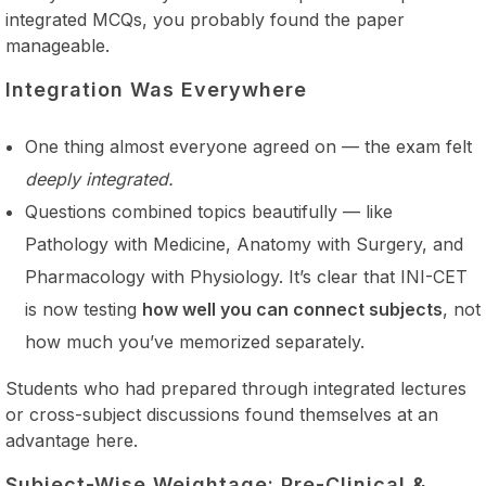
integrated MCQs, you probably found the paper
manageable.
Integration Was Everywhere
One thing almost everyone agreed on — the exam felt
deeply integrated.
Questions combined topics beautifully — like
Pathology with Medicine, Anatomy with Surgery, and
Pharmacology with Physiology. It’s clear that INI-CET
is now testing
how well you can connect subjects
, not
how much you’ve memorized separately.
Students who had prepared through integrated lectures
or cross-subject discussions found themselves at an
advantage here.
Subject-Wise Weightage: Pre-Clinical &