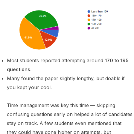
Most students reported attempting around
170 to 195
questions
.
Many found the paper slightly lengthy, but doable if
you kept your cool.
Time management was key this time — skipping
confusing questions early on helped a lot of candidates
stay on track. A few students even mentioned that
they could have gone higher on attempts, but