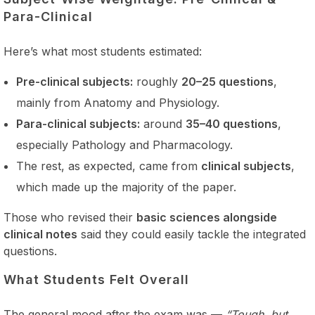
Para-Clinical
Here’s what most students estimated:
Pre-clinical subjects:
roughly
20–25 questions
,
mainly from Anatomy and Physiology.
Para-clinical subjects:
around
35–40 questions
,
especially Pathology and Pharmacology.
The rest, as expected, came from
clinical subjects
,
which made up the majority of the paper.
Those who revised their
basic sciences alongside
clinical notes
said they could easily tackle the integrated
questions.
What Students Felt Overall
The general mood after the exam was —
“Tough, but