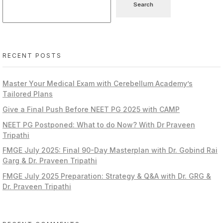
Search
RECENT POSTS
Master Your Medical Exam with Cerebellum Academy’s
Tailored Plans
Give a Final Push Before NEET PG 2025 with CAMP
NEET PG Postponed: What to do Now? With Dr Praveen
Tripathi
FMGE July 2025: Final 90-Day Masterplan with Dr. Gobind Rai
Garg & Dr. Praveen Tripathi
FMGE July 2025 Preparation: Strategy & Q&A with Dr. GRG &
Dr. Praveen Tripathi