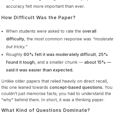
accuracy felt more important than ever.
How Difficult Was the Paper?
When students were asked to rate the
overall
difficulty
, the most common response was
“moderate
but tricky.”
Roughly
60% felt it was moderately difficult
,
25%
found it tough
, and a smaller chunk —
about 15% —
said it was easier than expected.
Unlike older papers that relied heavily on direct recall,
this one leaned towards
concept-based questions
. You
couldn’t just memorise facts; you had to understand the
“why” behind them. In short, it was a thinking paper.
What Kind of Questions Dominate?