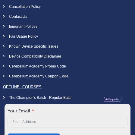
Cancellation Policy
Contact Us
Important Polices
Fair Usage Policy
Known Device Specific Issues
Device Compatibility Disclaimer
Cerebellum Academy Promo Code
Cerebellum Academy Coupon Code
OFFLINE COURSES
The Champion's Batch - Regular Batch
Your Email