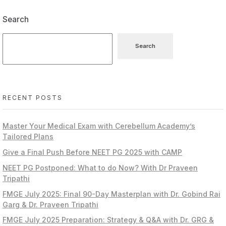
Search
Search
RECENT POSTS
Master Your Medical Exam with Cerebellum Academy’s
Tailored Plans
Give a Final Push Before NEET PG 2025 with CAMP
NEET PG Postponed: What to do Now? With Dr Praveen
Tripathi
FMGE July 2025: Final 90-Day Masterplan with Dr. Gobind Rai
Garg & Dr. Praveen Tripathi
FMGE July 2025 Preparation: Strategy & Q&A with Dr. GRG &