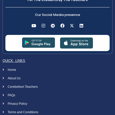
Our Social Media presence
QUICK LINKS
Home
About Us
Cerebellum Teachers
FAQs
Privacy Policy
Terms and Conditions