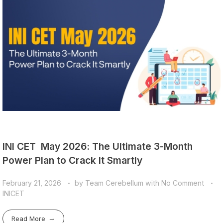
INI CET May 2026: The Ultimate 3-Month
Power Plan to Crack It Smartly
February 21, 2026
by
Team Cerebellum
with
No Comment
INICET
Read More