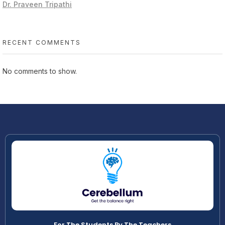
Dr. Praveen Tripathi
RECENT COMMENTS
No comments to show.
For The Students By The Teachers