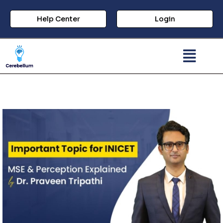
Help Center
Login