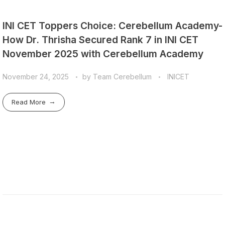
INI CET Toppers Choice: Cerebellum Academy-
How Dr. Thrisha Secured Rank 7 in INI CET
November 2025 with Cerebellum Academy
November 24, 2025
by
Team Cerebellum
INICET
Read More