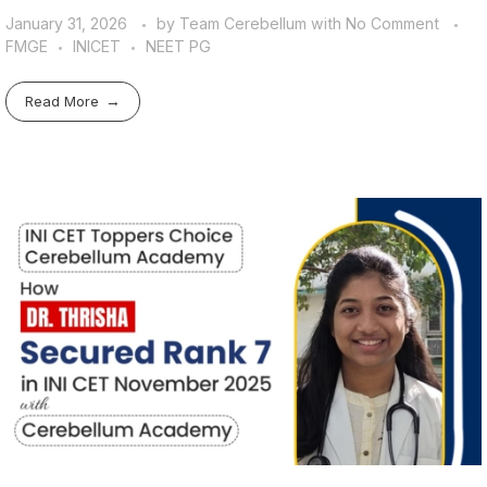
January 31, 2026
by
Team Cerebellum
with
No Comment
FMGE
INICET
NEET PG
Read More