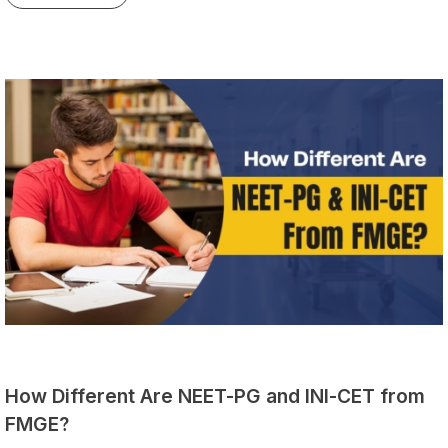
How Different Are NEET-PG and INI-CET from
FMGE?