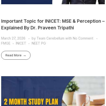
Important Topic for INICET: MSE & Perception –
Explained By Dr. Praveen Tripathi
March 27, 2026
by
Team Cerebellum
with
No Comment
FMGE
INICET
NEET PG
Read More