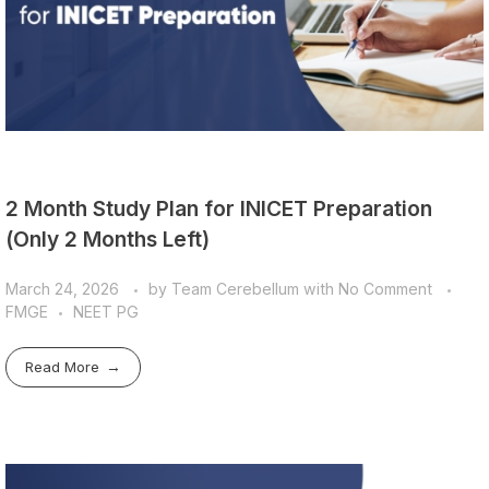
2 Month Study Plan for INICET Preparation
(Only 2 Months Left)
March 24, 2026
by
Team Cerebellum
with
No Comment
FMGE
NEET PG
Read More