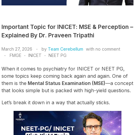
Important Topic for INICET: MSE & Perception –
Explained By Dr. Praveen Tripathi
March 27, 2026
by
Team Cerebellum
with
no comment
FMGE
INICET
NEET PG
When it comes to psychiatry for INICET or NEET PG,
some topics keep coming back again and again. One of
them is the
Mental Status Examination (MSE)
—a concept
that looks simple but is packed with high-yield questions.
Let’s break it down in a way that actually sticks.