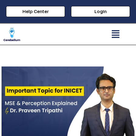
Help Center
Login