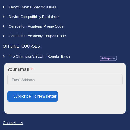
Known Device Specific Issues
Device Compatibility Disclaimer
Cerebellum Academy Promo Code
Cerebellum Academy Coupon Code
OFFLINE COURSES
The Champion's Batch - Regular Batch
Your Email
Subscribe To Newsletter
Contact Us