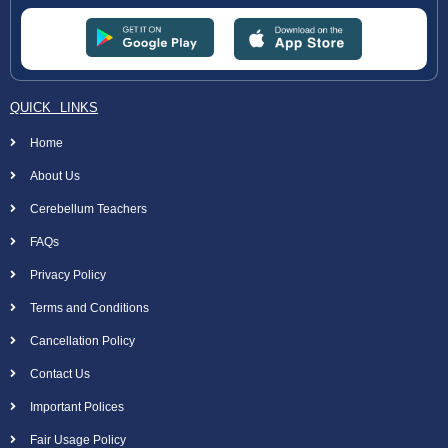
QUICK LINKS
Home
About Us
Cerebellum Teachers
FAQs
Privacy Policy
Terms and Conditions
Cancellation Policy
Contact Us
Important Polices
Fair Usage Policy