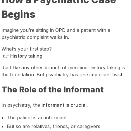
Begins
Imagine you’re sitting in OPD and a patient with a
psychiatric complaint walks in.
What’s your first step?
👉
History taking
Just like any other branch of medicine, history taking is
the foundation. But psychiatry has one important twist.
The Role of the Informant
In psychiatry, the
informant is crucial
.
The patient is an informant
But so are relatives, friends, or caregivers