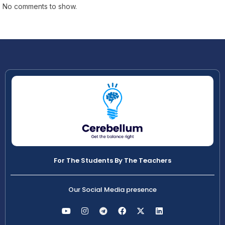
No comments to show.
For The Students By The Teachers
Our Social Media presence