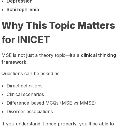
Depression
Schizophrenia
Why This Topic Matters
for INICET
MSE is not just a theory topic—it’s a
clinical thinking
framework
.
Questions can be asked as:
Direct definitions
Clinical scenarios
Difference-based MCQs (MSE vs MMSE)
Disorder associations
If you understand it once properly, you’ll be able to