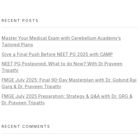
RECENT POSTS
Master Your Medical Exam with Cerebellum Academy’s
Tailored Plans
Give a Final Push Before NEET PG 2025 with CAMP
NEET PG Postponed: What to do Now? With Dr Praveen
Tripathi
FMGE July 2025: Final 90-Day Masterplan with Dr. Gobind Rai
Garg & Dr. Praveen Tripathi
FMGE July 2025 Preparation: Strategy & Q&A with Dr. GRG &
Dr. Praveen Tripathi
RECENT COMMENTS