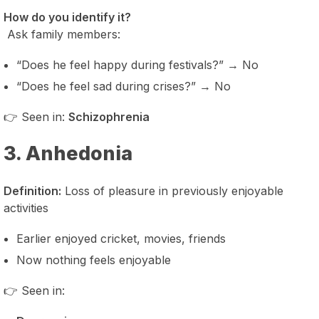
How do you identify it?
Ask family members:
“Does he feel happy during festivals?” → No
“Does he feel sad during crises?” → No
👉 Seen in:
Schizophrenia
3. Anhedonia
Definition:
Loss of pleasure in previously enjoyable
activities
Earlier enjoyed cricket, movies, friends
Now nothing feels enjoyable
👉 Seen in: