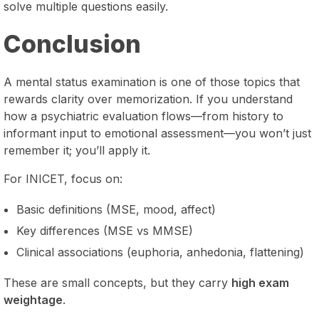
solve multiple questions easily.
Conclusion
A mental status examination is one of those topics that
rewards clarity over memorization. If you understand
how a psychiatric evaluation flows—from history to
informant input to emotional assessment—you won’t just
remember it; you’ll apply it.
For INICET, focus on:
Basic definitions (MSE, mood, affect)
Key differences (MSE vs MMSE)
Clinical associations (euphoria, anhedonia, flattening)
These are small concepts, but they carry
high exam
weightage
.