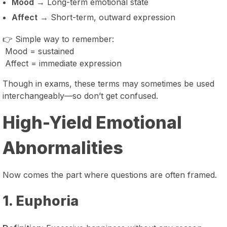
Mood
→ Long-term emotional state
Affect
→ Short-term, outward expression
👉 Simple way to remember:
Mood = sustained
Affect = immediate expression
Though in exams, these terms may sometimes be used
interchangeably—so don’t get confused.
High-Yield Emotional
Abnormalities
Now comes the part where questions are often framed.
1. Euphoria