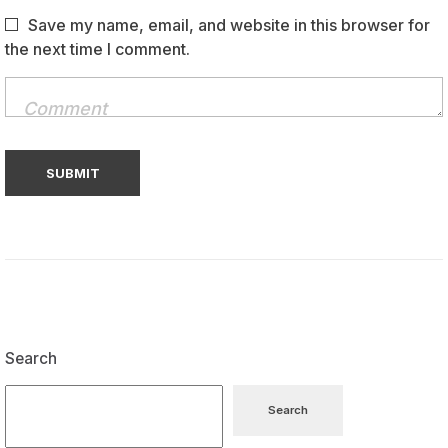
Save my name, email, and website in this browser for
the next time I comment.
Search
Search