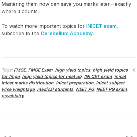
Mastering them now can save you marks later—exactly
where it counts.
To watch more important topics for
INICET exam
,
subscribe to the
Cerebellum Academy
.
Tags:
FMGE
,
FMGE Exam
,
high yield topics
,
high yield topics
for fmge
,
high yield topics for neet pg
,
INI CET exam
,
inicet
,
inicet marks distribution
,
inicet preparation
,
inicet subject
wise weightage
,
medical students
,
NEET PG
,
NEET PG exam
,
psychiatry