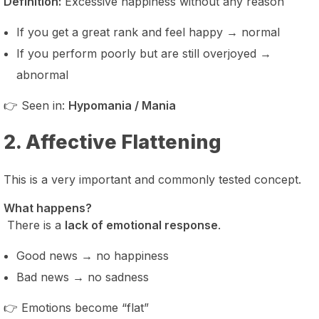
Definition:
Excessive happiness without any reason
If you get a great rank and feel happy → normal
If you perform poorly but are still overjoyed →
abnormal
👉 Seen in:
Hypomania / Mania
2. Affective Flattening
This is a very important and commonly tested concept.
What happens?
There is a
lack of emotional response
.
Good news → no happiness
Bad news → no sadness
👉 Emotions become “flat”