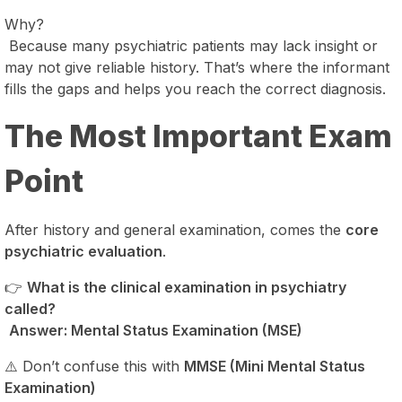
Why?
Because many psychiatric patients may lack insight or
may not give reliable history. That’s where the informant
fills the gaps and helps you reach the correct diagnosis.
The Most Important Exam
Point
After history and general examination, comes the
core
psychiatric evaluation
.
👉
What is the clinical examination in psychiatry
called?
Answer: Mental Status Examination (MSE)
⚠️ Don’t confuse this with
MMSE (Mini Mental Status
Examination)