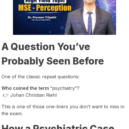
A Question You’ve
Probably Seen Before
One of the classic repeat questions:
Who coined the term
“psychiatry”?
👉 Johan Christian Riehl
This is one of those one-liners you don’t want to miss in
the exam.
How a Psychiatric Case