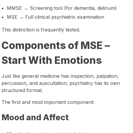
MMSE → Screening tool (for dementia, delirium)
MSE → Full clinical psychiatric examination
This distinction is frequently tested.
Components of MSE –
Start With Emotions
Just like general medicine has inspection, palpation,
percussion, and auscultation, psychiatry has its own
structured format.
The first and most important component:
Mood and Affect