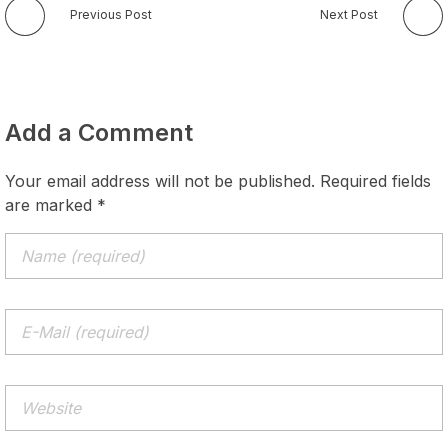
Previous Post
Next Post
Add a Comment
Your email address will not be published. Required fields
are marked *