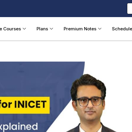
ne Courses
Plans
Premium Notes
Schedul