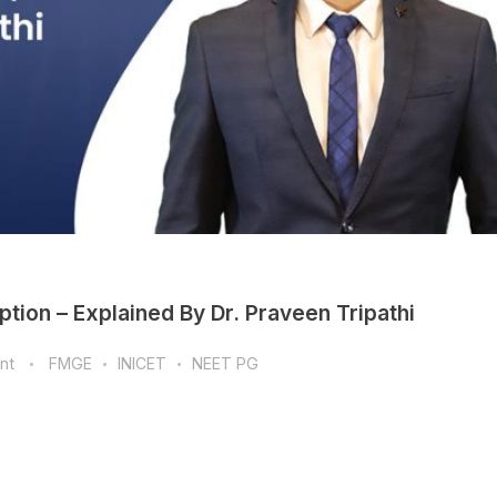
tion – Explained By Dr. Praveen Tripathi
nt
FMGE
INICET
NEET PG