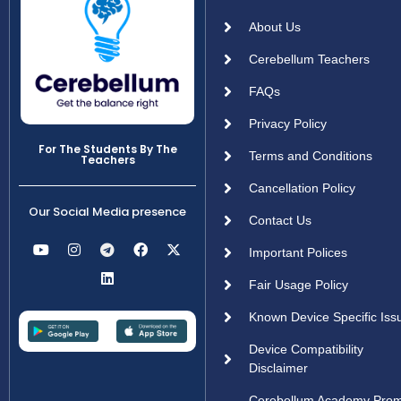
About Us
Cerebellum Teachers
FAQs
Privacy Policy
For The Students By The
Terms and Conditions
Teachers
Cancellation Policy
Our Social Media presence
Contact Us
Important Polices
Fair Usage Policy
Known Device Specific Iss
Device Compatibility
Disclaimer
Cerebellum Academy Pro