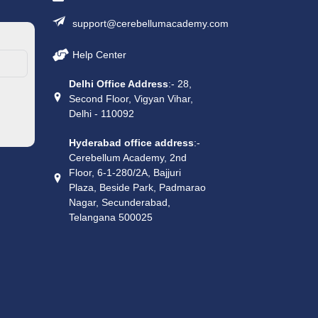
support@cerebellumacademy.com
Help Center
Delhi Office Address
:- 28,
Second Floor, Vigyan Vihar,
Delhi - 110092
Hyderabad office address
:-
Cerebellum Academy, 2nd
Floor, 6-1-280/2A, Bajjuri
Plaza, Beside Park, Padmarao
Nagar, Secunderabad,
Telangana 500025