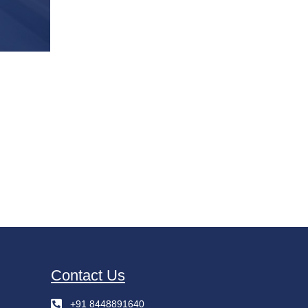
Contact Us
+91 8448891640