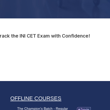
Crack the INI CET Exam with Confidence!
OFFLINE COURSES
The Champion's Batch - Regular