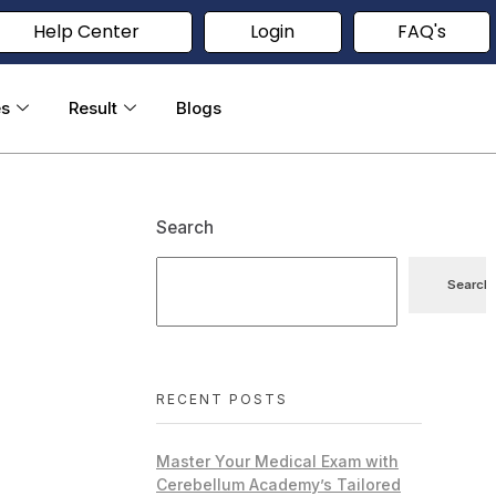
Help Center
Login
FAQ's
es
Result
Blogs
Search
Search
RECENT POSTS
Master Your Medical Exam with
Cerebellum Academy’s Tailored