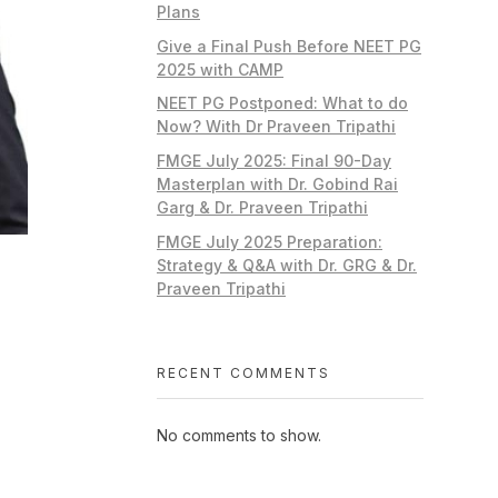
Plans
Give a Final Push Before NEET PG
2025 with CAMP
NEET PG Postponed: What to do
Now? With Dr Praveen Tripathi
FMGE July 2025: Final 90-Day
Masterplan with Dr. Gobind Rai
Garg & Dr. Praveen Tripathi
FMGE July 2025 Preparation:
Strategy & Q&A with Dr. GRG & Dr.
Praveen Tripathi
RECENT COMMENTS
No comments to show.