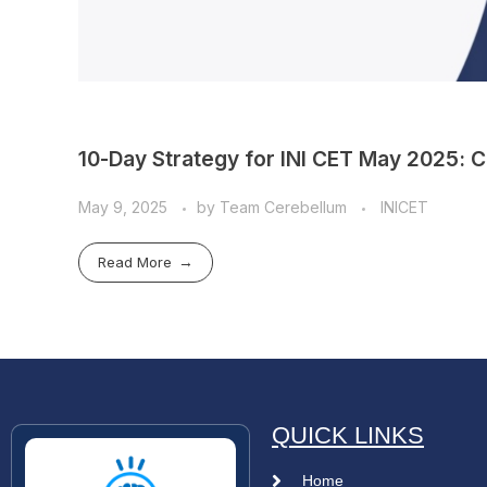
10-Day Strategy for INI CET May 2025: 
May 9, 2025
by
Team Cerebellum
INICET
Read More
QUICK LINKS
Home