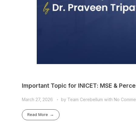
Important Topic for INICET: MSE & Percep
March 27, 2026
by
Team Cerebellum
with
No Comme
Read More