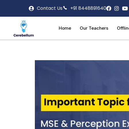
Contact Us
+91 8448891640
Home
Our Teachers
Offli