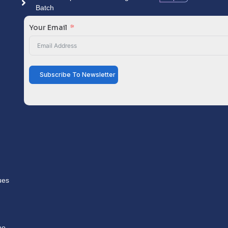
Batch
Your Email
Subscribe To Newsletter
ues
mo