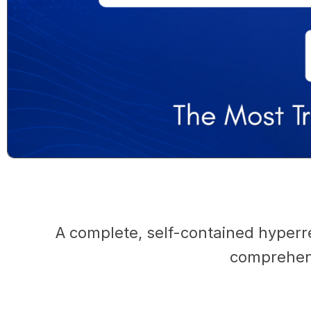
A complete, self-contained hyperr
comprehens