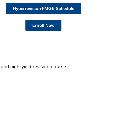
Hyperrevision FMGE Schedule
Enroll Now
and high-yield revision course