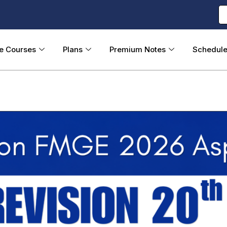
ne Courses
Plans
Premium Notes
Schedul