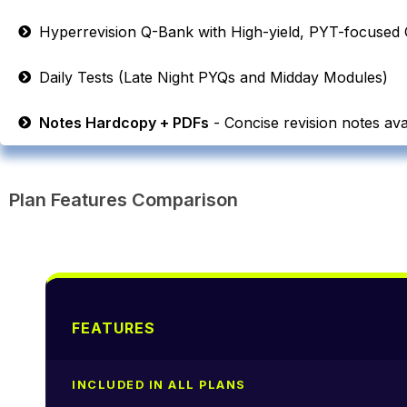
Hyperrevision Q-Bank with High-yield, PYT-focused 
Daily Tests (Late Night PYQs and Midday Modules)
Notes Hardcopy + PDFs
- Concise revision notes avai
Plan Features Comparison
FEATURES
INCLUDED IN ALL PLANS