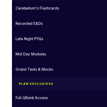
Cerebellum's Flashcards
Recorded E&Ds
Late Night PYQs
Mid Day Modules
Grand Tests & Mocks
PLAN EXCLUSIVES
Full QBank Access