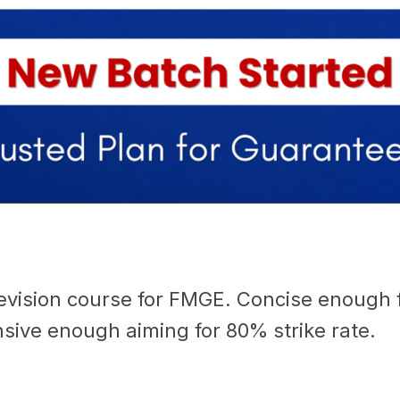
evision course for FMGE. Concise enough fo
ive enough aiming for 80% strike rate.