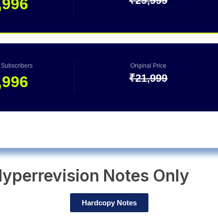
₹29,999
,996
0 Subscribers
Original Price
₹21,999
,996
yperrevision Notes Only
Hardcopy Notes