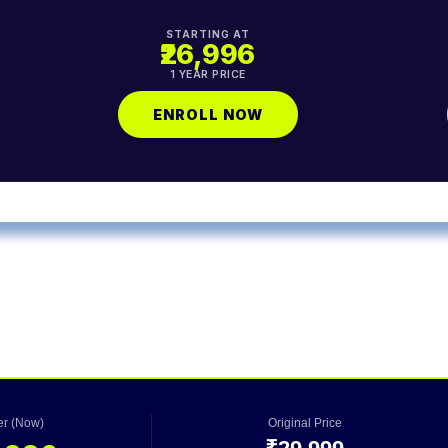
STARTING AT
₹26,996
1 YEAR PRICE
ENROLL NOW
fer (Now)
Original Price