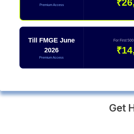
₹26
Premium Access
Till FMGE June
For First 50
₹14
2026
Premium Access
Get H