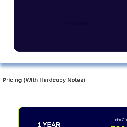
PRICING
Pricing (With Hardcopy Notes)
Intro Of
1 YEAR