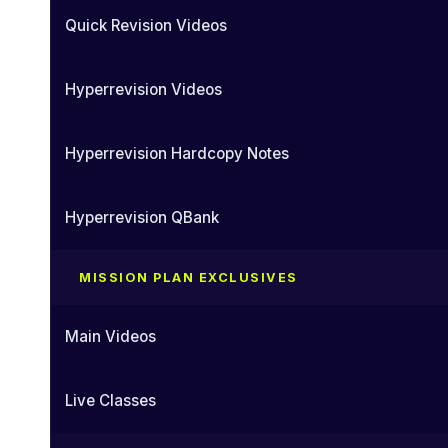
Quick Revision Videos
Hyperrevision Videos
Hyperrevision Hardcopy Notes
Hyperrevision QBank
MISSION PLAN EXCLUSIVES
Main Videos
Live Classes