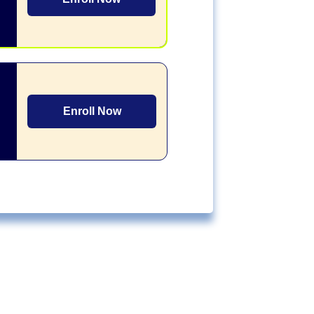
Enroll Now