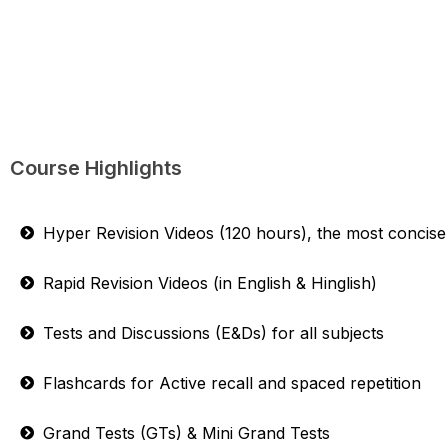
Course Highlights
Hyper Revision Videos (120 hours), the most concise 
Rapid Revision Videos (in English & Hinglish)
Tests and Discussions (E&Ds) for all subjects
Flashcards for Active recall and spaced repetition
Grand Tests (GTs) & Mini Grand Tests