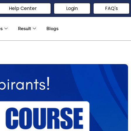
Help Center
Login
FAQ's
es
Result
Blogs