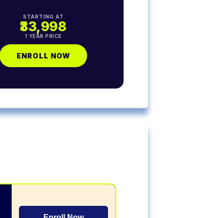
STARTING AT
₹33,998
1 YEAR PRICE
ENROLL NOW
Enroll Now