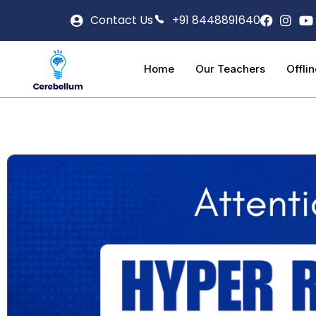
Contact Us
+91 8448891640
Home
Our Teachers
Offli