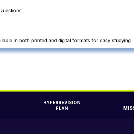
Questions
lable in both printed and digital formats for easy studying
HYPERREVISION
MIS
PLAN