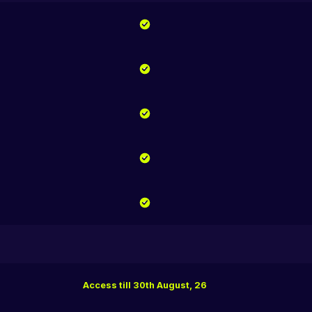
Access till 30th August, 26