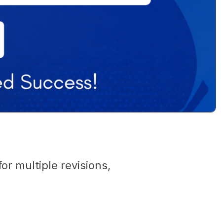
r multiple revisions,