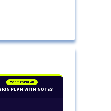
MOST POPULAR
SION PLAN WITH NOTES