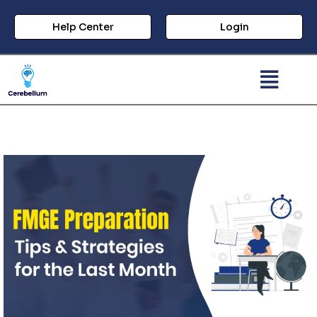
Help Center
Login