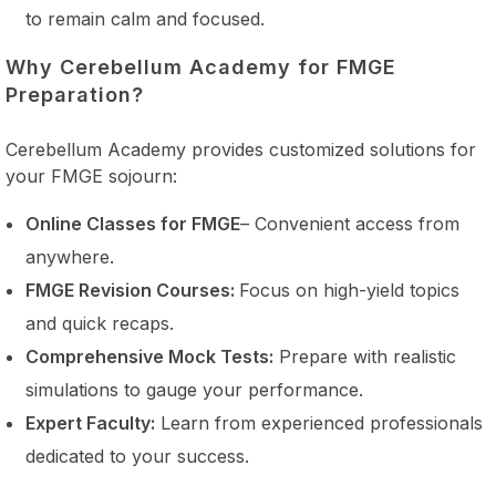
to remain calm and focused.
Why Cerebellum Academy for FMGE
Preparation?
Cerebellum Academy provides customized solutions for
your FMGE sojourn:
Online Classes for FMGE
– Convenient access from
anywhere.
FMGE Revision Courses:
Focus on high-yield topics
and quick recaps.
Comprehensive Mock Tests:
Prepare with realistic
simulations to gauge your performance.
Expert Faculty:
Learn from experienced professionals
dedicated to your success.