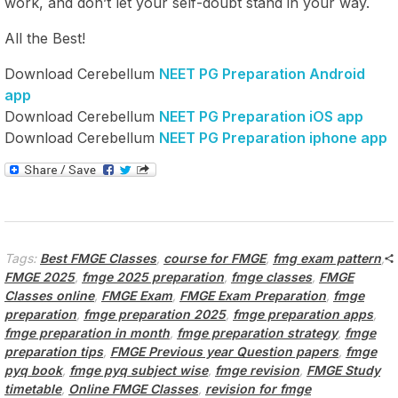
work, and don’t let your self-doubt stand in your way.
All the Best!
Download Cerebellum
NEET PG Preparation Android
app
Download Cerebellum
NEET PG Preparation iOS app
Download Cerebellum
NEET PG Preparation iphone app
Tags:
Best FMGE Classes
,
course for FMGE
,
fmg exam pattern
,
FMGE 2025
,
fmge 2025 preparation
,
fmge classes
,
FMGE
Classes online
,
FMGE Exam
,
FMGE Exam Preparation
,
fmge
preparation
,
fmge preparation 2025
,
fmge preparation apps
,
fmge preparation in month
,
fmge preparation strategy
,
fmge
preparation tips
,
FMGE Previous year Question papers
,
fmge
pyq book
,
fmge pyq subject wise
,
fmge revision
,
FMGE Study
timetable
,
Online FMGE Classes
,
revision for fmge