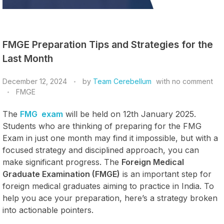
FMGE Preparation Tips and Strategies for the
Last Month
December 12, 2024
by
Team Cerebellum
with
no comment
FMGE
The
FMG exam
will be held on 12th January 2025.
Students who are thinking of preparing for the FMG
Exam in just one month may find it impossible, but with a
focused strategy and disciplined approach, you can
make significant progress. The
Foreign Medical
Graduate Examination (FMGE)
is an important step for
foreign medical graduates aiming to practice in India. To
help you ace your preparation, here’s a strategy broken
into actionable pointers.