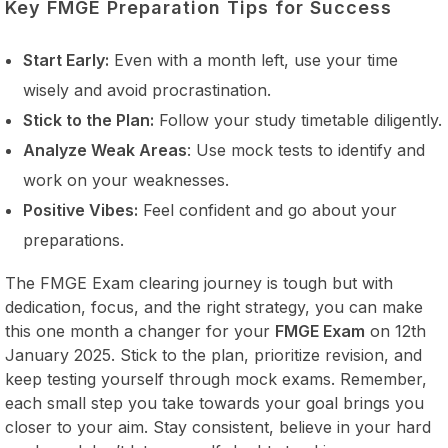
Key FMGE Preparation Tips for Success
Start Early:
Even with a month left, use your time
wisely and avoid procrastination.
Stick to the Plan:
Follow your study timetable diligently.
Analyze Weak Areas
: Use mock tests to identify and
work on your weaknesses.
Positive Vibes:
Feel confident and go about your
preparations.
The FMGE Exam clearing journey is tough but with
dedication, focus, and the right strategy, you can make
this one month a changer for your
FMGE Exam
on 12th
January 2025. Stick to the plan, prioritize revision, and
keep testing yourself through mock exams. Remember,
each small step you take towards your goal brings you
closer to your aim. Stay consistent, believe in your hard