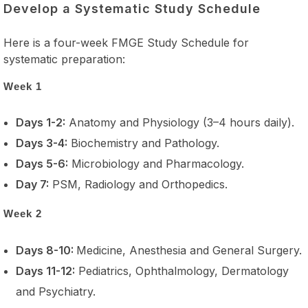
Develop a Systematic Study Schedule
Here is a four-week FMGE Study Schedule for
systematic preparation:
Week 1
Days 1-2:
Anatomy and Physiology (3–4 hours daily).
Days 3-4:
Biochemistry and Pathology.
Days 5-6:
Microbiology and Pharmacology.
Day 7:
PSM, Radiology and Orthopedics.
Week 2
Days 8-10:
Medicine, Anesthesia and General Surgery.
Days 11-12:
Pediatrics, Ophthalmology, Dermatology
and Psychiatry.