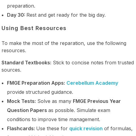
preparation.
Day 30:
Rest and get ready for the big day.
Using Best Resources
To make the most of the reparation, use the following
resources.
Standard Textbooks:
Stick to concise notes from trusted
sources.
FMGE Preparation Apps:
Cerebellum Academy
provide structured guidance.
Mock Tests:
Solve as many
FMGE Previous Year
Question Papers
as possible. Simulate exam
conditions to improve time management.
Flashcards:
Use these for
quick revision
of formulas,