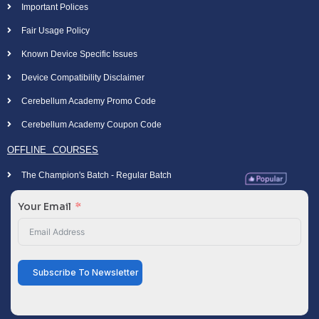
Important Polices
Fair Usage Policy
Known Device Specific Issues
Device Compatibility Disclaimer
Cerebellum Academy Promo Code
Cerebellum Academy Coupon Code
OFFLINE COURSES
The Champion's Batch - Regular Batch
Your Email
Subscribe To Newsletter