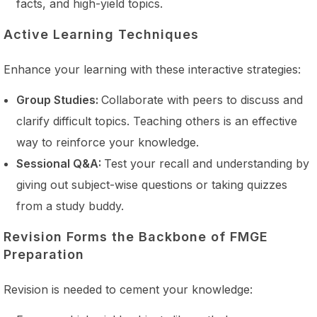
facts, and high-yield topics.
Active Learning Techniques
Enhance your learning with these interactive strategies:
Group Studies:
Collaborate with peers to discuss and
clarify difficult topics. Teaching others is an effective
way to reinforce your knowledge.
Sessional Q&A:
Test your recall and understanding by
giving out subject-wise questions or taking quizzes
from a study buddy.
Revision Forms the Backbone of FMGE
Preparation
Revision is needed to cement your knowledge: