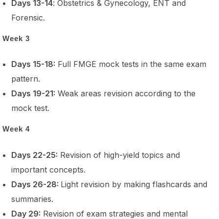
Days 13-14
: Obstetrics & Gynecology, ENT and
Forensic.
Week 3
Days 15-18:
Full FMGE mock tests in the same exam
pattern.
Days 19-21:
Weak areas revision according to the
mock test.
Week 4
Days 22-25:
Revision of high-yield topics and
important concepts.
Days 26-28:
Light revision by making flashcards and
summaries.
Day 29:
Revision of exam strategies and mental