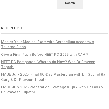
Search
RECENT POSTS
Master Your Medical Exam with Cerebellum Academy’s
Tailored Plans
Give a Final Push Before NEET PG 2025 with CAMP
NEET PG Postponed: What to do Now? With Dr Praveen
Tripathi
FMGE July 2025: Final 90-Day Masterplan with Dr. Gobind Rai
Garg & Dr. Praveen Tripathi
FMGE July 2025 Preparation: Strategy & Q&A with Dr. GRG &
Dr. Praveen Tripathi