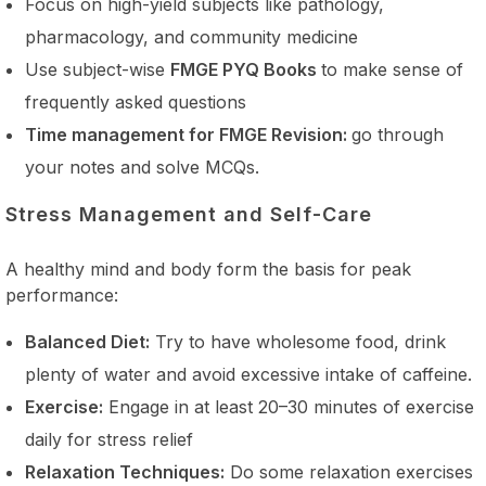
Focus on high-yield subjects like pathology,
pharmacology, and community medicine
Use subject-wise
FMGE PYQ Books
to make sense of
frequently asked questions
Time management for FMGE Revision:
go through
your notes and solve MCQs.
Stress Management and Self-Care
A healthy mind and body form the basis for peak
performance:
Balanced Diet:
Try to have wholesome food, drink
plenty of water and avoid excessive intake of caffeine.
Exercise:
Engage in at least 20–30 minutes of exercise
daily for stress relief
Relaxation Techniques:
Do some relaxation exercises