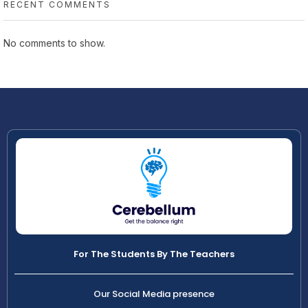
RECENT COMMENTS
No comments to show.
For The Students By The Teachers
Our Social Media presence