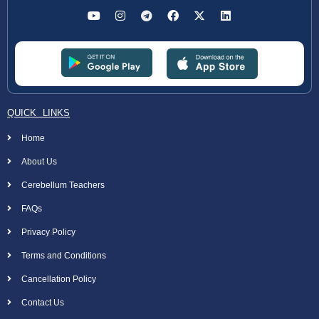
QUICK LINKS
Home
About Us
Cerebellum Teachers
FAQs
Privacy Policy
Terms and Conditions
Cancellation Policy
Contact Us