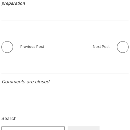
preparation
Previous Post
Next Post
Comments are closed.
Search