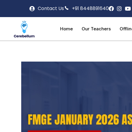
Contact Us
+91 8448891640
Home
Our Teachers
Offli