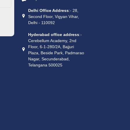
Delhi Office Address
:- 28,
Second Floor, Vigyan Vihar,
Delhi - 110092
Hyderabad office address
:-
Cerebellum Academy, 2nd
Floor, 6-1-280/2A, Bajjuri
Plaza, Beside Park, Padmarao
Nagar, Secunderabad,
Telangana 500025