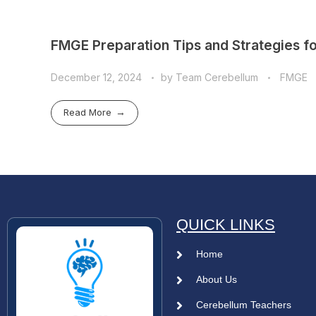
FMGE Preparation Tips and Strategies fo
December 12, 2024
by
Team Cerebellum
FMGE
Read More
QUICK LINKS
Home
About Us
Cerebellum Teachers