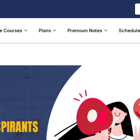
ne Courses
Plans
Premium Notes
Schedul