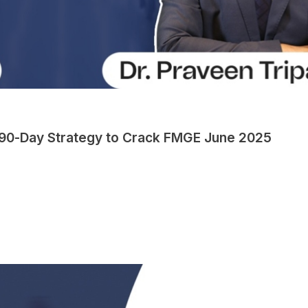
90-Day Strategy to Crack FMGE June 2025