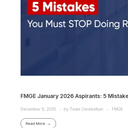
FMGE January 2026 Aspirants: 5 Mistak
December 9, 2025
by
Team Cerebellum
FMGE
Read More