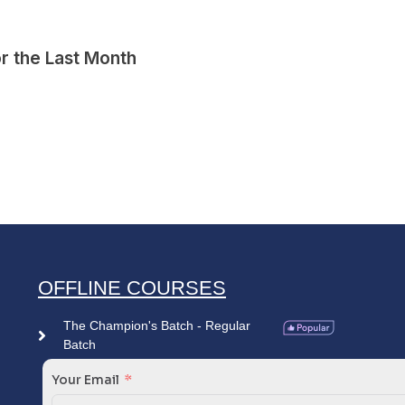
r the Last Month
OFFLINE COURSES
The Champion's Batch - Regular
Batch
Your Email