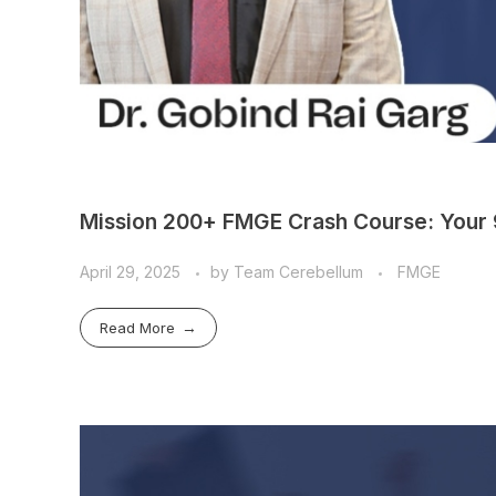
Mission 200+ FMGE Crash Course: Your 
April 29, 2025
by
Team Cerebellum
FMGE
Read More