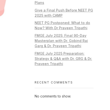
Plans
Give a Final Push Before NEET PG
2025 with CAMP
NEET PG Postponed: What to do
Now? With Dr Praveen Tripathi
FMGE July 2025: Final 90-Day
Masterplan with Dr. Gobind Rai
Garg & Dr. Praveen Tripathi
FMGE July 2025 Preparation:
Strategy & Q&A with Dr. GRG & Dr.
Praveen Tripathi
RECENT COMMENTS
No comments to show.