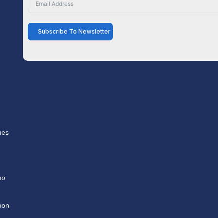
Subscribe To Newsletter
ues
mo
pon