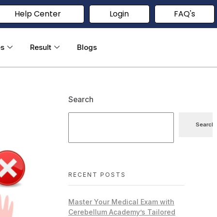
Help Center
Login
FAQ's
es
Result
Blogs
Search
Search
RECENT POSTS
Master Your Medical Exam with
Cerebellum Academy’s Tailored