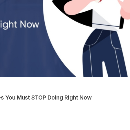
es You Must STOP Doing Right Now