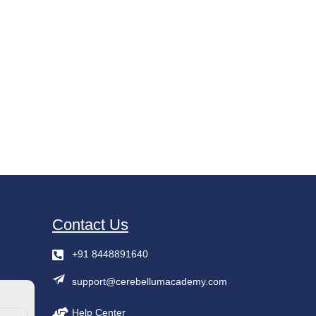
Contact Us
+91 8448891640
support@cerebellumacademy.com
Help Center