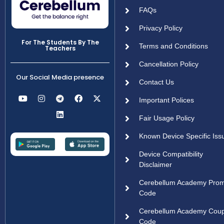
FAQs
Privacy Policy
For The Students By The
Terms and Conditions
Teachers
Cancellation Policy
Our Social Media presence
Contact Us
Important Polices
Fair Usage Policy
Known Device Specific Iss
Device Compatibility
Disclaimer
Cerebellum Academy Pro
Code
Cerebellum Academy Cou
Code